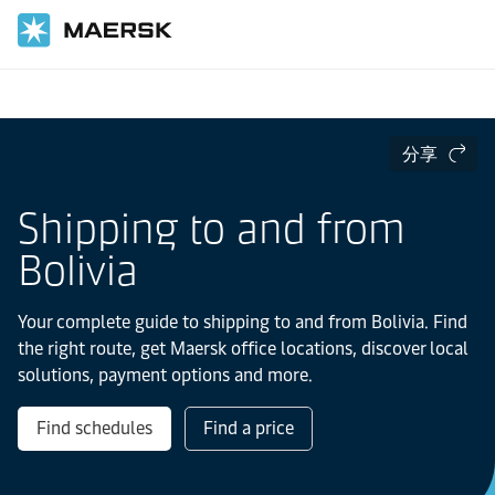
国际货运
当地信息
Latin America
Bolivia
分享
Shipping to and from
Bolivia
Your complete guide to shipping to and from Bolivia. Find
the right route, get Maersk office locations, discover local
solutions, payment options and more.
Find schedules
Find a price