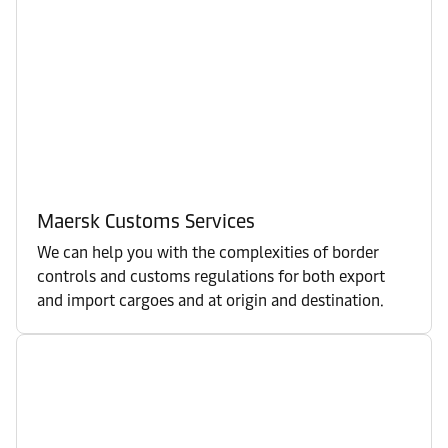
Maersk Customs Services
We can help you with the complexities of border
controls and customs regulations for both export
and import cargoes and at origin and destination.