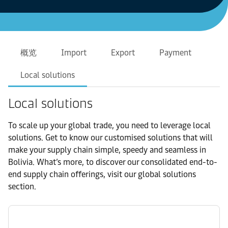
概览
Import
Export
Payment
Local solutions
Local solutions
To scale up your global trade, you need to leverage local
solutions. Get to know our customised solutions that will
make your supply chain simple, speedy and seamless in
Bolivia. What’s more, to discover our consolidated end-to-
end supply chain offerings, visit our global solutions
section.