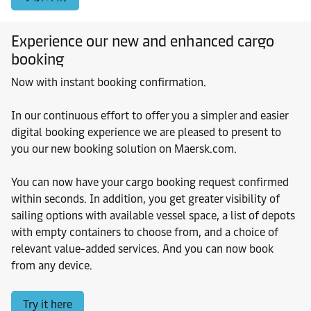
Experience our new and enhanced cargo
booking
Now with instant booking confirmation.
In our continuous effort to offer you a simpler and easier
digital booking experience we are pleased to present to
you our new booking solution on Maersk.com.
You can now have your cargo booking request confirmed
within seconds. In addition, you get greater visibility of
sailing options with available vessel space, a list of depots
with empty containers to choose from, and a choice of
relevant value-added services. And you can now book
from any device.
Try it here