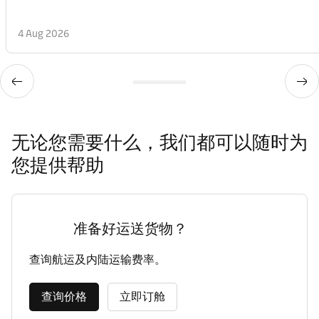
4 Aug 2026
无论您需要什么，我们都可以随时为
您提供帮助
准备好运送货物？
查询航运及内陆运输费率。
查询价格
立即订舱