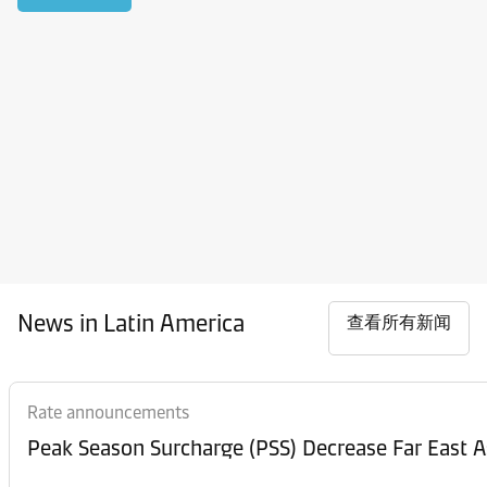
News in Latin America
查看所有新闻
Rate announcements
Peak Season Surcharge (PSS) Decrease Far East A