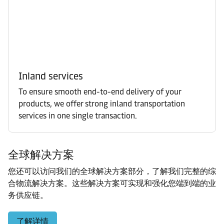
Inland services
To ensure smooth end-to-end delivery of your
products, we offer strong inland transportation
services in one single transaction.
全球解决方案
您还可以访问我们的全球解决方案部分，了解我们完整的综
合物流解决方案。这些解决方案可实现和强化您端到端的业
务供应链。
了解详情