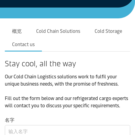
概览
Cold Chain Solutions
Cold Storage
Contact us
Stay cool, all the way
Our Cold Chain Logistics solutions work to fulfil your
unique business needs, with the promise of freshness.
Fill out the form below and our refrigerated cargo experts
will contact you to discuss your specific requirements.
名字