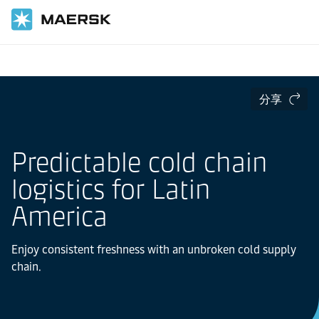
国际货运
当地信息
Latin America
Cold Chain Logistics in Latin America
分享
Predictable cold chain
logistics for Latin
America
Enjoy consistent freshness with an unbroken cold supply
chain.