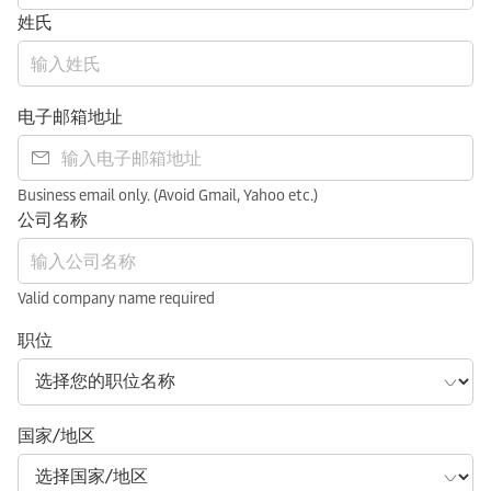
姓氏
电子邮箱地址
Business email only. (Avoid Gmail, Yahoo etc.)
公司名称
Valid company name required
职位
国家/地区