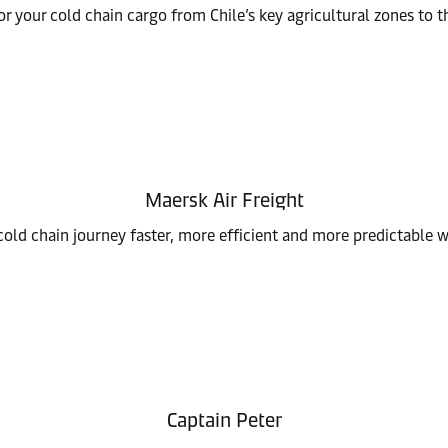
or your cold chain cargo from Chile’s key agricultural zones to t
Maersk Air Freight
old chain journey faster, more efficient and more predictable wi
Captain Peter