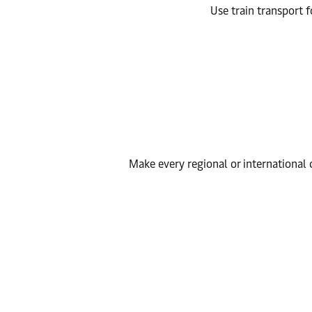
Use train transport f
Make every regional or international c