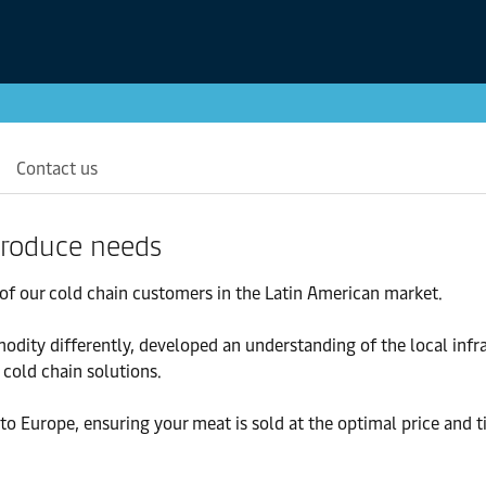
Contact us
 produce needs
of our cold chain customers in the Latin American market.
odity differently, developed an understanding of the local infr
cold chain solutions.
to Europe, ensuring your meat is sold at the optimal price and t