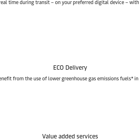
eal time during transit – on your preferred digital device – wi
ECO Delivery
nefit from the use of lower greenhouse gas emissions fuels* in
Value added services