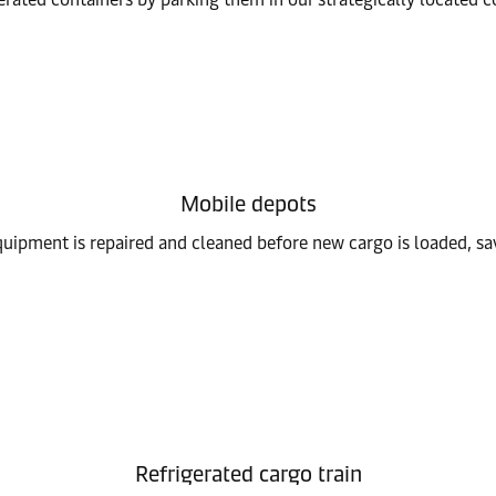
Mobile depots
equipment is repaired and cleaned before new cargo is loaded, sa
Refrigerated cargo train