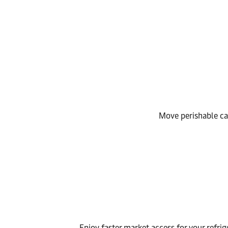
Move perishable car
Enjoy faster market access for your refrig