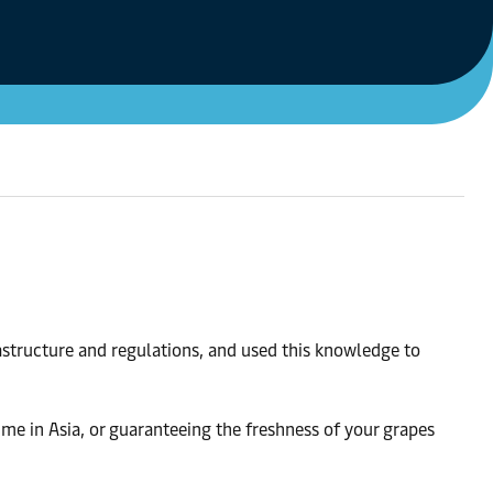
astructure and regulations, and used this knowledge to
ime in Asia, or guaranteeing the freshness of your grapes