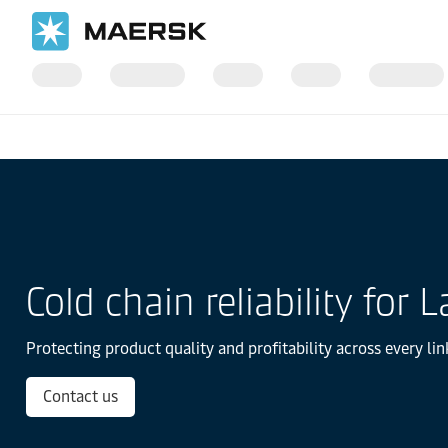
国际货运
当地信息
Latin America
Cold Chain Logistics in Lat
Cold chain reliability for
Protecting product quality and profitability across every lin
Contact us