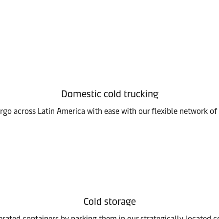
Domestic cold trucking
go across Latin America with ease with our flexible network of 
Cold storage
erated containers by parking them in our strategically located co