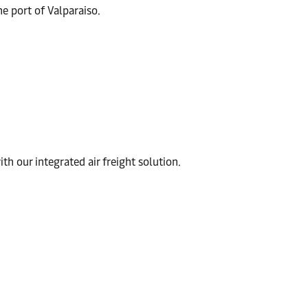
he port of Valparaiso.
th our integrated air freight solution.