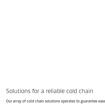
Solutions for a reliable cold chain
Our array of cold chain solutions operates to guarantee ease 