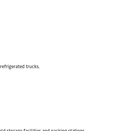
refrigerated trucks.
ld storage facilities and packing stations.