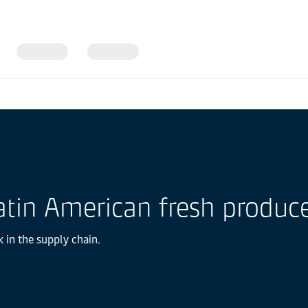
in America
 Latin American fresh produc
k in the supply chain.