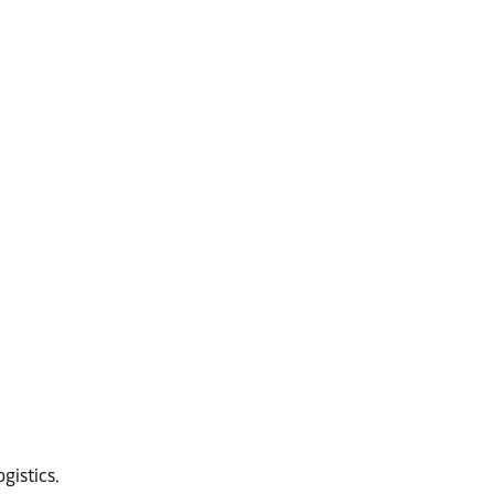
gistics.