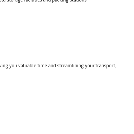
ving you valuable time and streamlining your transport.