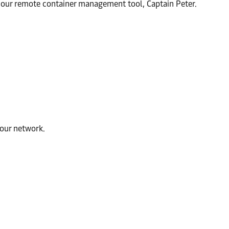
th our remote container management tool, Captain Peter.
 our network.