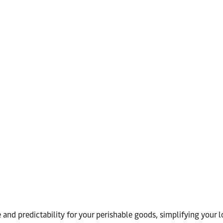
and predictability for your perishable goods, simplifying your lo