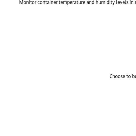
Monitor container temperature and humidity levels in r
Choose to be