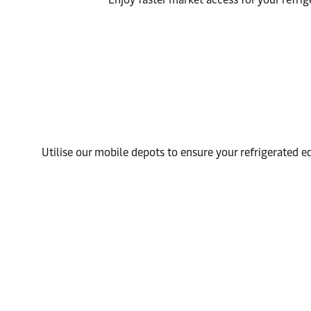
Utilise our mobile depots to ensure your refrigerated 