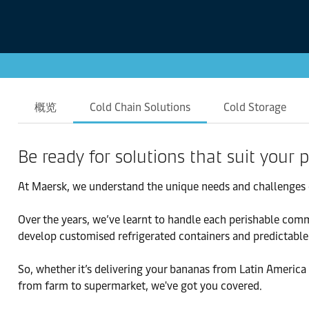
概览
Cold Chain Solutions
Cold Storage
Be ready for solutions that suit your
At Maersk, we understand the unique needs and challenges 
Over the years, we’ve learnt to handle each perishable comm
develop customised refrigerated containers and predictable 
So, whether it’s delivering your bananas from Latin America 
from farm to supermarket, we've got you covered.