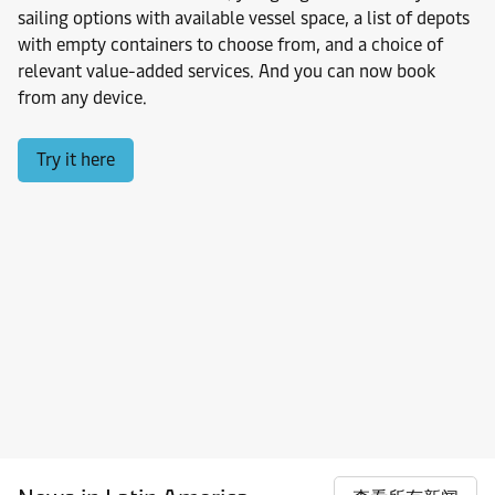
sailing options with available vessel space, a list of depots
with empty containers to choose from, and a choice of
relevant value-added services. And you can now book
from any device.
Try it here