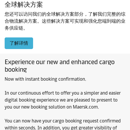
全球解决方案
您还可以访问我们的全球解决方案部分，了解我们完整的综
合物流解决方案。这些解决方案可实现和强化您端到端的业
务供应链。
了解详情
Experience our new and enhanced cargo
booking
Now with instant booking confirmation.
In our continuous effort to offer you a simpler and easier
digital booking experience we are pleased to present to
you our new booking solution on Maersk.com.
You can now have your cargo booking request confirmed
within seconds. In addition, you get greater visibility of