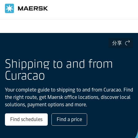
国际货运
当地信息
Latin America
Curacao
分享
Shipping to and from
Curacao
Your complete guide to shipping to and from Curacao. Find
the right route, get Maersk office locations, discover local
solutions, payment options and more.
Find schedules
Find a price