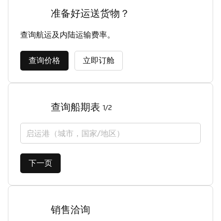
准备好运送货物？
查询航运及内陆运输费率。
查询价格
立即订舱
查询船期表
1/2
启运港（城市，国家/地区）
下一页
销售洽询