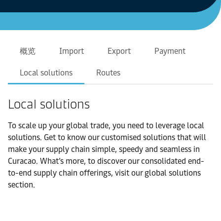
概览
Import
Export
Payment
Local solutions
Routes
Local solutions
To scale up your global trade, you need to leverage local
solutions. Get to know our customised solutions that will
make your supply chain simple, speedy and seamless in
Curacao. What’s more, to discover our consolidated end-
to-end supply chain offerings, visit our global solutions
section.