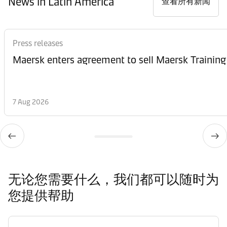
News in Latin America
查看所有新闻
Press releases
Maersk enters agreement to sell Maersk Training
7 Aug 2026
无论您需要什么，我们都可以随时为
您提供帮助