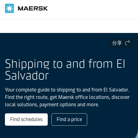
国际货运
当地信息
Latin America
El-salvador
分享
Shipping to and from El
Salvador
Your complete guide to shipping to and from El Salvador.
Find the right route, get Maersk office locations, discover
local solutions, payment options and more.
Find schedules
Find a price