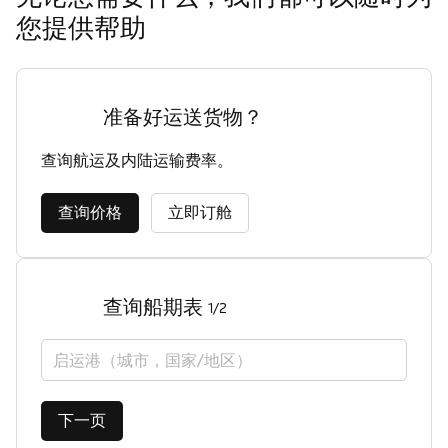
您提供帮助
准备好运送货物？
查询航运及内陆运输费率。
查询价格
立即订舱
查询船期表
1/2
启运港（城市，国家/地区）
下一页