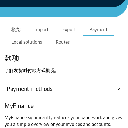
概览
Import
Export
Payment
Local solutions
Routes
款项
了解发货时付款方式概况。
Payment methods
MyFinance
MyFinance significantly reduces your paperwork and gives
you a simple overview of your invoices and accounts.