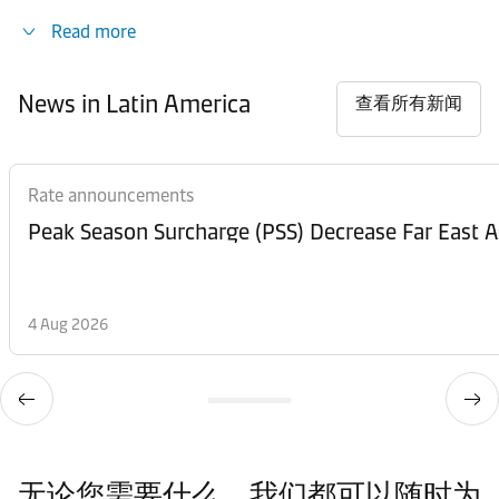
Read more
News in Latin America
查看所有新闻
Rate announcements
Peak Season Surcharge (PSS) Decrease Far East A
4 Aug 2026
无论您需要什么，我们都可以随时为