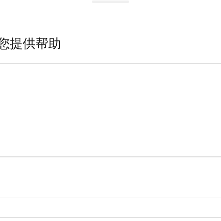
您提供帮助