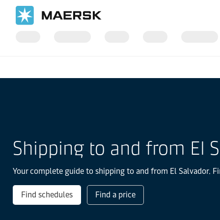
国际货运
当地信息
Latin America
El-salvador
Shipping to and from El 
Your complete guide to shipping to and from El Salvador. Fi
Find schedules
Find a price