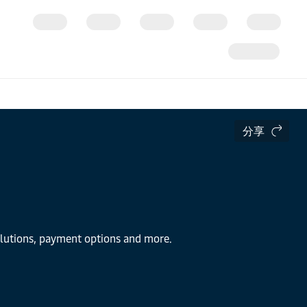
分享
solutions, payment options and more.