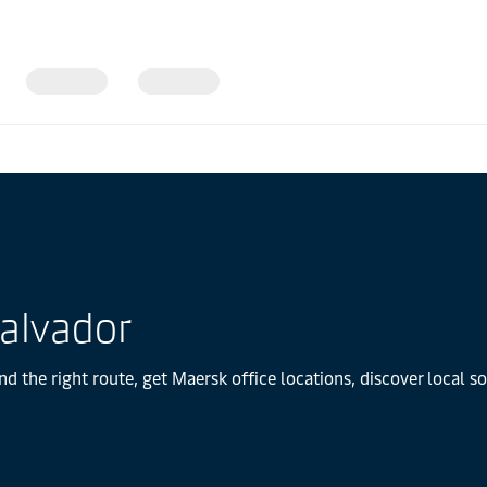
Salvador
nd the right route, get Maersk office locations, discover local 