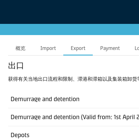
概览
Import
Export
Payment
L
出口
获得有关当地出口流程和限制、滞港和滞箱以及集装箱卸货
Demurrage and detention
Demurrage and detention (Valid from: 1st April 
Depots