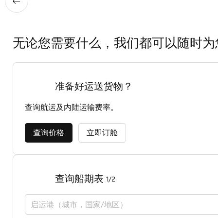
无论您需要什么，我们都可以随时为
准备好运送货物？
查询航运及内陆运输费率。
查询价格
立即订舱
查询船期表
1/2
启运港（城市，国家/地区）