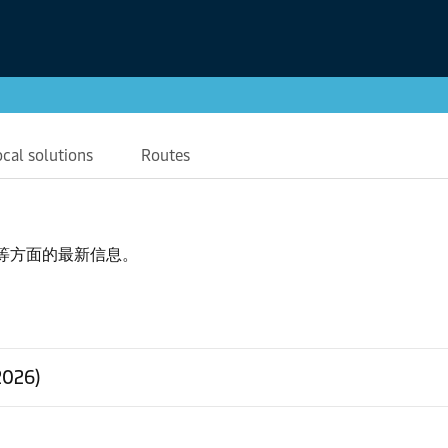
ocal solutions
Routes
等方面的最新信息。
2026)