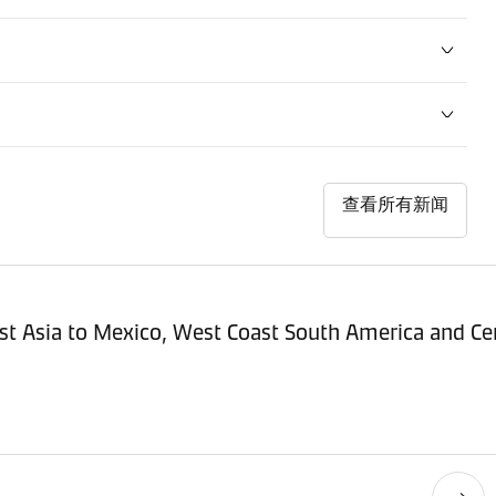
查看所有新闻
st Asia to Mexico, West Coast South America and Cen