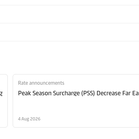
Rate announcements
g
Peak Season Surcharge (PSS) Decrease Far Ea
4 Aug 2026