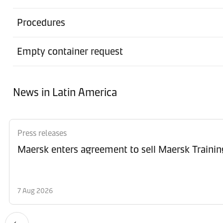
Procedures
Empty container request
News in Latin America
Press releases
Maersk enters agreement to sell Maersk Trainin
7 Aug 2026