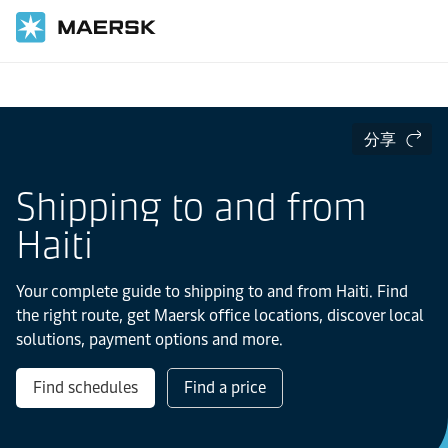
国际货运
当地信息
Latin America
haiti
分享
Shipping to and from
Haiti
Your complete guide to shipping to and from Haiti. Find
the right route, get Maersk office locations, discover local
solutions, payment options and more.
Find schedules
Find a price