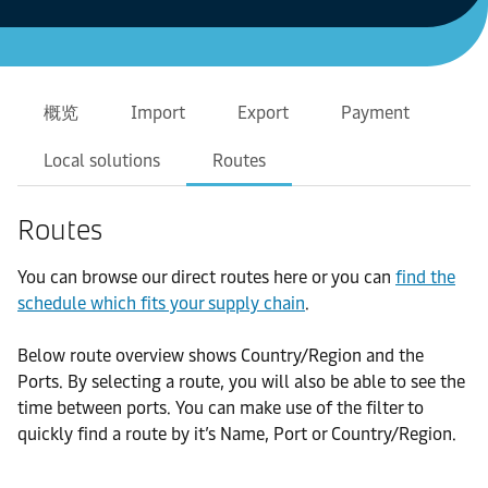
概览
Import
Export
Payment
Local solutions
Routes
Routes
You can browse our direct routes here or you can
find the
schedule which fits your supply chain
.
Below route overview shows Country/Region and the
Ports. By selecting a route, you will also be able to see the
time between ports. You can make use of the filter to
quickly find a route by it’s Name, Port or Country/Region.