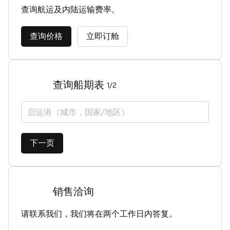
查询航运及内陆运输费率。
查询价格
立即订舱
查询船期表
1/2
启运港（城市，国家/地区）
下一页
销售洽询
请联系我们，我们将在两个工作日内答复。