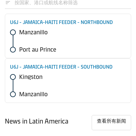
U6J - JAMAICA-HAITI FEEDER - NORTHBOUND
Manzanillo
Port au Prince
U6J - JAMAICA-HAITI FEEDER - SOUTHBOUND
Kingston
Manzanillo
News in Latin America
查看所有新闻