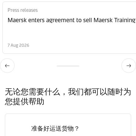
Press releases
Maersk enters agreement to sell Maersk Training
7 Aug 2026
无论您需要什么，我们都可以随时为
您提供帮助
准备好运送货物？