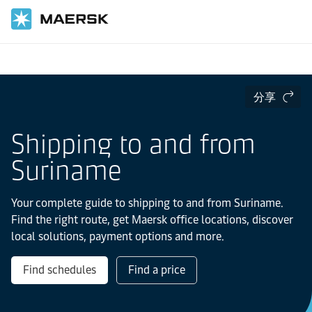
国际货运
当地信息
Latin America
Suriname
分享
Shipping to and from
Suriname
Your complete guide to shipping to and from Suriname.
Find the right route, get Maersk office locations, discover
local solutions, payment options and more.
Find schedules
Find a price