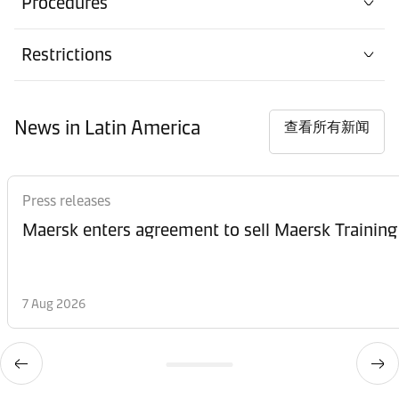
Procedures
Restrictions
News in Latin America
查看所有新闻
Press releases
Maersk enters agreement to sell Maersk Training
7 Aug 2026