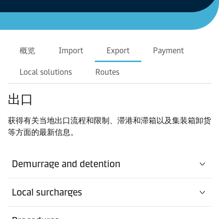
概览
Import
Export
Payment
Local solutions
Routes
出口
获得有关当地出口流程和限制、滞港和滞箱以及集装箱卸货
等方面的最新信息。
Demurrage and detention
Local surcharges