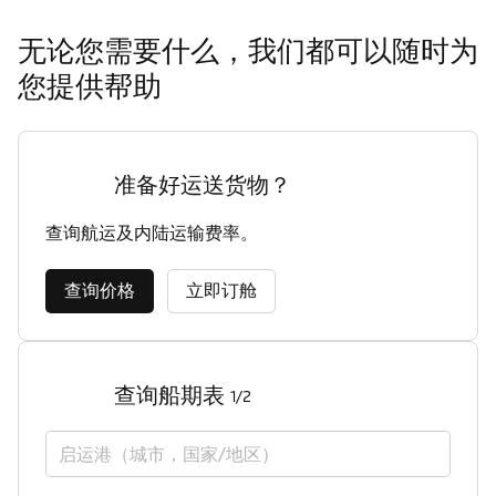
无论您需要什么，我们都可以随时为
您提供帮助
准备好运送货物？
查询航运及内陆运输费率。
查询价格
立即订舱
查询船期表
1/2
启运港（城市，国家/地区）