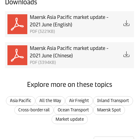
Downloads
Maersk Asia Pacific market update -
2021 June (English)
PDF (3221KB)
Maersk Asia Pacific market update -
2021 June (Chinese)
PDF (3394KB)
Explore more on these topics
Asia Pacific
All the Way
Air Freight
Inland Transport
Cross-border rail
Ocean Transport
Maersk Spot
Market update