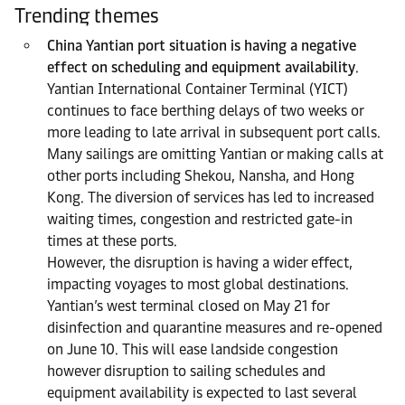
Trending themes
China Yantian port situation is having a negative
effect on scheduling and equipment availability
.
Yantian International Container Terminal (YICT)
continues to face berthing delays of two weeks or
more leading to late arrival in subsequent port calls.
Many sailings are omitting Yantian or making calls at
other ports including Shekou, Nansha, and Hong
Kong. The diversion of services has led to increased
waiting times, congestion and restricted gate-in
times at these ports.
However, the disruption is having a wider effect,
impacting voyages to most global destinations.
Yantian’s west terminal closed on May 21 for
disinfection and quarantine measures and re-opened
on June 10. This will ease landside congestion
however disruption to sailing schedules and
equipment availability is expected to last several