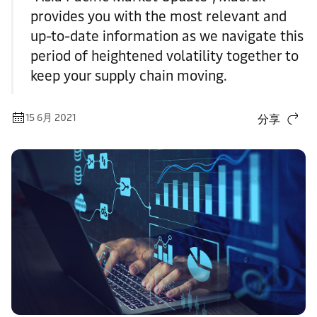
provides you with the most relevant and
up-to-date information as we navigate this
period of heightened volatility together to
keep your supply chain moving.
15 6月 2021
分享