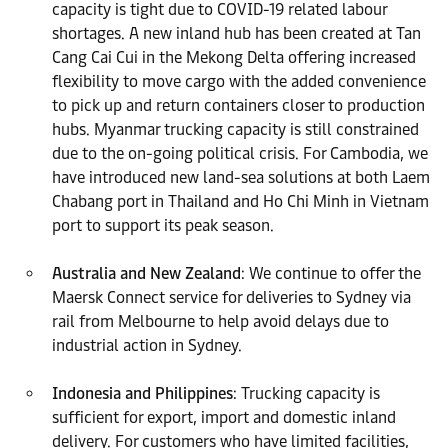
capacity is tight due to COVID-19 related labour
shortages. A new inland hub has been created at Tan
Cang Cai Cui in the Mekong Delta offering increased
flexibility to move cargo with the added convenience
to pick up and return containers closer to production
hubs. Myanmar trucking capacity is still constrained
due to the on-going political crisis. For Cambodia, we
have introduced new land-sea solutions at both Laem
Chabang port in Thailand and Ho Chi Minh in Vietnam
port to support its peak season.
Australia and New Zealand
: We continue to offer the
Maersk Connect service for deliveries to Sydney via
rail from Melbourne to help avoid delays due to
industrial action in Sydney.
Indonesia and Philippines
: Trucking capacity is
sufficient for export, import and domestic inland
delivery. For customers who have limited facilities,