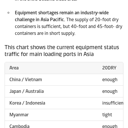
Equipment shortages remain an industry-wide
challenge in Asia Pacific
. The supply of 20-foot dry
containers is sufficient, but 40-foot and 45-foot- dry
containers are in short supply.
This chart shows the current equipment status
traffic for main loading ports in Asia
Area
20DRY
China / Vietnam
enough
Japan / Australia
enough
Korea / Indonesia
insufficient
Myanmar
tight
Cambodia
enough