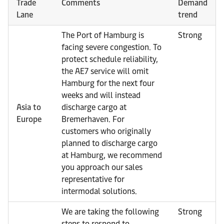
Trade
Comments
Demand
Lane
trend
The Port of Hamburg is
Strong
facing severe congestion. To
protect schedule reliability,
the AE7 service will omit
Hamburg for the next four
weeks and will instead
Asia to
discharge cargo at
Europe
Bremerhaven. For
customers who originally
planned to discharge cargo
at Hamburg, we recommend
you approach our sales
representative for
intermodal solutions.
We are taking the following
Strong
steps to respond to