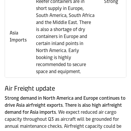
Reefer containers are in
Strong
short supply in Europe,
South America, South Africa
and the Middle East. There
is also a shortage of dry
Asia
containers in Europe and
Imports
certain inland points in
North America. Early
booking is highly
recommended to secure
space and equipment.
Air Freight update
Strong demand in North America and Europe continues to
drive Asia airfreight exports
.
There is also high airfreight
demand for Asia imports
. We expect reduced air cargo
capacity throughout Q3 as aircraft will be grounded for
annual maintenance checks. Airfreight capacity could be