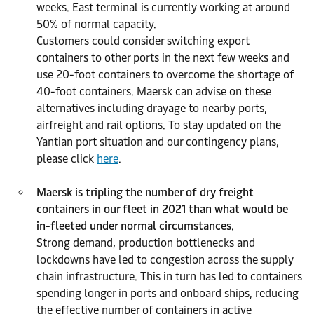
weeks. East terminal is currently working at around
50% of normal capacity.
Customers could consider switching export
containers to other ports in the next few weeks and
use 20-foot containers to overcome the shortage of
40-foot containers. Maersk can advise on these
alternatives including drayage to nearby ports,
airfreight and rail options. To stay updated on the
Yantian port situation and our contingency plans,
please click
here
.
Maersk is tripling the number of dry freight
containers in our fleet in 2021 than what would be
in-fleeted under normal circumstances.
Strong demand, production bottlenecks and
lockdowns have led to congestion across the supply
chain infrastructure. This in turn has led to containers
spending longer in ports and onboard ships, reducing
the effective number of containers in active