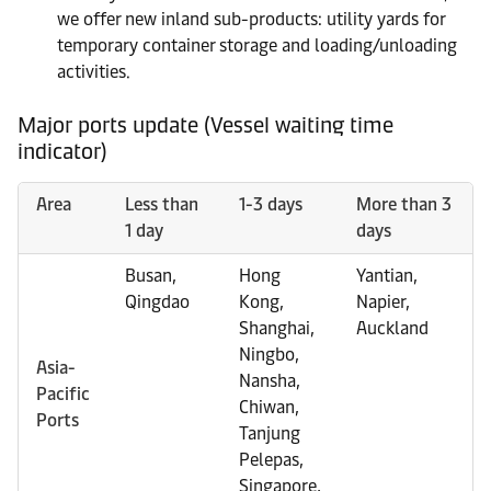
we offer new inland sub-products: utility yards for
temporary container storage and loading/unloading
activities.
Major ports update (Vessel waiting time
indicator)
Area
Less than
1-3 days
More than 3
1 day
days
Busan,
Hong
Yantian,
Qingdao
Kong,
Napier,
Shanghai,
Auckland
Ningbo,
Asia-
Nansha,
Pacific
Chiwan,
Ports
Tanjung
Pelepas,
Singapore,