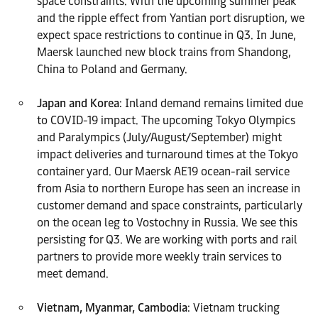
space constraints. With the upcoming summer peak
and the ripple effect from Yantian port disruption, we
expect space restrictions to continue in Q3. In June,
Maersk launched new block trains from Shandong,
China to Poland and Germany.
Japan and Korea
: Inland demand remains limited due
to COVID-19 impact. The upcoming Tokyo Olympics
and Paralympics (July/August/September) might
impact deliveries and turnaround times at the Tokyo
container yard. Our Maersk AE19 ocean-rail service
from Asia to northern Europe has seen an increase in
customer demand and space constraints, particularly
on the ocean leg to Vostochny in Russia. We see this
persisting for Q3. We are working with ports and rail
partners to provide more weekly train services to
meet demand.
Vietnam, Myanmar, Cambodia
: Vietnam trucking