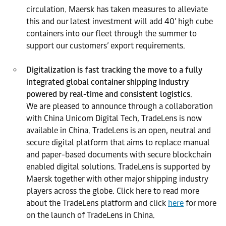
circulation. Maersk has taken measures to alleviate
this and our latest investment will add 40’ high cube
containers into our fleet through the summer to
support our customers’ export requirements.
Digitalization is fast tracking the move to a fully
integrated global container shipping industry
powered by real-time and consistent logistics
.
We are pleased to announce through a collaboration
with China Unicom Digital Tech, TradeLens is now
available in China. TradeLens is an open, neutral and
secure digital platform that aims to replace manual
and paper-based documents with secure blockchain
enabled digital solutions. TradeLens is supported by
Maersk together with other major shipping industry
players across the globe. Click here to read more
about the TradeLens platform and click
here
for more
on the launch of TradeLens in China.