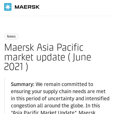
国际货运
News
News
News
Maersk Asia Pacific
market update ( June
2021 )
Summary:
We remain committed to
ensuring your supply chain needs are met
in this period of uncertainty and intensified
congestion all around the globe. In this
“Asia Pacific Market Update”, Maersk