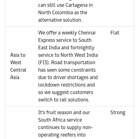
can still use Cartagena in
North Colombia as the
alternative solution.
We offer a weekly Chennai
Flat
Express service to South
East India and fortnightly
Asia to
service to North West India
West
(FI3). Road transportation
Central
has seen some constraints
Asia
due to driver shortages and
lockdown restrictions and
so we suggest customers
switch to rail solutions.
It’s fruit season and our
Strong
South Africa service
continues to supply non-
operating reefers into