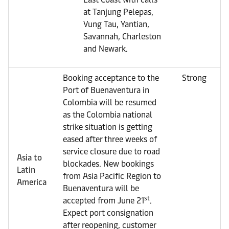
at Tanjung Pelepas,
Vung Tau, Yantian,
Savannah, Charleston
and Newark.
Booking acceptance to the
Strong
Port of Buenaventura in
Colombia will be resumed
as the Colombia national
strike situation is getting
eased after three weeks of
service closure due to road
Asia to
blockades. New bookings
Latin
from Asia Pacific Region to
America
Buenaventura will be
st
accepted from June 21
.
Expect port consignation
after reopening, customer