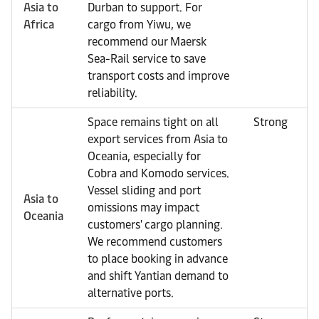
Asia to
Durban to support. For
Africa
cargo from Yiwu, we
recommend our Maersk
Sea-Rail service to save
transport costs and improve
reliability.
Space remains tight on all
Strong
export services from Asia to
Oceania, especially for
Cobra and Komodo services.
Vessel sliding and port
Asia to
omissions may impact
Oceania
customers' cargo planning.
We recommend customers
to place booking in advance
and shift Yantian demand to
alternative ports.