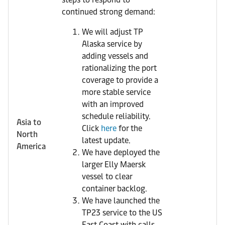
continued strong demand:
We will adjust TP
Alaska service by
adding vessels and
rationalizing the port
coverage to provide a
more stable service
with an improved
schedule reliability.
Asia to
Click
here
for the
North
latest update.
America
We have deployed the
larger Elly Maersk
vessel to clear
container backlog.
We have launched the
TP23 service to the US
East Coast with calls