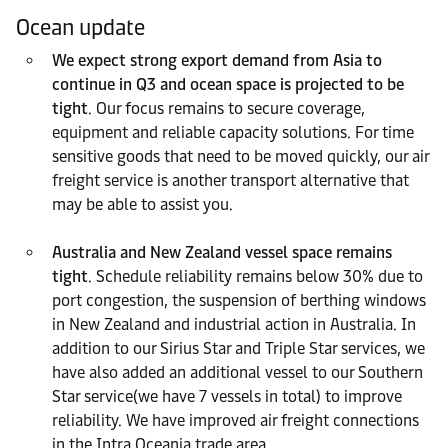
Ocean update
We expect strong export demand from Asia to
continue in Q3 and ocean space is projected to be
tight
. Our focus remains to secure coverage,
equipment and reliable capacity solutions. For time
sensitive goods that need to be moved quickly, our air
freight service is another transport alternative that
may be able to assist you.
Australia and New Zealand vessel space remains
tight
. Schedule reliability remains below 30% due to
port congestion, the suspension of berthing windows
in New Zealand and industrial action in Australia. In
addition to our Sirius Star and Triple Star services, we
have also added an additional vessel to our Southern
Star service(we have 7 vessels in total) to improve
reliability. We have improved air freight connections
in the Intra Oceania trade area.