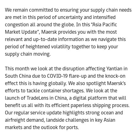
We remain committed to ensuring your supply chain needs
are met in this period of uncertainty and intensified
congestion all around the globe. In this “Asia Pacific
Market Update”, Maersk provides you with the most
relevant and up-to-date information as we navigate this
period of heightened volatility together to keep your
supply chain moving.
This month we look at the disruption affecting Yantian in
South China due to COVID-19 flare-up and the knock-on
effect this is having globally. We also spotlight Maersk’s
efforts to tackle container shortages. We look at the
launch of TradeLens in China, a digital platform that will
benefit us all with its efficient paperless shipping process.
Our regular service update highlights strong ocean and
airfreight demand, landside challenges in key Asian
markets and the outlook for ports.