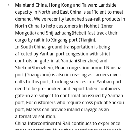
Mainland China, Hong Kong and Taiwan
: Landside
capacity in North and East China is sufficient to meet
demand. We’ve recently launched sea-rail products in
North China to help customers in Hohhot (Inner
Mongolia) and Shijiazhuang(Hebei) fast track their
cargo by rail into Xingang port (Tianjin).
In South China, ground transportation is being
affected by Yantian port congestion with strict
controls on gate-in at Yantian(Shenzhen) and
Shekou(Shenzhen). Road congestion around Nansha
port (Guangzhou) is also increasing as carriers divert
calls to this port. Trucking services into Yantian port
need to be pre-booked and export laden containers
gate-in are subject to confirmation issued by Yantian
port. For customers who require cross pick at Shekou
port, Maersk can provide inland drayage as an
alternative solution.
China Intercontinental Rail continues to experience