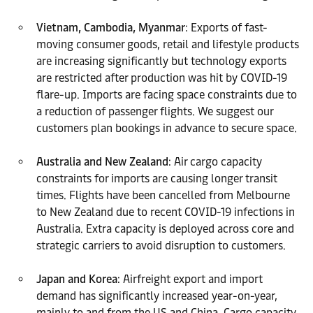
Vietnam, Cambodia, Myanmar
: Exports of fast-
moving consumer goods, retail and lifestyle products
are increasing significantly but technology exports
are restricted after production was hit by COVID-19
flare-up. Imports are facing space constraints due to
a reduction of passenger flights. We suggest our
customers plan bookings in advance to secure space.
Australia and New Zealand
: Air cargo capacity
constraints for imports are causing longer transit
times. Flights have been cancelled from Melbourne
to New Zealand due to recent COVID-19 infections in
Australia. Extra capacity is deployed across core and
strategic carriers to avoid disruption to customers.
Japan and Korea
: Airfreight export and import
demand has significantly increased year-on-year,
mainly to and from the US and China. Cargo capacity