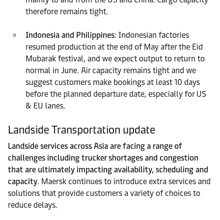
therefore remains tight.
Indonesia and Philippines
: Indonesian factories
resumed production at the end of May after the Eid
Mubarak festival, and we expect output to return to
normal in June. Air capacity remains tight and we
suggest customers make bookings at least 10 days
before the planned departure date, especially for US
& EU lanes.
Landside Transportation update
Landside services across Asia are facing a range of
challenges including trucker shortages and congestion
that are ultimately impacting availability, scheduling and
capacity
. Maersk continues to introduce extra services and
solutions that provide customers a variety of choices to
reduce delays.