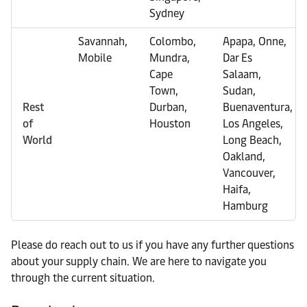
Sydney
Savannah,
Colombo,
Apapa, Onne,
Mobile
Mundra,
Dar Es
Cape
Salaam,
Town,
Sudan,
Rest
Durban,
Buenaventura,
of
Houston
Los Angeles,
World
Long Beach,
Oakland,
Vancouver,
Haifa,
Hamburg
Please do reach out to us if you have any further questions
about your supply chain. We are here to navigate you
through the current situation.