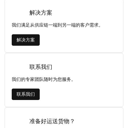
解决方案
我们满足从供应链一端到另一端的客户需求。
解决方案
联系我们
我们的专家团队随时为您服务。
联系我们
准备好运送货物？