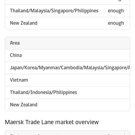
Thailand/Malaysia/Singapore/Philippines
enough
New Zealand
enough
Area
China
Japan/Korea/Myanmar/Cambodia/Malaysia/Singapore/Aus
Vietnam
Thailand/Indonesia/Philippines
New Zealand
Maersk Trade Lane market overview