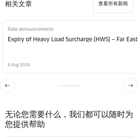
相关文章
查看所有新闻
Rate announcements
Expiry of Heavy Load Surcharge (HWS) – Far East
6 Aug 2026
无论您需要什么，我们都可以随时为
您提供帮助