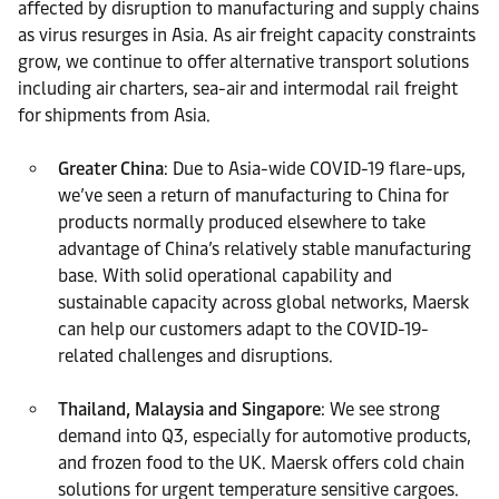
affected by disruption to manufacturing and supply chains
as virus resurges in Asia. As air freight capacity constraints
grow, we continue to offer alternative transport solutions
including air charters, sea-air and intermodal rail freight
for shipments from Asia.
Greater China
: Due to Asia-wide COVID-19 flare-ups,
we’ve seen a return of manufacturing to China for
products normally produced elsewhere to take
advantage of China’s relatively stable manufacturing
base. With solid operational capability and
sustainable capacity across global networks, Maersk
can help our customers adapt to the COVID-19-
related challenges and disruptions.
Thailand, Malaysia and Singapore
: We see strong
demand into Q3, especially for automotive products,
and frozen food to the UK. Maersk offers cold chain
solutions for urgent temperature sensitive cargoes.