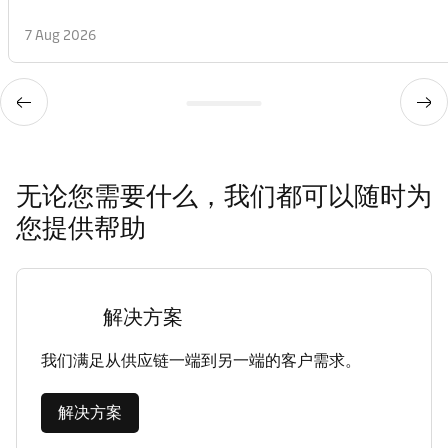
7 Aug 2026
无论您需要什么，我们都可以随时为
您提供帮助
解决方案
我们满足从供应链一端到另一端的客户需求。
解决方案