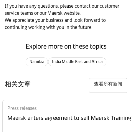
If you have any questions, please contact our customer
service teams or our Maersk website.
We appreciate your business and look forward to
continuing working with you in the future.
Explore more on these topics
Namibia
India Middle East and Africa
相关文章
查看所有新闻
Press releases
Maersk enters agreement to sell Maersk Training