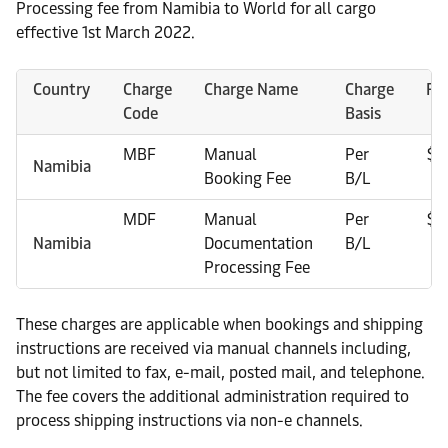
Processing fee from Namibia to World for all cargo
effective 1st March 2022.
Country
Charge
Charge Name
Charge
Ra
Code
Basis
MBF
Manual
Per
$1
Namibia
Booking Fee
B/L
MDF
Manual
Per
$1
Namibia
Documentation
B/L
Processing Fee
These charges are applicable when bookings and shipping
instructions are received via manual channels including,
but not limited to fax, e-mail, posted mail, and telephone.
The fee covers the additional administration required to
process shipping instructions via non-e channels.