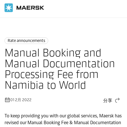
国际货运
News
Rate announcements
Rate announcements
Manual Booking and
Manual Documentation
Processing Fee from
Namibia to World
01 2月 2022
分享
To keep providing you with our global services, Maersk has
revised our Manual Booking Fee & Manual Documentation