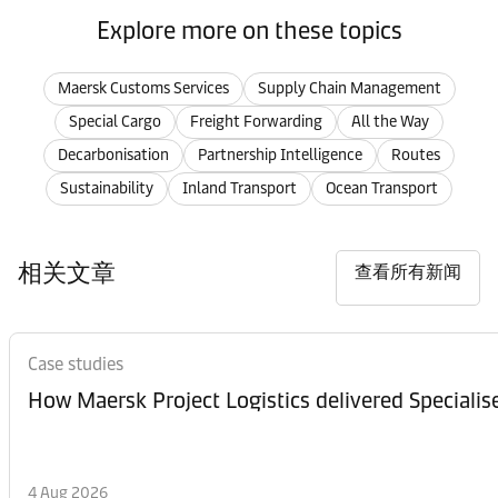
Explore more on these topics
Maersk Customs Services
Supply Chain Management
Special Cargo
Freight Forwarding
All the Way
Decarbonisation
Partnership Intelligence
Routes
Sustainability
Inland Transport
Ocean Transport
相关文章
查看所有新闻
Case studies
How Maersk Project Logistics delivered Speciali
4 Aug 2026