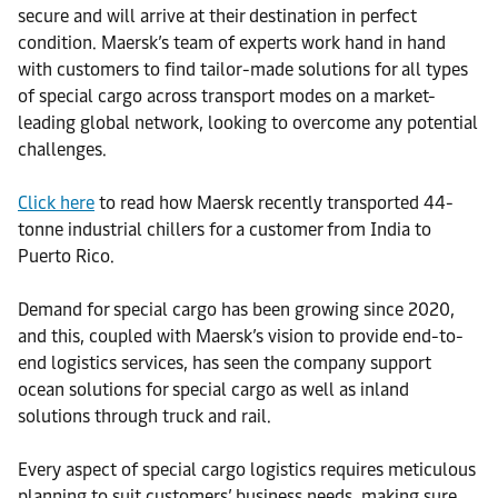
secure and will arrive at their destination in perfect
condition. Maersk’s team of experts work hand in hand
with customers to find tailor-made solutions for all types
of special cargo across transport modes on a market-
leading global network, looking to overcome any potential
challenges.
Click here
to read how Maersk recently transported 44-
tonne industrial chillers for a customer from India to
Puerto Rico.
Demand for special cargo has been growing since 2020,
and this, coupled with Maersk’s vision to provide end-to-
end logistics services, has seen the company support
ocean solutions for special cargo as well as inland
solutions through truck and rail.
Every aspect of special cargo logistics requires meticulous
planning to suit customers’ business needs, making sure