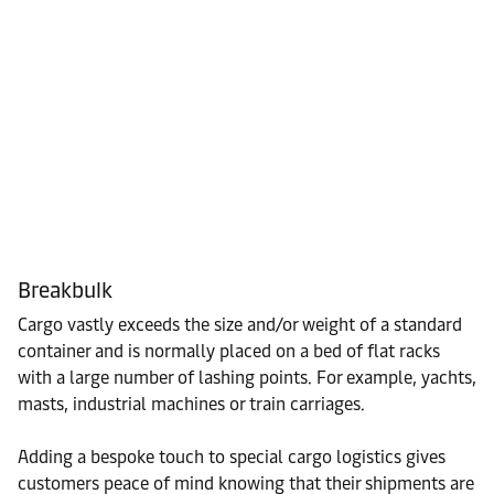
Breakbulk
Cargo vastly exceeds the size and/or weight of a standard
container and is normally placed on a bed of flat racks
with a large number of lashing points. For example, yachts,
masts, industrial machines or train carriages.
Adding a bespoke touch to special cargo logistics gives
customers peace of mind knowing that their shipments are