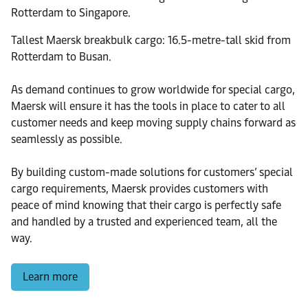
Rotterdam to Singapore.
Tallest Maersk breakbulk cargo: 16.5-metre-tall skid from
Rotterdam to Busan.
As demand continues to grow worldwide for special cargo,
Maersk will ensure it has the tools in place to cater to all
customer needs and keep moving supply chains forward as
seamlessly as possible.
By building custom-made solutions for customers’ special
cargo requirements, Maersk provides customers with
peace of mind knowing that their cargo is perfectly safe
and handled by a trusted and experienced team, all the
way.
Learn more