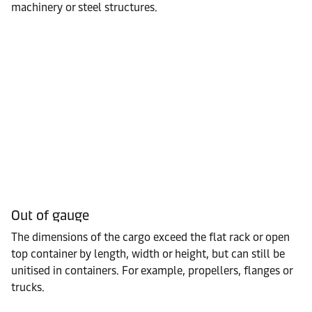
machinery or steel structures.
Out of gauge
The dimensions of the cargo exceed the flat rack or open
top container by length, width or height, but can still be
unitised in containers. For example, propellers, flanges or
trucks.