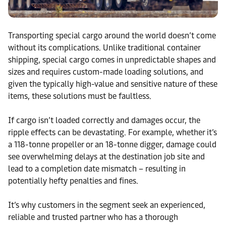
Transporting special cargo around the world doesn’t come
without its complications. Unlike traditional container
shipping, special cargo comes in unpredictable shapes and
sizes and requires custom-made loading solutions, and
given the typically high-value and sensitive nature of these
items, these solutions must be faultless.
If cargo isn’t loaded correctly and damages occur, the
ripple effects can be devastating. For example, whether it’s
a 118-tonne propeller or an 18-tonne digger, damage could
see overwhelming delays at the destination job site and
lead to a completion date mismatch – resulting in
potentially hefty penalties and fines.
It’s why customers in the segment seek an experienced,
reliable and trusted partner who has a thorough