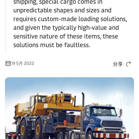
shipping, special cargo comes in
unpredictable shapes and sizes and
requires custom-made loading solutions,
and given the typically high-value and
sensitive nature of these items, these
solutions must be faultless.
19 5月 2022
分享