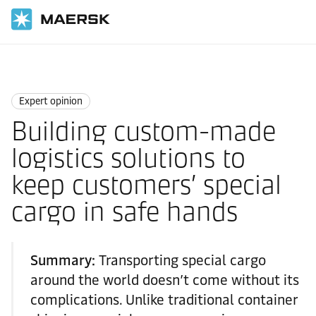
国际货运
News
Expert opinion
Expert opinion
Building custom-made
logistics solutions to
keep customers’ special
cargo in safe hands
Summary:
Transporting special cargo
around the world doesn’t come without its
complications. Unlike traditional container