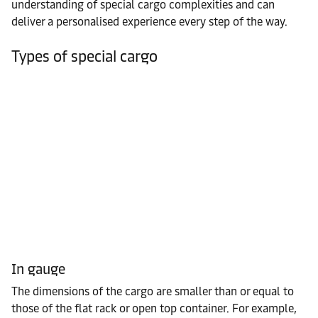
understanding of special cargo complexities and can
deliver a personalised experience every step of the way.
Types of special cargo
In gauge
The dimensions of the cargo are smaller than or equal to
those of the flat rack or open top container. For example,