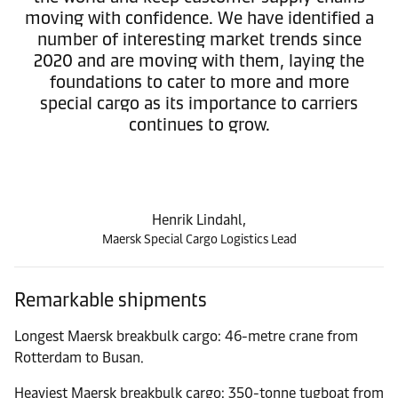
moving with confidence. We have identified a
number of interesting market trends since
2020 and are moving with them, laying the
foundations to cater to more and more
special cargo as its importance to carriers
continues to grow.
Henrik Lindahl,
Maersk Special Cargo Logistics Lead
Remarkable shipments
Longest Maersk breakbulk cargo: 46-metre crane from
Rotterdam to Busan.
Heaviest Maersk breakbulk cargo: 350-tonne tugboat from