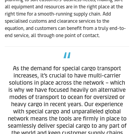
all equipment and resources are in the right place at the
right time for a smooth-running supply chain. Add
specialised customs and clearance services to the
equation, and customers can benefit from a truly end-to-
end service, all through one point of contact.
As the demand for special cargo transport
increases, it’s crucial to have multi-carrier
solutions in place across the network – which
is why we have focused heavily on alternative
modes of transport to ocean for oversized or
heavy cargo in recent years. Our experience
with special cargo and unparalleled global
network means the tools are firmly in place to
seamlessly deliver special cargo to any part of
the world and keep customer supply chains