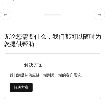
无论您需要什么，我们都可以随时为
您提供帮助
解决方案
我们满足从供应链一端到另一端的客户需求。
解决方案