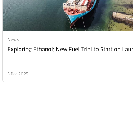
News
Exploring Ethanol: New Fuel Trial to Start on La
5 Dec 2025