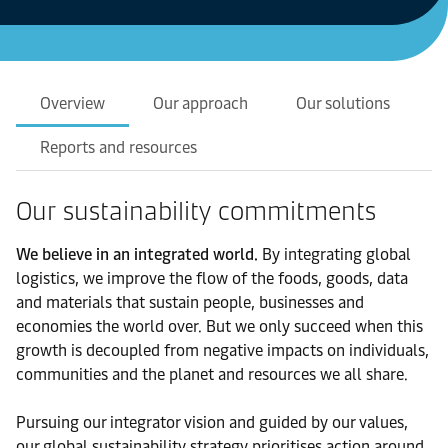
Overview
Our approach
Our solutions
Reports and resources
Our sustainability commitments
We believe in an integrated world.
By integrating global
logistics, we improve the flow of the foods, goods, data
and materials that sustain people, businesses and
economies the world over. But we only succeed when this
growth is decoupled from negative impacts on individuals,
communities and the planet and resources we all share.
Pursuing our integrator vision and guided by our values,
our global sustainability strategy prioritises action around