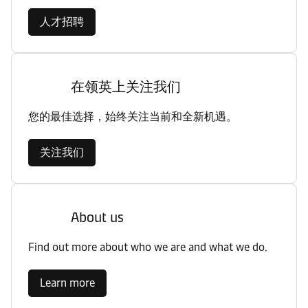
人才招聘
在领英上关注我们
您的最佳选择，始终关注当前和全新机遇。
关注我们
About us
Find out more about who we are and what we do.
Learn more