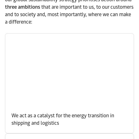
three ambitions
that are important to us, to our customers
and to society and, most importantly, where we can make
a difference:
We act as a catalyst for the energy transition in
shipping and logistics