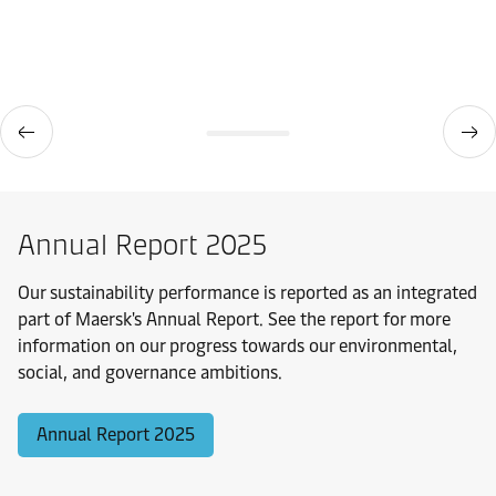
Annual Report 2025
Our sustainability performance is reported as an integrated
part of Maersk's Annual Report. See the report for more
information on our progress towards our environmental,
social, and governance ambitions.
Annual Report 2025