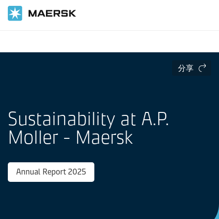
国际货运
分享
Sustainability at A.P.
Moller - Maersk
Annual Report 2025