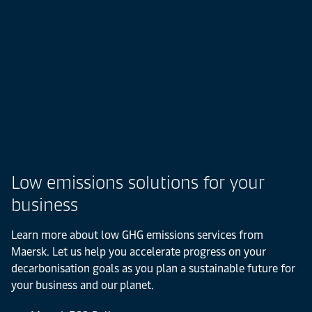
Low emissions solutions for your
business
Learn more about low GHG emissions services from
Maersk. Let us help you accelerate progress on your
decarbonisation goals as you plan a sustainable future for
your business and our planet.