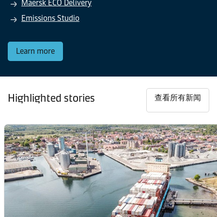
Maersk ECO Delivery
Emissions Studio
Learn more
Highlighted stories
查看所有新闻