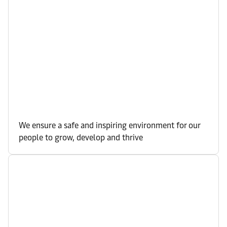
We ensure a safe and inspiring environment for our
people to grow, develop and thrive