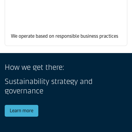
We operate based on responsible business practices
How we get there:
Sustainability strategy and
governance
Learn more