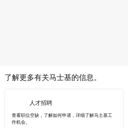
了解更多有关马士基的信息。
人才招聘
查看职位空缺，了解如何申请，详细了解马士基工
作机会。