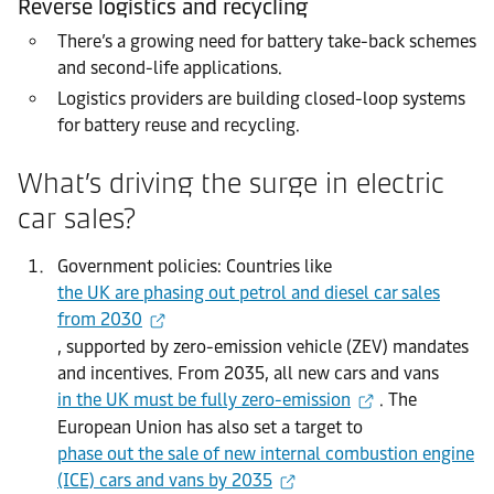
Reverse logistics and recycling
There’s a growing need for battery take-back schemes
and second-life applications.
Logistics providers are building closed-loop systems
for battery reuse and recycling.
What’s driving the surge in electric
car sales?
Government policies: Countries like
the UK are phasing out petrol and diesel car sales
from 2030
, supported by zero-emission vehicle (ZEV) mandates
and incentives. From 2035, all new cars and vans
in the UK must be fully zero-emission
. The
European Union has also set a target to
phase out the sale of new internal combustion engine
(ICE) cars and vans by 2035