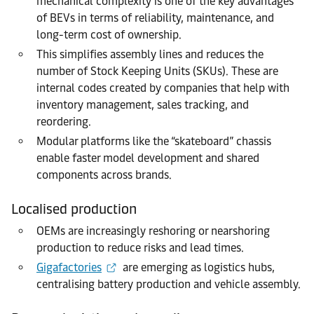
mechanical complexity is one of the key advantages
of BEVs in terms of reliability, maintenance, and
long-term cost of ownership.
This simplifies assembly lines and reduces the
number of Stock Keeping Units (SKUs). These are
internal codes created by companies that help with
inventory management, sales tracking, and
reordering.
Modular platforms like the “skateboard” chassis
enable faster model development and shared
components across brands.
Localised production
OEMs are increasingly reshoring or nearshoring
production to reduce risks and lead times.
Gigafactories
are emerging as logistics hubs,
centralising battery production and vehicle assembly.