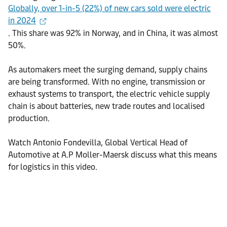
Globally, over 1-in-5 (22%) of new cars sold were electric
in 2024
. This share was 92% in Norway, and in China, it was almost
50%.
As automakers meet the surging demand, supply chains
are being transformed. With no engine, transmission or
exhaust systems to transport, the electric vehicle supply
chain is about batteries, new trade routes and localised
production.
Watch Antonio Fondevilla, Global Vertical Head of
Automotive at A.P Moller-Maersk discuss what this means
for logistics in this video.