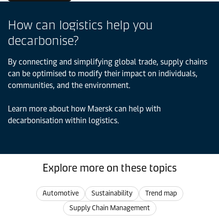
How can logistics help you
decarbonise?
By connecting and simplifying global trade, supply chains
can be optimised to modify their impact on individuals,
communities, and the environment.
Learn more about how Maersk can help with
decarbonisation within logistics.
Explore more on these topics
Automotive
Sustainability
Trend map
Supply Chain Management