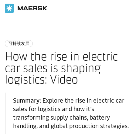
国际货运
Logistics Insights
Sustainability
可持续发展
How the rise in electric
car sales is shaping
logistics: Video
Summary:
Explore the rise in electric car
sales for logistics and how it’s
transforming supply chains, battery
handling, and global production strategies.