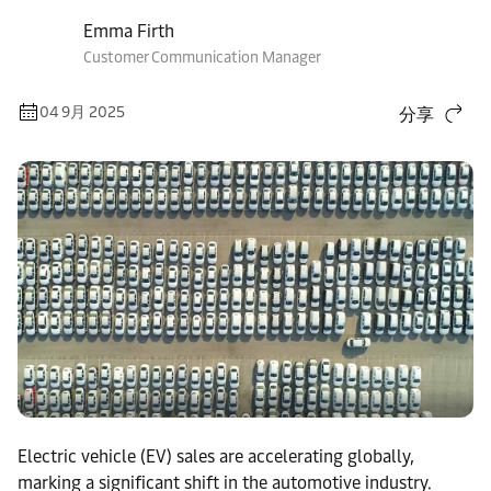
Emma Firth
Customer Communication Manager
04 9月 2025
分享
Electric vehicle (EV) sales are accelerating globally,
marking a significant shift in the automotive industry.