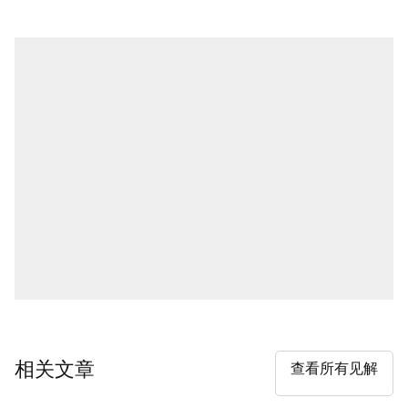
相关文章
查看所有见解