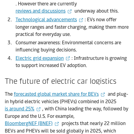
. However there are currently
reviews and discussions
underway about this.
Technological advancements
: EVs now offer
longer ranges and faster charging, making them more
practical for everyday use.
Consumer awareness: Environmental concerns are
influencing buying decisions.
Electric grid expansion
: Infrastructure is growing
to support increased EV adoption.
The future of electric car logistics
The
forecasted global market share for BEVs
and plug-
in hybrid electric vehicles (PHEVs) combined in 2025
is around 25%
, with China leading the way, followed by
Europe and the U.S. For example,
BloombergNEF (BNEF)
projects that nearly 22 million
BEVs and PHEVs will be sold globally in 2025, which