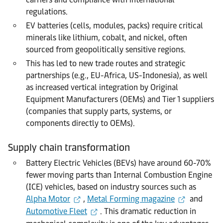
regulations.
EV batteries (cells, modules, packs) require critical
minerals like lithium, cobalt, and nickel, often
sourced from geopolitically sensitive regions.
This has led to new trade routes and strategic
partnerships (e.g., EU-Africa, US-Indonesia), as well
as increased vertical integration by Original
Equipment Manufacturers (OEMs) and Tier 1 suppliers
(
compan
ies
that suppl
y
parts, systems, or
components directly to
O
EM
s
).
Supply chain transformation
Battery Electric Vehicles (BEVs) have around 60-70%
fewer moving parts than Internal Combustion Engine
(ICE) vehicles, based on industry sources such as
Alpha Motor
,
Metal Forming magazine
and
Automotive Fleet
. This dramatic reduction in