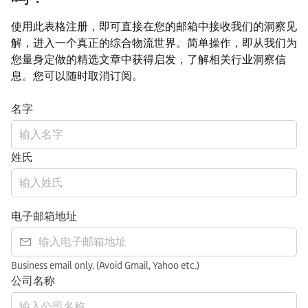
使用此表格注册，即可直接在您的邮箱中接收我们的洞察见
解，进入一个真正的综合物流世界。简单操作，即从我们为
您量身定做的精选文章中获得启发，了解相关行业洞察信
息。您可以随时取消订阅。
名字
姓氏
电子邮箱地址
Business email only. (Avoid Gmail, Yahoo etc.)
公司名称