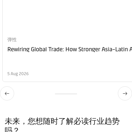
弹性
Rewiring Global Trade: How Stronger Asia–Latin A
5 Aug 2026
未来，您想随时了解必读行业趋势
吗？