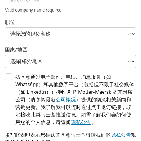
Valid company name required
职位
国家/地区
我同意通过电子邮件、电话、消息服务（如
WhatsApp）和其他数字平台（包括但不限于社交媒体
（如 LinkedIn））接收 A. P. Moller-Maersk 及其附属
公司（请参阅最新
公司概况
）提供的物流相关新闻和
营销更新。我了解我可以随时通过点击退订链接，取
消接收此类马士基推送信息。如需了解我们会如何使
用您的个人信息，请查阅
隐私公告
。
填写此表即表示您确认并同意马士基根据我们的
隐私公告
规