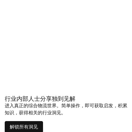
行业内部人士分享独到见解
进入真正的综合物流世界。简单操作，即可获取启发，积累
知识，获得相关的行业洞见。
解锁所有洞见