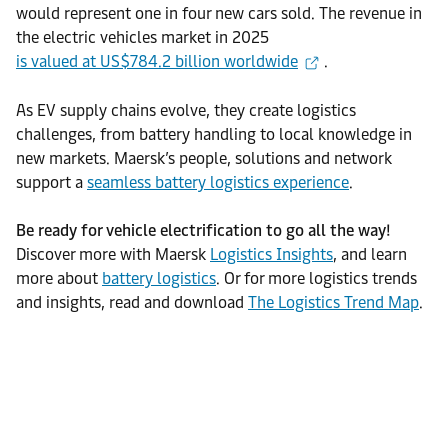
would represent one in four new cars sold. The revenue in
the electric vehicles market in 2025
is valued at US$784.2 billion worldwide
.
As EV supply chains evolve, they create logistics
challenges, from battery handling to local knowledge in
new markets. Maersk’s people, solutions and network
support a
seamless battery logistics experience
.
Be ready for vehicle electrification to go all the way!
Discover more with Maersk
Logistics Insights
, and learn
more about
battery logistics
. Or for more logistics trends
and insights, read and download
The Logistics Trend Map
.