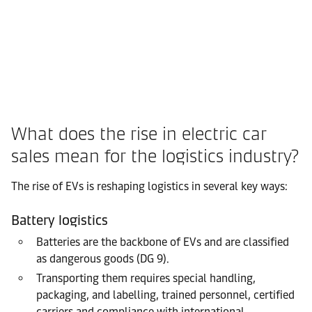
What does the rise in electric car
sales mean for the logistics industry?
The rise of EVs is reshaping logistics in several key ways:
Battery logistics
Batteries are the backbone of EVs and are classified
as dangerous goods (DG 9).
Transporting them requires special handling,
packaging, and labelling, trained personnel, certified
carriers and compliance with international