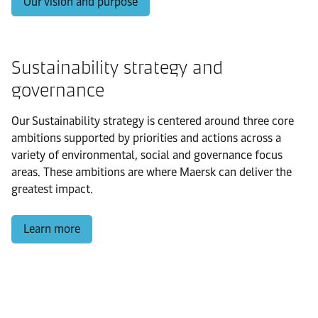
Our vision and purpose
Sustainability strategy and
governance
Our Sustainability strategy is centered around three core
ambitions supported by priorities and actions across a
variety of environmental, social and governance focus
areas. These ambitions are where Maersk can deliver the
greatest impact.
Learn more