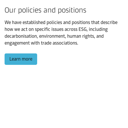
Our policies and positions
We have established policies and positions that describe
how we act on specific issues across ESG, including
decarbonisation, environment, human rights, and
engagement with trade associations.
Learn more