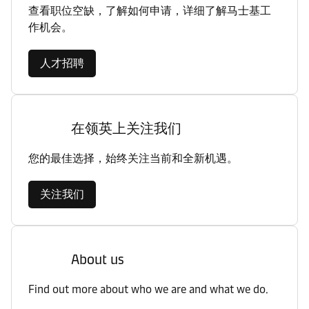
查看职位空缺，了解如何申请，详细了解马士基工
作机会。
人才招聘
在领英上关注我们
您的最佳选择，始终关注当前和全新机遇。
关注我们
About us
Find out more about who we are and what we do.