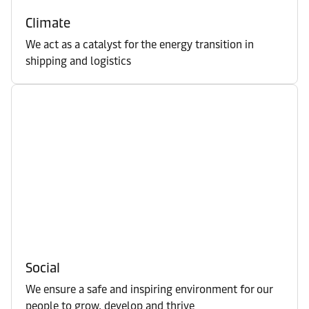
Climate
We act as a catalyst for the energy transition in
shipping and logistics
Social
We ensure a safe and inspiring environment for our
people to grow, develop and thrive