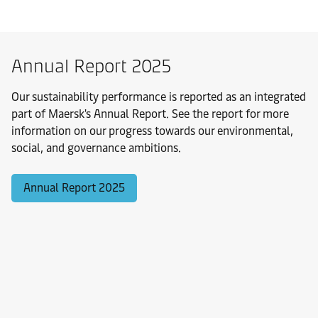
Annual Report 2025
Our sustainability performance is reported as an integrated
part of Maersk's Annual Report. See the report for more
information on our progress towards our environmental,
social, and governance ambitions.
Annual Report 2025