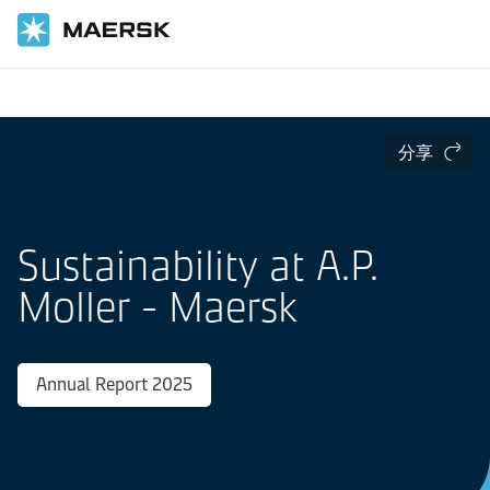
国际货运
Sustainability at Maersk
分享
Sustainability at A.P.
Moller - Maersk
Annual Report 2025