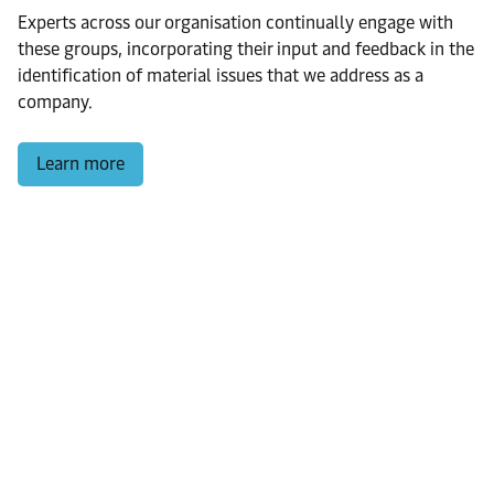
Experts across our organisation continually engage with
these groups, incorporating their input and feedback in the
identification of material issues that we address as a
company.
Learn more