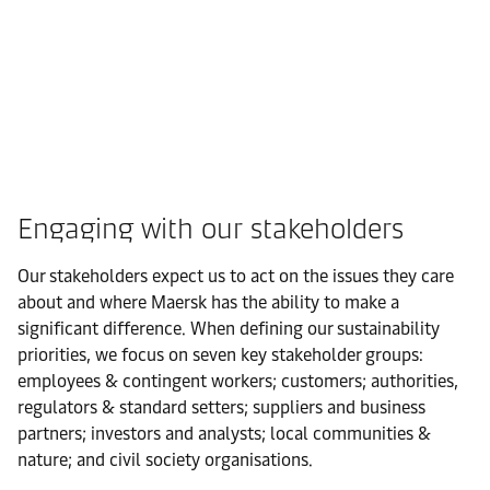
Engaging with our stakeholders
Our stakeholders expect us to act on the issues they care
about and where Maersk has the ability to make a
significant difference. When defining our sustainability
priorities, we focus on seven key stakeholder groups:
employees & contingent workers; customers; authorities,
regulators & standard setters; suppliers and business
partners; investors and analysts; local communities &
nature; and civil society organisations.