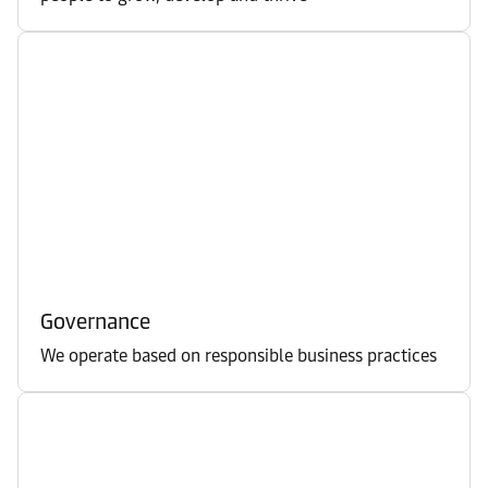
Governance
We operate based on responsible business practices