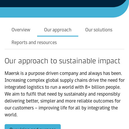
Overview
Our approach
Our solutions
Reports and resources
Our approach to sustainable impact
Maersk is a purpose driven company and always has been.
Increasing complex global supply chains drive the need for
integrated logistics to run a world with 8+ billion people.
We aim to fulfil that need by sustainably and responsibly
delivering better, simpler and more reliable outcomes for
our customers – improving life for all by integrating the
world.