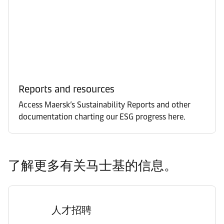
Reports and resources
Access Maersk’s Sustainability Reports and other
documentation charting our ESG progress here.
了解更多有关马士基的信息。
人才招聘