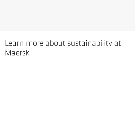
Learn more about sustainability at
Maersk