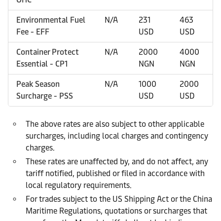
Environmental Fuel
N/A
231
463
Fee - EFF
USD
USD
Container Protect
N/A
2000
4000
Essential - CP1
NGN
NGN
Peak Season
N/A
1000
2000
Surcharge - PSS
USD
USD
The above rates are also subject to other applicable
surcharges, including local charges and contingency
charges.
These rates are unaffected by, and do not affect, any
tariff notified, published or filed in accordance with
local regulatory requirements.
For trades subject to the US Shipping Act or the China
Maritime Regulations, quotations or surcharges that