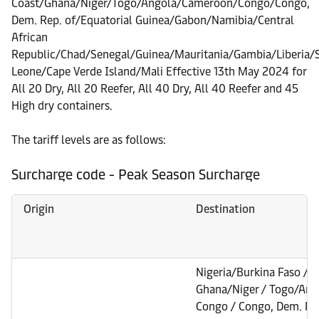
Coast/Ghana/Niger/Togo/Angola/Cameroon/Congo/Congo,
Dem. Rep. of/Equatorial Guinea/Gabon/Namibia/Central
African
Republic/Chad/Senegal/Guinea/Mauritania/Gambia/Liberia/S
Leone/Cape Verde Island/Mali Effective 13th May 2024 for
All 20 Dry, All 20 Reefer, All 40 Dry, All 40 Reefer and 45
High dry containers.
The tariff levels are as follows:
Surcharge code - Peak Season Surcharge
Origin
Destination
Nigeria/Burkina Faso / B
Ghana/Niger / Togo/Ang
Congo / Congo, Dem. Rep