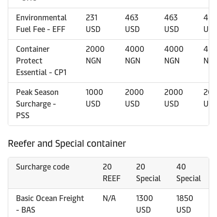
Environmental
231
463
463
463
Fuel Fee - EFF
USD
USD
USD
US
Container
2000
4000
4000
40
Protect
NGN
NGN
NGN
NG
Essential - CP1
Peak Season
1000
2000
2000
20
Surcharge -
USD
USD
USD
US
PSS
Reefer and Special container
Surcharge code
20
20
40
REEF
Special
Special
Basic Ocean Freight
N/A
1300
1850
- BAS
USD
USD