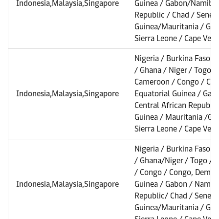
Indonesia,Malaysia,Singapore
Guinea / Gabon/Namibia 
Republic / Chad / Senega
Guinea/Mauritania / Gamb
Sierra Leone / Cape Verd
Nigeria / Burkina Faso /
/ Ghana / Niger / Togo /
Cameroon / Congo / Con
Indonesia,Malaysia,Singapore
Equatorial Guinea / Gab
Central African Republic
Guinea / Mauritania /Gam
Sierra Leone / Cape Verd
Nigeria / Burkina Faso /
/ Ghana/Niger / Togo /
/ Congo / Congo, Dem. Re
Indonesia,Malaysia,Singapore
Guinea / Gabon / Namibia
Republic/ Chad / Senega
Guinea/Mauritania / Gamb