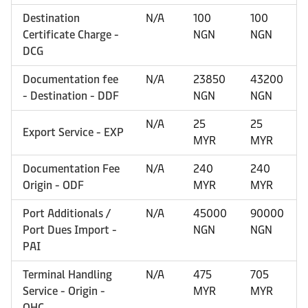
Destination
N/A
100
100
Certificate Charge -
NGN
NGN
DCG
Documentation fee
N/A
23850
43200
- Destination - DDF
NGN
NGN
N/A
25
25
Export Service - EXP
MYR
MYR
Documentation Fee
N/A
240
240
Origin - ODF
MYR
MYR
Port Additionals /
N/A
45000
90000
Port Dues Import -
NGN
NGN
PAI
Terminal Handling
N/A
475
705
Service - Origin -
MYR
MYR
OHC