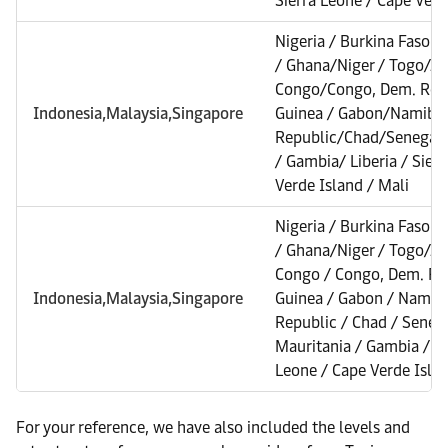
Sierra Leone / Cape Verd
Nigeria / Burkina Faso /
/ Ghana/Niger / Togo/A
Congo/Congo, Dem. Rep. 
Indonesia,Malaysia,Singapore
Guinea / Gabon/Namibia 
Republic/Chad/Senegal/
/ Gambia/ Liberia / Sier
Verde Island / Mali
Nigeria / Burkina Faso /
/ Ghana/Niger / Togo/A
Congo / Congo, Dem. Rep
Indonesia,Malaysia,Singapore
Guinea / Gabon / Namibia
Republic / Chad / Senega
Mauritania / Gambia / Lib
Leone / Cape Verde Islan
For your reference, we have also included the levels and