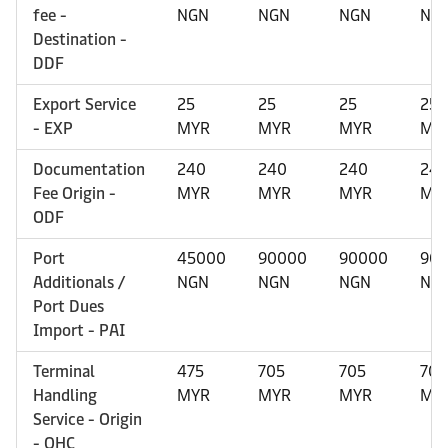
fee -
NGN
NGN
NGN
NG
Destination -
DDF
Export Service
25
25
25
25
- EXP
MYR
MYR
MYR
MY
Documentation
240
240
240
24
Fee Origin -
MYR
MYR
MYR
MY
ODF
Port
45000
90000
90000
90
Additionals /
NGN
NGN
NGN
NG
Port Dues
Import - PAI
Terminal
475
705
705
705
Handling
MYR
MYR
MYR
MY
Service - Origin
- OHC