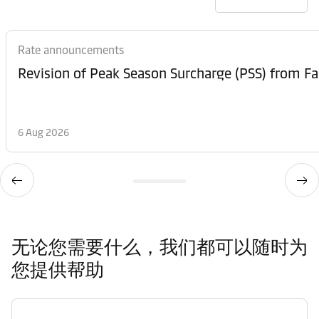
Rate announcements
6 Aug 2026
无论您需要什么，我们都可以随时为
您提供帮助