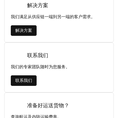
解决方案
我们满足从供应链一端到另一端的客户需求。
解决方案
联系我们
我们的专家团队随时为您服务。
联系我们
准备好运送货物？
查询航运及内陆运输费率。