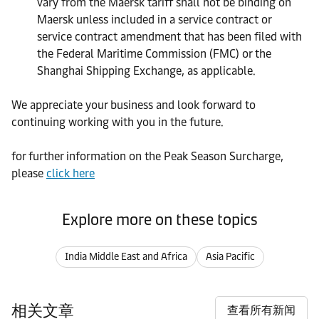
vary from the Maersk tariff shall not be binding on
Maersk unless included in a service contract or
service contract amendment that has been filed with
the Federal Maritime Commission (FMC) or the
Shanghai Shipping Exchange, as applicable.
We appreciate your business and look forward to
continuing working with you in the future.
for further information on the Peak Season Surcharge,
please
click here
Explore more on these topics
India Middle East and Africa
Asia Pacific
相关文章
查看所有新闻