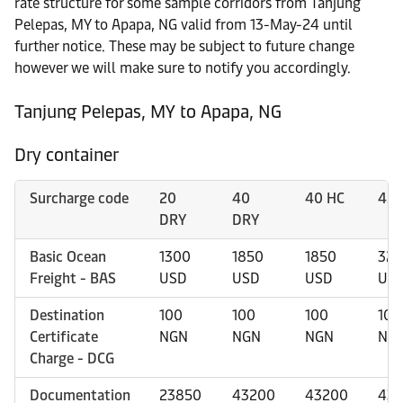
rate structure for some sample corridors from Tanjung
Pelepas, MY to Apapa, NG valid from 13-May-24 until
further notice. These may be subject to future change
however we will make sure to notify you accordingly.
Tanjung Pelepas, MY to Apapa, NG
Dry container
Surcharge code
20
40
40 HC
45 
DRY
DRY
Basic Ocean
1300
1850
1850
325
Freight - BAS
USD
USD
USD
US
Destination
100
100
100
100
Certificate
NGN
NGN
NGN
NG
Charge - DCG
Documentation
23850
43200
43200
43