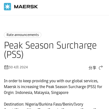
国际货运
News
Rate announcements
Rate announcements
Peak Season Surcharge
(PSS)
30 4月 2024
分享
In order to keep providing you with our global services,
Maersk is increasing the Peak Season Surcharge (PSS) for
Orgin: Indonesia, Malaysia, Singapore
Destination: Nigeria/Burkina Faso/Benin/Ivory