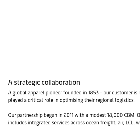
A strategic collaboration
A global apparel pioneer founded in 1853 - our customer is
played a critical role in optimising their regional logistics.
Our partnership began in 2011 with a modest 18,000 CBM. Ove
includes integrated services across ocean freight, air, LCL