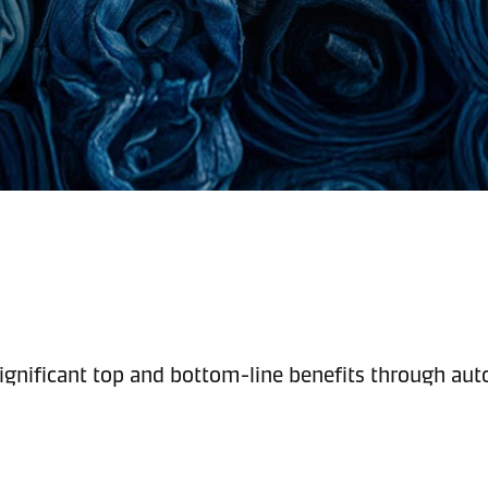
ignificant top and bottom-line benefits through auto