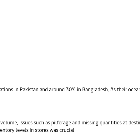
perations in Pakistan and around 30% in Bangladesh. As their oc
volume, issues such as pilferage and missing quantities at desti
entory levels in stores was crucial.