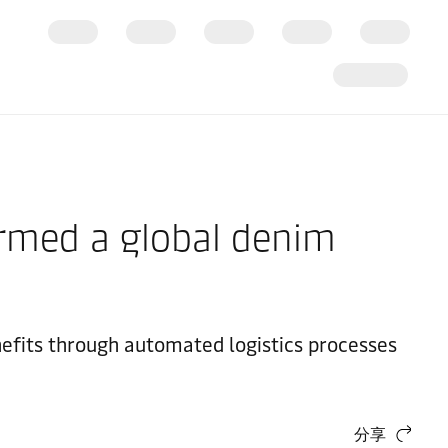
formed a global denim
nefits through automated logistics processes
分享