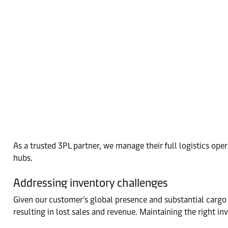
As a trusted 3PL partner, we manage their full logistics o
hubs.
Addressing inventory challenges
Given our customer’s global presence and substantial cargo 
resulting in lost sales and revenue. Maintaining the right inv