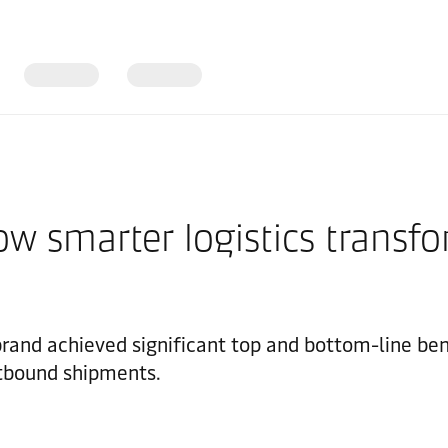
 How smarter logistics trans
 brand achieved significant top and bottom-line be
outbound shipments.