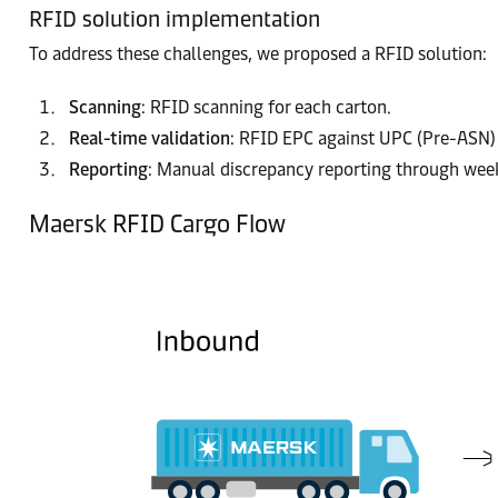
RFID solution implementation
To address these challenges, we proposed a RFID solution:
Scanning
: RFID scanning for each carton.
Real-time validation
: RFID EPC against UPC (Pre-ASN) 
Reporting
: Manual discrepancy reporting through week
Maersk RFID Cargo Flow