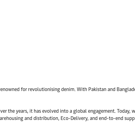
 renowned for revolutionising denim. With Pakistan and Banglad
r the years, it has evolved into a global engagement. Today, we
, warehousing and distribution, Eco-Delivery, and end-to-end su