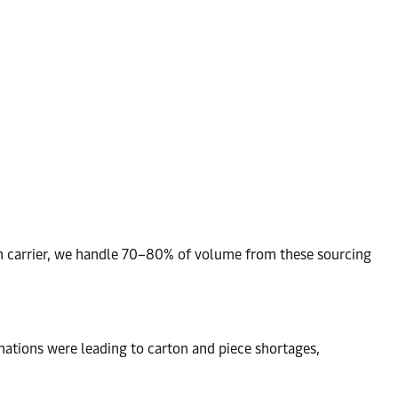
ean carrier, we handle 70–80% of volume from these sourcing
nations were leading to carton and piece shortages,