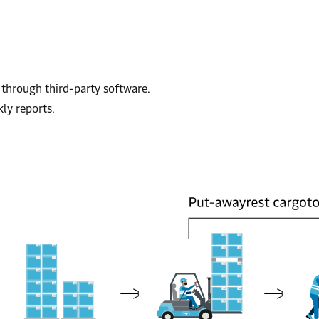
through third-party software.
ly reports.