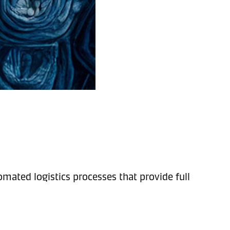
mated logistics processes that provide full