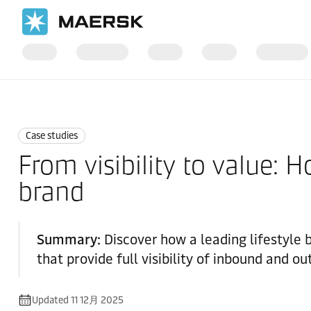
国际货运
News
Case studies
Case studies
From visibility to value:
brand
Summary:
Discover how a leading lifestyle
that provide full visibility of inbound and 
Updated 11 12月 2025