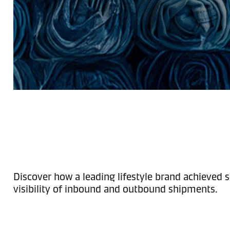
Discover how a leading lifestyle brand achieved s
visibility of inbound and outbound shipments.