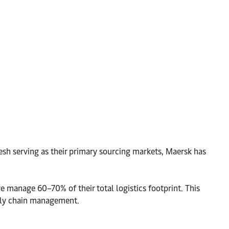
esh serving as their primary sourcing markets, Maersk has
 manage 60–70% of their total logistics footprint. This
pply chain management.