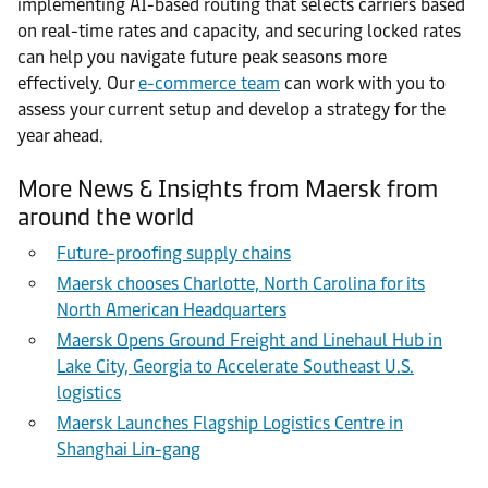
implementing AI-based routing that selects carriers based
on real-time rates and capacity, and securing locked rates
can help you navigate future peak seasons more
effectively. Our
e-commerce team
can work with you to
assess your current setup and develop a strategy for the
year ahead.
More News & Insights from Maersk from
around the world
Future-proofing supply chains
Maersk chooses Charlotte, North Carolina for its
North American Headquarters
Maersk Opens Ground Freight and Linehaul Hub in
Lake City, Georgia to Accelerate Southeast U.S.
logistics
Maersk Launches Flagship Logistics Centre in
Shanghai Lin-gang