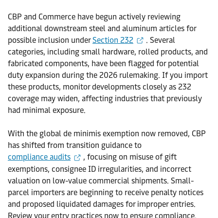
CBP and Commerce have begun actively reviewing
additional downstream steel and aluminum articles for
possible inclusion under
Section 232
. Several
categories, including small hardware, rolled products, and
fabricated components, have been flagged for potential
duty expansion during the 2026 rulemaking. If you import
these products, monitor developments closely as 232
coverage may widen, affecting industries that previously
had minimal exposure.
With the global de minimis exemption now removed, CBP
has shifted from transition guidance to
compliance audits
, focusing on misuse of gift
exemptions, consignee ID irregularities, and incorrect
valuation on low-value commercial shipments. Small-
parcel importers are beginning to receive penalty notices
and proposed liquidated damages for improper entries.
Review your entry practices now to ensure compliance.