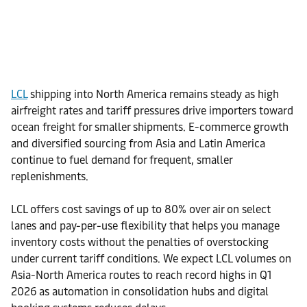
LCL
shipping into North America remains steady as high
airfreight rates and tariff pressures drive importers toward
ocean freight for smaller shipments. E-commerce growth
and diversified sourcing from Asia and Latin America
continue to fuel demand for frequent, smaller
replenishments.
LCL offers cost savings of up to 80% over air on select
lanes and pay-per-use flexibility that helps you manage
inventory costs without the penalties of overstocking
under current tariff conditions. We expect LCL volumes on
Asia-North America routes to reach record highs in Q1
2026 as automation in consolidation hubs and digital