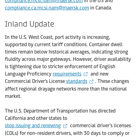
compliance.mcsi.nam@maersk.com
in the US and
compliance.ca.mcsi.nam@maersk.com
in Canada.
Inland Update
In the U.S. West Coast, port activity is increasing,
supported by current tariff conditions. Container dwell
times remain below historical averages, indicating strong
fluidity across major gateways. However, driver availability
is tightening due to stricter enforcement of English
Language Proficiency
requirements
and new
Commercial Driver's License
standards
. These changes
affect regional drayage networks more than the national
market.
The U.S. Department of Transportation has directed
California and other states to
stop issuing and renewing
commercial driver’s licenses
(CDLs) for non-resident drivers, with 30 days to comply or