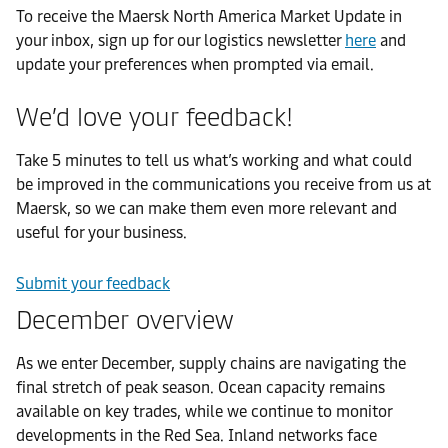
To receive the Maersk North America Market Update in
your inbox, sign up for our logistics newsletter
here
and
update your preferences when prompted via email.
We’d love your feedback!
Take 5 minutes to tell us what’s working and what could
be improved in the communications you receive from us at
Maersk, so we can make them even more relevant and
useful for your business.
Submit your feedback
December overview
As we enter December, supply chains are navigating the
final stretch of peak season. Ocean capacity remains
available on key trades, while we continue to monitor
developments in the Red Sea. Inland networks face