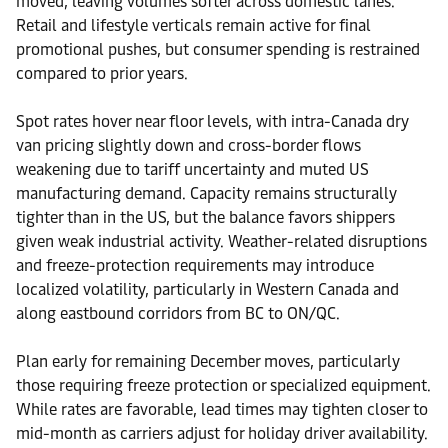
moved, leaving volumes softer across domestic lanes.
Retail and lifestyle verticals remain active for final
promotional pushes, but consumer spending is restrained
compared to prior years.
Spot rates hover near floor levels, with intra-Canada dry
van pricing slightly down and cross-border flows
weakening due to tariff uncertainty and muted US
manufacturing demand. Capacity remains structurally
tighter than in the US, but the balance favors shippers
given weak industrial activity. Weather-related disruptions
and freeze-protection requirements may introduce
localized volatility, particularly in Western Canada and
along eastbound corridors from BC to ON/QC.
Plan early for remaining December moves, particularly
those requiring freeze protection or specialized equipment.
While rates are favorable, lead times may tighten closer to
mid-month as carriers adjust for holiday driver availability.