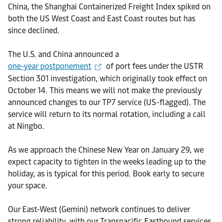
China, the Shanghai Containerized Freight Index spiked on
both the US West Coast and East Coast routes but has
since declined.
The U.S. and China announced a
one-year postponement
of port fees under the USTR
Section 301 investigation, which originally took effect on
October 14. This means we will not make the previously
announced changes to our TP7 service (US-flagged). The
service will return to its normal rotation, including a call
at Ningbo.
As we approach the Chinese New Year on January 29, we
expect capacity to tighten in the weeks leading up to the
holiday, as is typical for this period. Book early to secure
your space.
Our East-West (Gemini) network continues to deliver
strong reliability, with our Transpacific Eastbound services