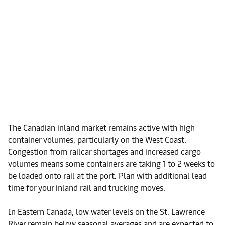
The Canadian inland market remains active with high
container volumes, particularly on the West Coast.
Congestion from railcar shortages and increased cargo
volumes means some containers are taking 1 to 2 weeks to
be loaded onto rail at the port. Plan with additional lead
time for your inland rail and trucking moves.
In Eastern Canada, low water levels on the St. Lawrence
River remain below seasonal averages and are expected to