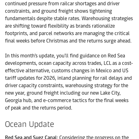
continued pressure from railcar shortages and driver
constraints, and ground freight shows tightening
fundamentals despite stable rates. Warehousing strategies
are shifting toward flexibility as brands rationalize
footprints, and parcel networks are managing the critical
final weeks before Christmas and the returns surge ahead.
In this month's update, you'll find guidance on Red Sea
developments, ocean capacity across trades, LCL as a cost-
effective alternative, customs changes in Mexico and US
tariff updates for 2026, inland planning for rail delays and
driver capacity constraints, warehousing strategy for the
new year, ground freight including our new Lake City,
Georgia hub, and e-commerce tactics for the final weeks
of peak and the returns period.
Ocean Update
Red Sea and Suez Canal:
Considering the progress on the