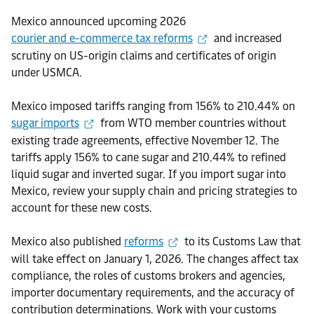
Mexico announced upcoming 2026
courier and e-commerce tax reforms
and increased
scrutiny on US-origin claims and certificates of origin
under USMCA.
Mexico imposed tariffs ranging from 156% to 210.44% on
sugar imports
from WTO member countries without
existing trade agreements, effective November 12. The
tariffs apply 156% to cane sugar and 210.44% to refined
liquid sugar and inverted sugar. If you import sugar into
Mexico, review your supply chain and pricing strategies to
account for these new costs.
Mexico also published
reforms
to its Customs Law that
will take effect on January 1, 2026. The changes affect tax
compliance, the roles of customs brokers and agencies,
importer documentary requirements, and the accuracy of
contribution determinations. Work with your customs