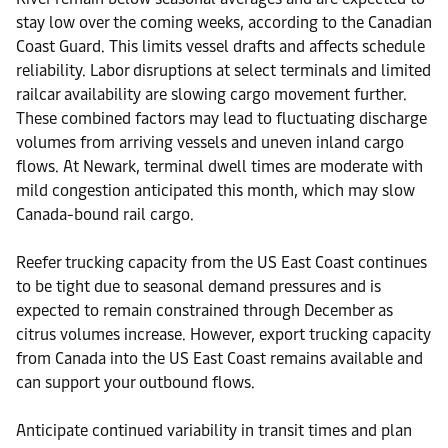
stay low over the coming weeks, according to the Canadian
Coast Guard. This limits vessel drafts and affects schedule
reliability. Labor disruptions at select terminals and limited
railcar availability are slowing cargo movement further.
These combined factors may lead to fluctuating discharge
volumes from arriving vessels and uneven inland cargo
flows. At Newark, terminal dwell times are moderate with
mild congestion anticipated this month, which may slow
Canada-bound rail cargo.
Reefer trucking capacity from the US East Coast continues
to be tight due to seasonal demand pressures and is
expected to remain constrained through December as
citrus volumes increase. However, export trucking capacity
from Canada into the US East Coast remains available and
can support your outbound flows.
Anticipate continued variability in transit times and plan