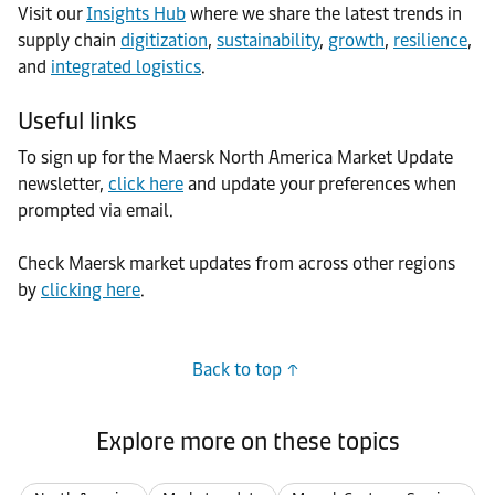
Visit our
Insights Hub
where we share the latest trends in
supply chain
digitization
,
sustainability
,
growth
,
resilience
,
and
integrated logistics
.
Useful links
To sign up for the Maersk North America Market Update
newsletter,
click here
and update your preferences when
prompted via email.
Check Maersk market updates from across other regions
by
clicking here
.
Back to top
Explore more on these topics