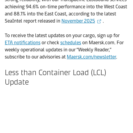
achieving 94.6% on-time performance into the West Coast
and 88.1% into the East Coast, according to the latest
SeaIntel report released in
November 2025
.
To receive the latest updates on your cargo, sign up for
ETA notifications
or check
schedules
on Maersk.com. For
weekly operational updates in our “Weekly Reader,”
subscribe to our advisories at
Maersk.com/newsletter
.
Less than Container Load (LCL)
Update