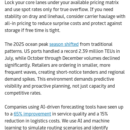
Lock your core lanes under your available pricing matrix
and use spot rates only for true overflow. If you need
stability on dray and linehaul, consider carrier haulage with
all-in pricing to reduce surprise costs and protect against
storage if free time is tight.
The 2025 ocean peak
season shifted
from traditional
patterns. US ports handled a record 2.39 million TEUs in
July, while October through December volumes declined
significantly. Retailers are ordering in smaller, more
frequent waves, creating short-notice tenders and regional
demand spikes. This environment demands predictive
visibility and proactive planning, not just capacity and
competitive rates.
Companies using AI-driven forecasting tools have seen up
to a
65% improvement
in service quality and a 15%
reduction in logistics costs. We use AI and machine
learning to simulate routing scenarios and identify