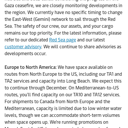
Gaza ceasefire, we are closely monitoring developments in
the region. We currently have no specific timing to change
the East-West (Gemini) network to sail through the Red
Sea. The safety of our crew, our assets, and your cargo
remains our top priority. For the latest information, please
refer to our dedicated
Red Sea page
and our latest
customer advisory
. We will continue to share advisories as
developments occur.
Europe to North America:
We have space available on
routes from North Europe to the US, including our TA1 and
TA2 services and capacity into Long Beach. We expect this
to continue through December. On Mediterranean-to-US
routes, you'll find capacity on our TA10 and TA12 services.
For shipments to Canada from North Europe and the
Mediterranean, capacity is limited due to low winter water
levels, though we can accommodate short-term volumes
when space opens up. We're running promotions on