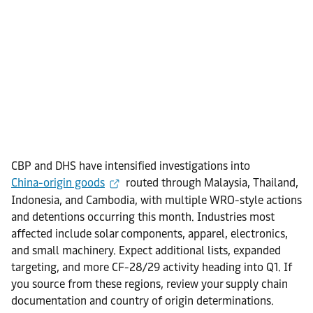
CBP and DHS have intensified investigations into
China-origin goods
routed through Malaysia, Thailand,
Indonesia, and Cambodia, with multiple WRO-style actions
and detentions occurring this month. Industries most
affected include solar components, apparel, electronics,
and small machinery. Expect additional lists, expanded
targeting, and more CF-28/29 activity heading into Q1. If
you source from these regions, review your supply chain
documentation and country of origin determinations.