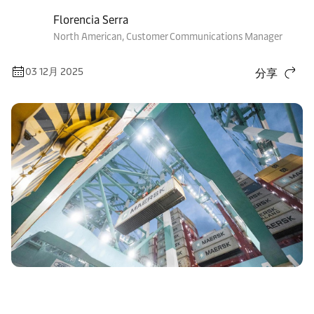
Florencia Serra
North American, Customer Communications Manager
03 12月 2025
分享