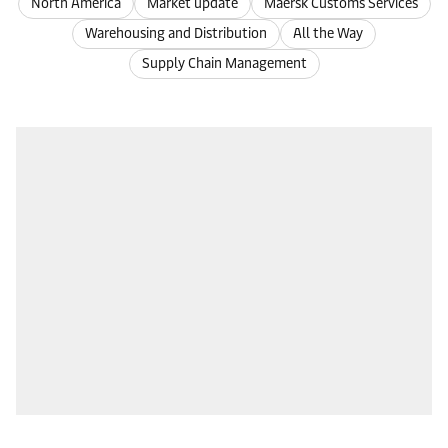
North America
Market update
Maersk Customs Services
Warehousing and Distribution
All the Way
Supply Chain Management