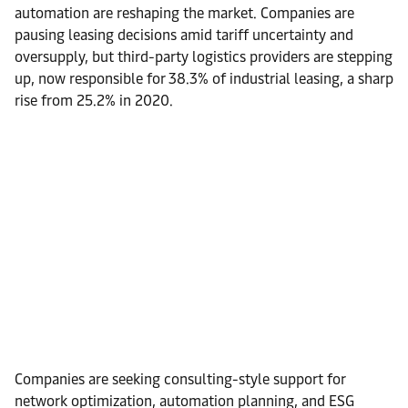
automation are reshaping the market. Companies are
pausing leasing decisions amid tariff uncertainty and
oversupply, but third-party logistics providers are stepping
up, now responsible for 38.3% of industrial leasing, a sharp
rise from 25.2% in 2020.
Companies are seeking consulting-style support for
network optimization, automation planning, and ESG