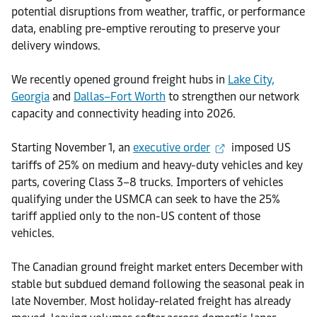
potential disruptions from weather, traffic, or performance
data, enabling pre-emptive rerouting to preserve your
delivery windows.
We recently opened ground freight hubs in
Lake City,
Georgia
and
Dallas–Fort Worth
to strengthen our network
capacity and connectivity heading into 2026.
Starting November 1, an
executive order
imposed US
tariffs of 25% on medium and heavy-duty vehicles and key
parts, covering Class 3–8 trucks. Importers of vehicles
qualifying under the USMCA can seek to have the 25%
tariff applied only to the non-US content of those
vehicles.
The Canadian ground freight market enters December with
stable but subdued demand following the seasonal peak in
late November. Most holiday-related freight has already