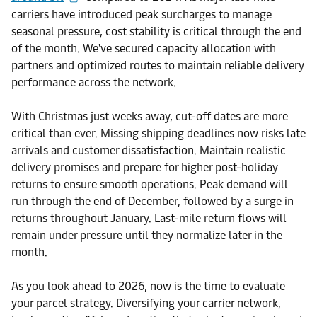
carriers have introduced peak surcharges to manage
seasonal pressure, cost stability is critical through the end
of the month. We've secured capacity allocation with
partners and optimized routes to maintain reliable delivery
performance across the network.
With Christmas just weeks away, cut-off dates are more
critical than ever. Missing shipping deadlines now risks late
arrivals and customer dissatisfaction. Maintain realistic
delivery promises and prepare for higher post-holiday
returns to ensure smooth operations. Peak demand will
run through the end of December, followed by a surge in
returns throughout January. Last-mile return flows will
remain under pressure until they normalize later in the
month.
As you look ahead to 2026, now is the time to evaluate
your parcel strategy. Diversifying your carrier network,