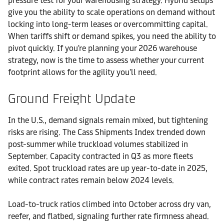
pressure test for your warehousing strategy. Hybrid setups
give you the ability to scale operations on demand without
locking into long-term leases or overcommitting capital.
When tariffs shift or demand spikes, you need the ability to
pivot quickly. If you're planning your 2026 warehouse
strategy, now is the time to assess whether your current
footprint allows for the agility you'll need.
Ground Freight Update
In the U.S., demand signals remain mixed, but tightening
risks are rising. The Cass Shipments Index trended down
post-summer while truckload volumes stabilized in
September. Capacity contracted in Q3 as more fleets
exited. Spot truckload rates are up year-to-date in 2025,
while contract rates remain below 2024 levels.
Load-to-truck ratios climbed into October across dry van,
reefer, and flatbed, signaling further rate firmness ahead.