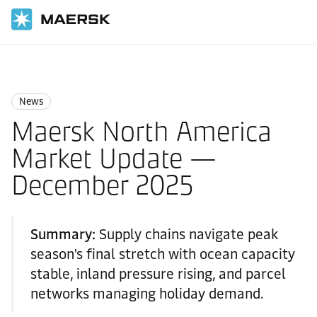
国际货运
News
News
News
Maersk North America
Market Update —
December 2025
Summary:
Supply chains navigate peak
season's final stretch with ocean capacity
stable, inland pressure rising, and parcel
networks managing holiday demand.