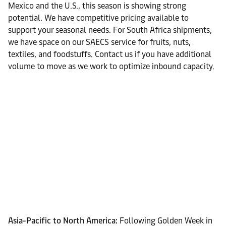
Mexico and the U.S., this season is showing strong
potential. We have competitive pricing available to
support your seasonal needs. For South Africa shipments,
we have space on our SAECS service for fruits, nuts,
textiles, and foodstuffs. Contact us if you have additional
volume to move as we work to optimize inbound capacity.
Asia-Pacific to North America:
Following Golden Week in