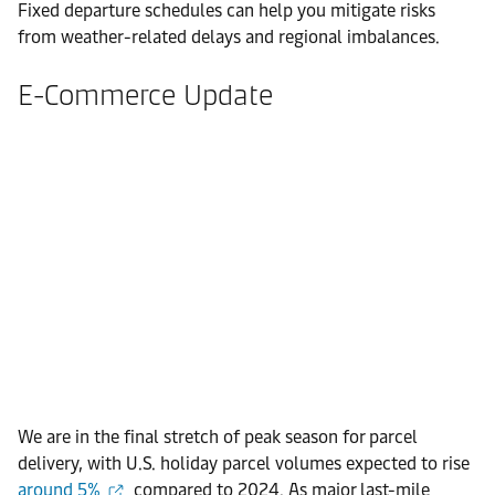
Fixed departure schedules can help you mitigate risks
from weather-related delays and regional imbalances.
E-Commerce Update
We are in the final stretch of peak season for parcel
delivery, with U.S. holiday parcel volumes expected to rise
around 5%
compared to 2024. As major last-mile