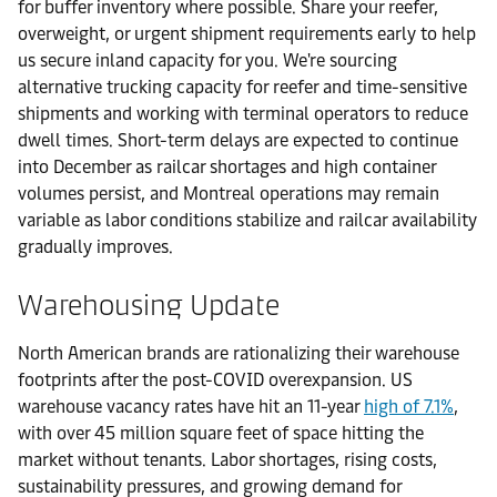
for buffer inventory where possible. Share your reefer,
overweight, or urgent shipment requirements early to help
us secure inland capacity for you. We're sourcing
alternative trucking capacity for reefer and time-sensitive
shipments and working with terminal operators to reduce
dwell times. Short-term delays are expected to continue
into December as railcar shortages and high container
volumes persist, and Montreal operations may remain
variable as labor conditions stabilize and railcar availability
gradually improves.
Warehousing Update
North American brands are rationalizing their warehouse
footprints after the post-COVID overexpansion. US
warehouse vacancy rates have hit an 11-year
high of 7.1%
,
with over 45 million square feet of space hitting the
market without tenants. Labor shortages, rising costs,
sustainability pressures, and growing demand for