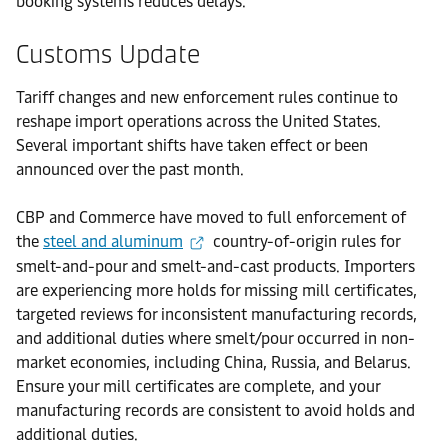
booking systems reduces delays.
Customs Update
Tariff changes and new enforcement rules continue to
reshape import operations across the United States.
Several important shifts have taken effect or been
announced over the past month.
CBP and Commerce have moved to full enforcement of
the
steel and aluminum
country-of-origin rules for
smelt-and-pour and smelt-and-cast products. Importers
are experiencing more holds for missing mill certificates,
targeted reviews for inconsistent manufacturing records,
and additional duties where smelt/pour occurred in non-
market economies, including China, Russia, and Belarus.
Ensure your mill certificates are complete, and your
manufacturing records are consistent to avoid holds and
additional duties.