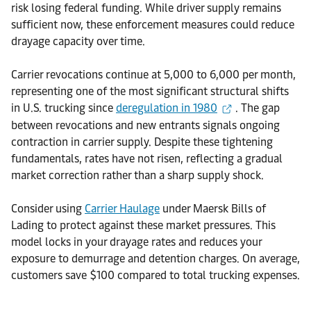
risk losing federal funding. While driver supply remains
sufficient now, these enforcement measures could reduce
drayage capacity over time.
Carrier revocations continue at 5,000 to 6,000 per month,
representing one of the most significant structural shifts
in U.S. trucking since
deregulation in 1980
. The gap
between revocations and new entrants signals ongoing
contraction in carrier supply. Despite these tightening
fundamentals, rates have not risen, reflecting a gradual
market correction rather than a sharp supply shock.
Consider using
Carrier Haulage
under Maersk Bills of
Lading to protect against these market pressures. This
model locks in your drayage rates and reduces your
exposure to demurrage and detention charges. On average,
customers save $100 compared to total trucking expenses.