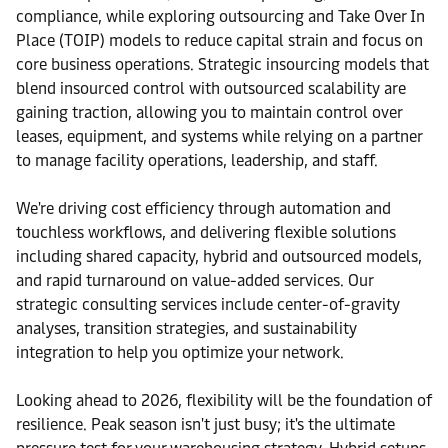
compliance, while exploring outsourcing and Take Over In
Place (TOIP) models to reduce capital strain and focus on
core business operations. Strategic insourcing models that
blend insourced control with outsourced scalability are
gaining traction, allowing you to maintain control over
leases, equipment, and systems while relying on a partner
to manage facility operations, leadership, and staff.
We're driving cost efficiency through automation and
touchless workflows, and delivering flexible solutions
including shared capacity, hybrid and outsourced models,
and rapid turnaround on value-added services. Our
strategic consulting services include center-of-gravity
analyses, transition strategies, and sustainability
integration to help you optimize your network.
Looking ahead to 2026, flexibility will be the foundation of
resilience. Peak season isn't just busy; it's the ultimate