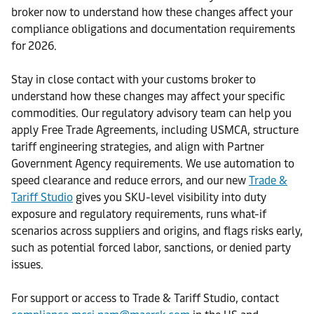
broker now to understand how these changes affect your
compliance obligations and documentation requirements
for 2026.
Stay in close contact with your customs broker to
understand how these changes may affect your specific
commodities. Our regulatory advisory team can help you
apply Free Trade Agreements, including USMCA, structure
tariff engineering strategies, and align with Partner
Government Agency requirements. We use automation to
speed clearance and reduce errors, and our new
Trade &
Tariff Studio
gives you SKU-level visibility into duty
exposure and regulatory requirements, runs what-if
scenarios across suppliers and origins, and flags risks early,
such as potential forced labor, sanctions, or denied party
issues.
For support or access to Trade & Tariff Studio, contact