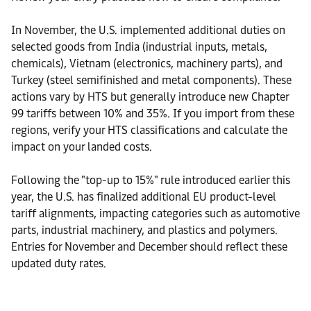
In November, the U.S. implemented additional duties on
selected goods from India (industrial inputs, metals,
chemicals), Vietnam (electronics, machinery parts), and
Turkey (steel semifinished and metal components). These
actions vary by HTS but generally introduce new Chapter
99 tariffs between 10% and 35%. If you import from these
regions, verify your HTS classifications and calculate the
impact on your landed costs.
Following the "top-up to 15%" rule introduced earlier this
year, the U.S. has finalized additional EU product-level
tariff alignments, impacting categories such as automotive
parts, industrial machinery, and plastics and polymers.
Entries for November and December should reflect these
updated duty rates.