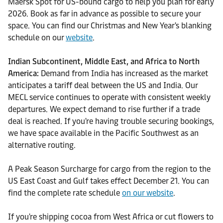
Maersk Spot for US-bound cargo to help you plan for early
2026. Book as far in advance as possible to secure your
space. You can find our Christmas and New Year's blanking
schedule on our
website
.
Indian Subcontinent, Middle East, and Africa to North
America:
Demand from India has increased as the market
anticipates a tariff deal between the US and India. Our
MECL service continues to operate with consistent weekly
departures. We expect demand to rise further if a trade
deal is reached. If you're having trouble securing bookings,
we have space available in the Pacific Southwest as an
alternative routing.
A Peak Season Surcharge for cargo from the region to the
US East Coast and Gulf takes effect December 21. You can
find the complete rate schedule
on our website
.
If you're shipping cocoa from West Africa or cut flowers to