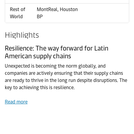
Rest of
MontReal, Houston
World
BP
Highlights
Resilience: The way forward for Latin
American supply chains
Unexpected is becoming the norm globally, and
companies are actively ensuring that their supply chains
are ready to thrive in the long run despite disruptions. The
key to achieving this is resilience.
Read more