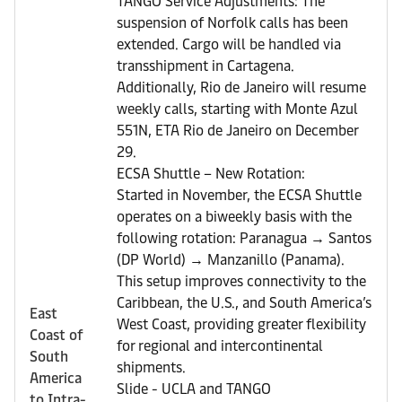
TANGO Service Adjustments: The
suspension of Norfolk calls has been
extended. Cargo will be handled via
transshipment in Cartagena.
Additionally, Rio de Janeiro will resume
weekly calls, starting with Monte Azul
551N, ETA Rio de Janeiro on December
29.
ECSA Shuttle – New Rotation:
Started in November, the ECSA Shuttle
operates on a biweekly basis with the
following rotation: Paranagua → Santos
(DP World) → Manzanillo (Panama).
This setup improves connectivity to the
Caribbean, the U.S., and South America’s
East
West Coast, providing greater flexibility
Coast of
for regional and intercontinental
South
shipments.
America
Slide - UCLA and TANGO
to Intra-