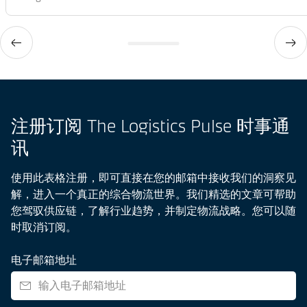
注册订阅 The Logistics Pulse 时事通
讯
使用此表格注册，即可直接在您的邮箱中接收我们的洞察见
解，进入一个真正的综合物流世界。我们精选的文章可帮助
您驾驭供应链，了解行业趋势，并制定物流战略。您可以随
时取消订阅。
电子邮箱地址