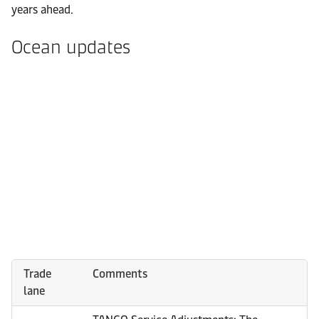
years ahead.
Ocean updates
Trade
Comments
lane