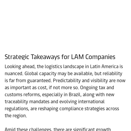
Strategic Takeaways for LAM Companies
Looking ahead, the logistics landscape in Latin America is
nuanced. Global capacity may be available, but reliability
is far from guaranteed. Predictability and visibility are now
as important as cost, if not more so. Ongoing tax and
customs reforms, especially in Brazil, along with new
traceability mandates and evolving international
regulations, are reshaping compliance strategies across
the region.
Amid these challenges, there are significant growth