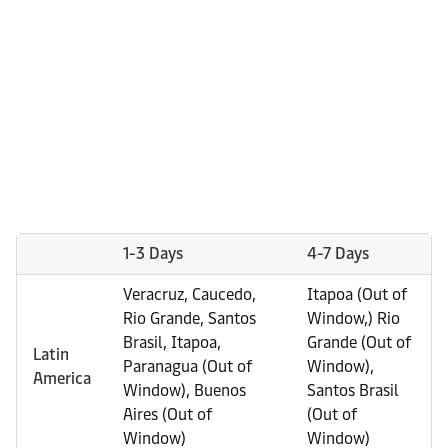
1-3 Days
4-7 Days
Veracruz, Caucedo,
Itapoa (Out of
Rio Grande, Santos
Window,) Rio
Brasil, Itapoa,
Grande (Out of
Latin
Paranagua (Out of
Window),
America
Window), Buenos
Santos Brasil
Aires (Out of
(Out of
Window)
Window)