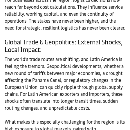
For businesses across the region, logistics decisions now
reach far beyond cost calculations. They influence service
reliability, working capital, and even the continuity of
operations. The stakes have never been higher, and the
need for strategic, resilient logistics has never been clearer.
Global Trade & Geopolitics: External Shocks,
Local Impact:
The world’s trade routes are shifting, and Latin America is
feeling the tremors. Geopolitical developments, whether a
new round of tariffs between major economies, a drought
affecting the Panama Canal, or regulatory changes in the
European Union, can quickly ripple through global supply
chains. For Latin American exporters and importers, these
shocks often translate into longer transit times, sudden
routing changes, and unpredictable costs.
What makes this especially challenging for the region is its
high exposure to global markets, paired with