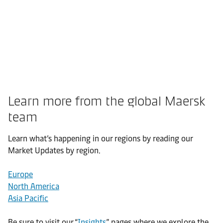
Learn more from the global Maersk
team
Learn what’s happening in our regions by reading our
Market Updates by region.
Europe
North America
Asia Pacific
Be sure to visit our “
Insights
” pages where we explore the