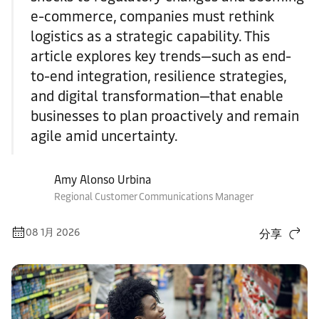
e-commerce, companies must rethink
logistics as a strategic capability. This
article explores key trends—such as end-
to-end integration, resilience strategies,
and digital transformation—that enable
businesses to plan proactively and remain
agile amid uncertainty.
Amy Alonso Urbina
Regional Customer Communications Manager
08 1月 2026
分享