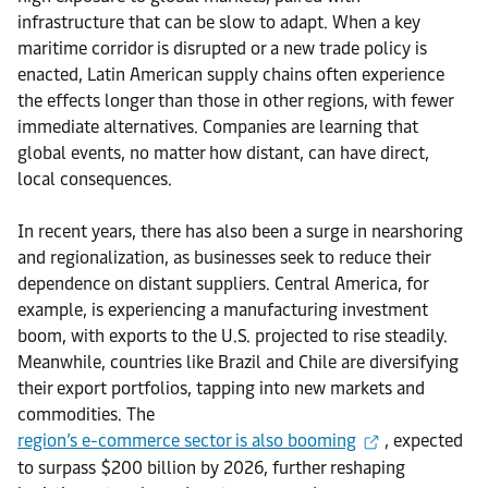
infrastructure that can be slow to adapt. When a key
maritime corridor is disrupted or a new trade policy is
enacted, Latin American supply chains often experience
the effects longer than those in other regions, with fewer
immediate alternatives. Companies are learning that
global events, no matter how distant, can have direct,
local consequences.
In recent years, there has also been a surge in nearshoring
and regionalization, as businesses seek to reduce their
dependence on distant suppliers. Central America, for
example, is experiencing a manufacturing investment
boom, with exports to the U.S. projected to rise steadily.
Meanwhile, countries like Brazil and Chile are diversifying
their export portfolios, tapping into new markets and
commodities. The
region’s e-commerce sector is also booming
, expected
to surpass $200 billion by 2026, further reshaping