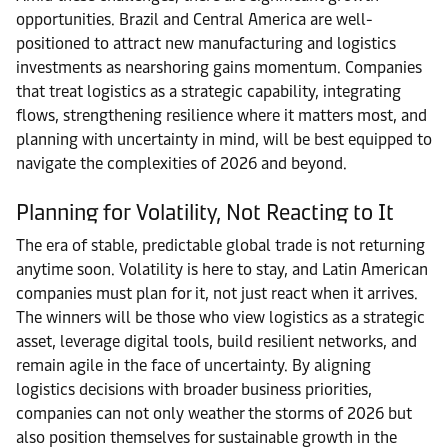
opportunities. Brazil and Central America are well-
positioned to attract new manufacturing and logistics
investments as nearshoring gains momentum. Companies
that treat logistics as a strategic capability, integrating
flows, strengthening resilience where it matters most, and
planning with uncertainty in mind, will be best equipped to
navigate the complexities of 2026 and beyond.
Planning for Volatility, Not Reacting to It
The era of stable, predictable global trade is not returning
anytime soon. Volatility is here to stay, and Latin American
companies must plan for it, not just react when it arrives.
The winners will be those who view logistics as a strategic
asset, leverage digital tools, build resilient networks, and
remain agile in the face of uncertainty. By aligning
logistics decisions with broader business priorities,
companies can not only weather the storms of 2026 but
also position themselves for sustainable growth in the