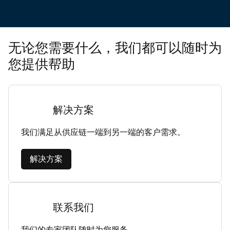
无论您需要什么，我们都可以随时为
您提供帮助
解决方案
我们满足从供应链一端到另一端的客户需求。
解决方案
联系我们
我们的专家团队随时为您服务。