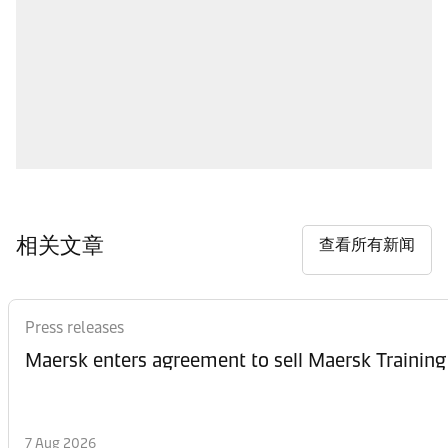
相关文章
查看所有新闻
Press releases
Maersk enters agreement to sell Maersk Training
7 Aug 2026