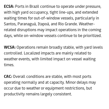
ECSA:
Ports in Brazil continue to operate under pressure,
with high yard occupancy, tight line-ups, and extended
waiting times for out-of-window vessels, particularly in
Santos, Paranaguá, Itapoá, and Rio Grande. Weather-
related disruptions may impact operations in the coming
days, while on-window vessels continue to be prioritized.
WCSA:
Operations remain broadly stable, with yard levels
controlled. Localized impacts are mainly related to
weather events, with limited impact on vessel waiting
times.
CAC:
Overall conditions are stable, with most ports
operating normally and at capacity. Minor delays may
occur due to weather or equipment restrictions, but
productivity remains largely consistent.