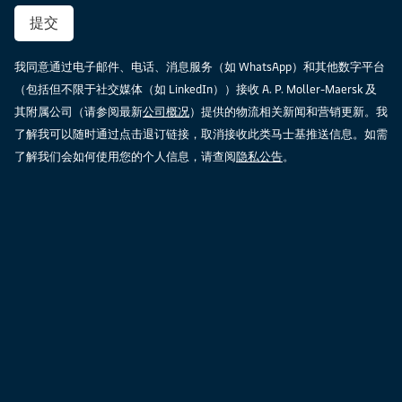
提交
我同意通过电子邮件、电话、消息服务（如 WhatsApp）和其他数字平台
（包括但不限于社交媒体（如 LinkedIn））接收 A. P. Moller-Maersk 及
其附属公司（请参阅最新
公司概况
）提供的物流相关新闻和营销更新。我
了解我可以随时通过点击退订链接，取消接收此类马士基推送信息。如需
了解我们会如何使用您的个人信息，请查阅
隐私公告
。