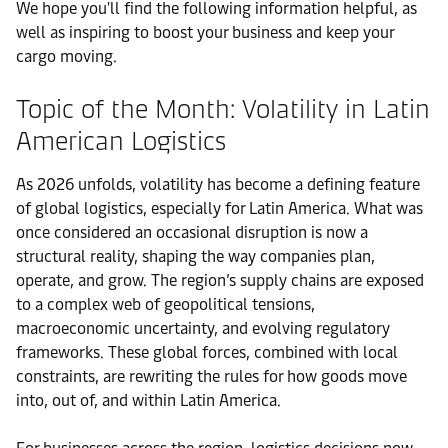
We hope you'll find the following information helpful, as
well as inspiring to boost your business and keep your
cargo moving.
Topic of the Month: Volatility in Latin
American Logistics
As 2026 unfolds, volatility has become a defining feature
of global logistics, especially for Latin America. What was
once considered an occasional disruption is now a
structural reality, shaping the way companies plan,
operate, and grow. The region’s supply chains are exposed
to a complex web of geopolitical tensions,
macroeconomic uncertainty, and evolving regulatory
frameworks. These global forces, combined with local
constraints, are rewriting the rules for how goods move
into, out of, and within Latin America.