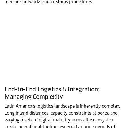
logistics networks and customs procedures.
End-to-End Logistics & Integration:
Managing Complexity
Latin America’s logistics landscape is inherently complex.
Long inland distances, capacity constraints at ports, and
varying levels of digital maturity across the ecosystem
create operational friction, especially during periods of