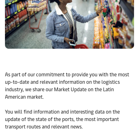
As part of our commitment to provide you with the most
up-to-date and relevant information on the logistics
industry, we share our Market Update on the Latin
American market.
You will find information and interesting data on the
update of the state of the ports, the most important
transport routes and relevant news.