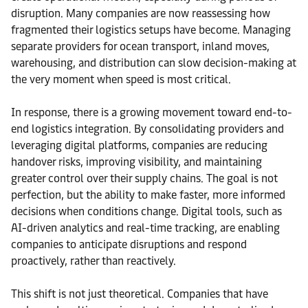
disruption. Many companies are now reassessing how
fragmented their logistics setups have become. Managing
separate providers for ocean transport, inland moves,
warehousing, and distribution can slow decision-making at
the very moment when speed is most critical.
In response, there is a growing movement toward end-to-
end logistics integration. By consolidating providers and
leveraging digital platforms, companies are reducing
handover risks, improving visibility, and maintaining
greater control over their supply chains. The goal is not
perfection, but the ability to make faster, more informed
decisions when conditions change. Digital tools, such as
AI-driven analytics and real-time tracking, are enabling
companies to anticipate disruptions and respond
proactively, rather than reactively.
This shift is not just theoretical. Companies that have