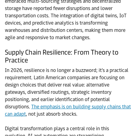
embraced multi-sourcing strategies and decentralized
storage have reported fewer disruptions and lower
transportation costs. The integration of digital twins, IoT
devices, and predictive analytics is transforming
warehouses and distribution centers, making them more
agile and responsive to market changes.
Supply Chain Resilience: From Theory to
Practice
In 2026, resilience is no longer a buzzword; it’s a practical
requirement. Latin American companies are focusing on
design choices that deliver real value: alternative
gateways, diversified routings, strategic inventory
positioning, and earlier identification of potential
disruptions.
The emphasis is on building supply chains that
can adapt
, not just absorb shocks.
Digital transformation plays a central role in this
evolution. AI and automation are streamlining