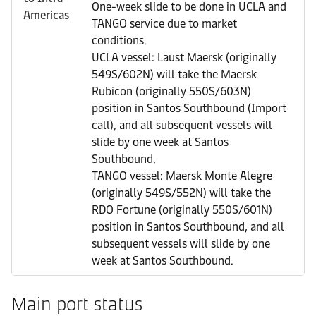
One-week slide to be done in UCLA and
Americas
TANGO service due to market
conditions.
UCLA vessel: Laust Maersk (originally
549S/602N) will take the Maersk
Rubicon (originally 550S/603N)
position in Santos Southbound (Import
call), and all subsequent vessels will
slide by one week at Santos
Southbound.
TANGO vessel: Maersk Monte Alegre
(originally 549S/552N) will take the
RDO Fortune (originally 550S/601N)
position in Santos Southbound, and all
subsequent vessels will slide by one
week at Santos Southbound.
Main port status