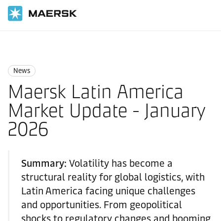
国际货运
News
News
News
Maersk Latin America
Market Update - January
2026
Summary:
Volatility has become a
structural reality for global logistics, with
Latin America facing unique challenges
and opportunities. From geopolitical
shocks to regulatory changes and booming