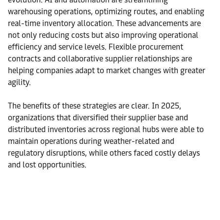
warehousing operations, optimizing routes, and enabling
real-time inventory allocation. These advancements are
not only reducing costs but also improving operational
efficiency and service levels. Flexible procurement
contracts and collaborative supplier relationships are
helping companies adapt to market changes with greater
agility.
The benefits of these strategies are clear. In 2025,
organizations that diversified their supplier base and
distributed inventories across regional hubs were able to
maintain operations during weather-related and
regulatory disruptions, while others faced costly delays
and lost opportunities.