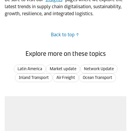
latest trends in supply chain digitalisation, sustainability,
growth, resilience, and integrated logistics.
Back to top
Explore more on these topics
Latin America
Market update
Network Update
Inland Transport
Air Freight
Ocean Transport