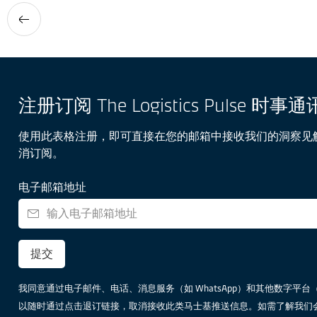
注册订阅 The Logistics Pulse 时事通
使用此表格注册，即可直接在您的邮箱中接收我们的洞察见
消订阅。
电子邮箱地址
提交
我同意通过电子邮件、电话、消息服务（如 WhatsApp）和其他数字平台（包括但不
以随时通过点击退订链接，取消接收此类马士基推送信息。如需了解我们