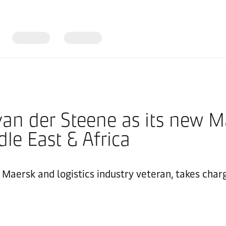
an der Steene as its new M
le East & Africa
 Maersk and logistics industry veteran, takes char