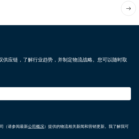
驭供应链，了解行业趋势，并制定物流战略。您可以随时取
属公司（请参阅最新
公司概况
）提供的物流相关新闻和营销更新。我了解我可