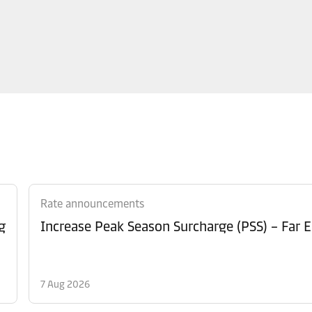
Rate announcements
g
Increase Peak Season Surcharge (PSS) – Far E
7 Aug 2026