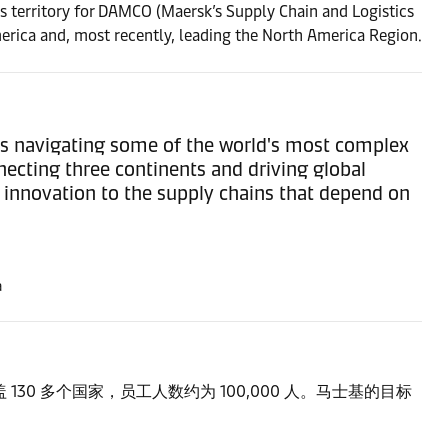
is territory for DAMCO (Maersk’s Supply Chain and Logistics
erica and, most recently, leading the North America Region.
rs navigating some of the world's most complex
necting three continents and driving global
d innovation to the supply chains that depend on
a
0 多个国家，员工人数约为 100,000 人。马士基的目标