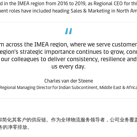
d in the IMEA region from 2016 to 2019, as Regional CEO for th
ent roles have included heading Sales & Marketing in North Am
am across the IMEA region, where we serve custome
 region's strategic importance continues to grow, con
ur colleagues to deliver consistency, resilience an
us every day.
Charles van der Steene
Regional Managing Director for Indian Subcontinent, Middle East & Afric
简化其客户的供应链。作为全球物流服务领导者，公司业务覆盖 13
业务的净零排放。