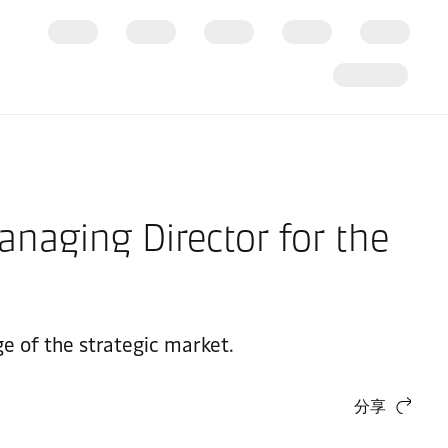
anaging Director for the
ge of the strategic market.
分享