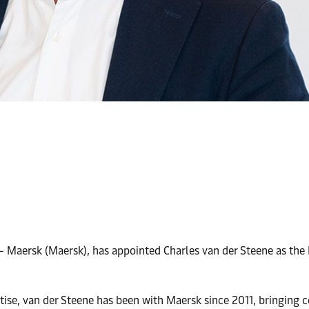
 - Maersk (Maersk), has appointed Charles van der Steene as the
tise, van der Steene has been with Maersk since 2011, bringing