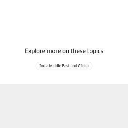
Explore more on these topics
India Middle East and Africa