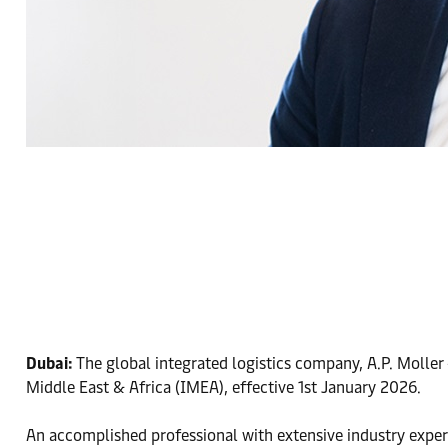
Dubai:
The global integrated logistics company, A.P. Moller
Middle East & Africa (IMEA), effective 1st January 2026.
An accomplished professional with extensive industry exper