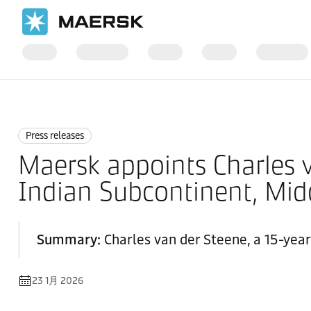
国际货运
News
Press releases
Press releases
Maersk appoints Charles v
Indian Subcontinent, Midd
Summary:
Charles van der Steene, a 15-year
23 1月 2026