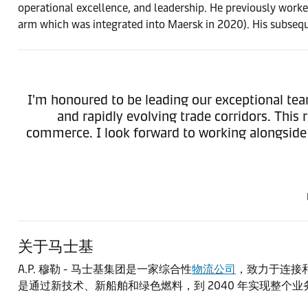
operational excellence, and leadership. He previously worke
arm which was integrated into Maersk in 2020). His subsequ
I'm honoured to be leading our exceptional te
and rapidly evolving trade corridors. This
commerce. I look forward to working alongside o
关于马士基
A.P. 穆勒 - 马士基集团是一家综合性
物流公司
，致力于连接和
是通过新技术、新船舶和绿色燃料，到 2040 年实现整个