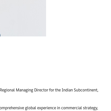
 Regional Managing Director for the Indian Subcontinent,
 comprehensive global experience in commercial strategy,