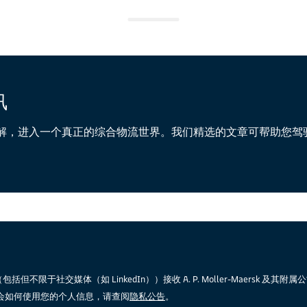
讯
解，进入一个真正的综合物流世界。我们精选的文章可帮助您驾
限于社交媒体（如 LinkedIn））接收 A. P. Moller-Maersk 及其附
会如何使用您的个人信息，请查阅
隐私公告
。