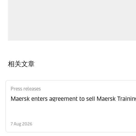
相关文章
Press releases
Maersk enters agreement to sell Maersk Trainin
7 Aug 2026