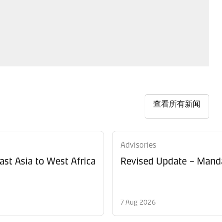
查看所有新闻
Advisories
ast Asia to West Africa
Revised Update – Manda
7 Aug 2026