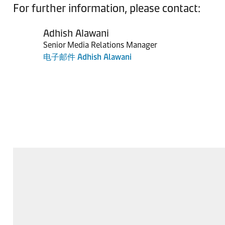
For further information, please contact:
Adhish Alawani
Senior Media Relations Manager
电子邮件 Adhish Alawani