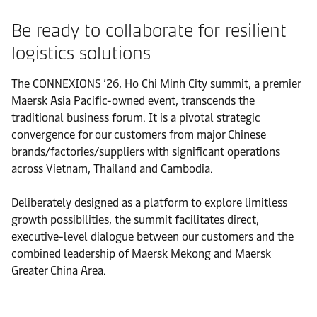
Be ready to collaborate for resilient
logistics solutions
The CONNEXIONS ’26, Ho Chi Minh City summit, a premier
Maersk Asia Pacific-owned event, transcends the
traditional business forum. It is a pivotal strategic
convergence for our customers from major Chinese
brands/factories/suppliers with significant operations
across Vietnam, Thailand and Cambodia.
Deliberately designed as a platform to explore limitless
growth possibilities, the summit facilitates direct,
executive-level dialogue between our customers and the
combined leadership of Maersk Mekong and Maersk
Greater China Area.