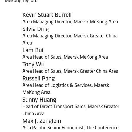
Mekong region.
Kevin Stuart Burrell
Area Managing Director, Maersk MeKong Area
Silvia Ding
Area Managing Director, Maersk Greater China
Area
Lam Bui
Area Head of Sales, Maersk MeKong Area
Tony Wu
Area Head of Sales, Maersk Greater China Area
Russell Pang
Area Head of Logistics & Services, Maersk
MeKong Area
Sunny Huang
Head of Direct Transport Sales, Maersk Greater
China Area
Max J. Zenglein
Asia Pacific Senior Economist, The Conference