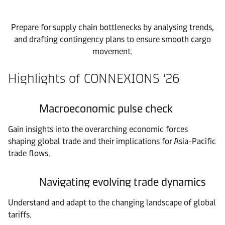
Prepare for supply chain bottlenecks by analysing trends,
and drafting contingency plans to ensure smooth cargo
movement.
Highlights of CONNEXIONS ‘26
Macroeconomic pulse check
Gain insights into the overarching economic forces
shaping global trade and their implications for Asia-Pacific
trade flows.
Navigating evolving trade dynamics
Understand and adapt to the changing landscape of global
tariffs.