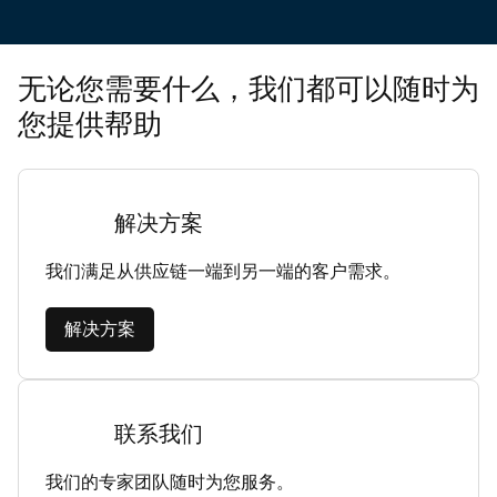
无论您需要什么，我们都可以随时为
您提供帮助
解决方案
我们满足从供应链一端到另一端的客户需求。
解决方案
联系我们
我们的专家团队随时为您服务。