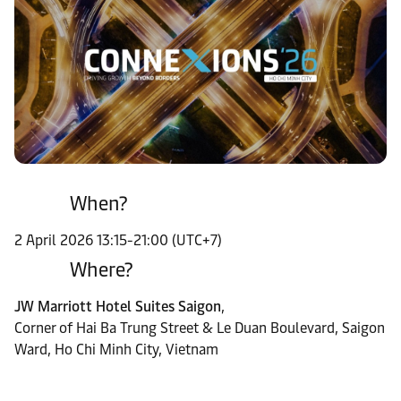
When?
2 April 2026 13:15-21:00 (UTC+7)
Where?
JW Marriott Hotel Suites Saigon
,
Corner of Hai Ba Trung Street & Le Duan Boulevard, Saigon
Ward, Ho Chi Minh City, Vietnam