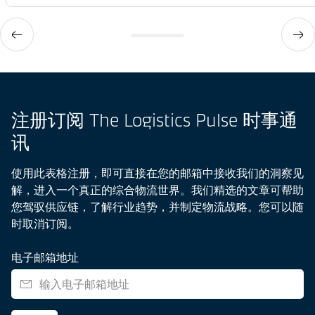
注册订阅 The Logistics Pulse 时事通
讯
使用此表格注册，即可直接在您的邮箱中接收我们的洞察见
解，进入一个真正的综合物流世界。我们精选的文章可帮助
您驾驭供应链，了解行业趋势，并制定物流战略。您可以随
时取消订阅。
电子邮箱地址