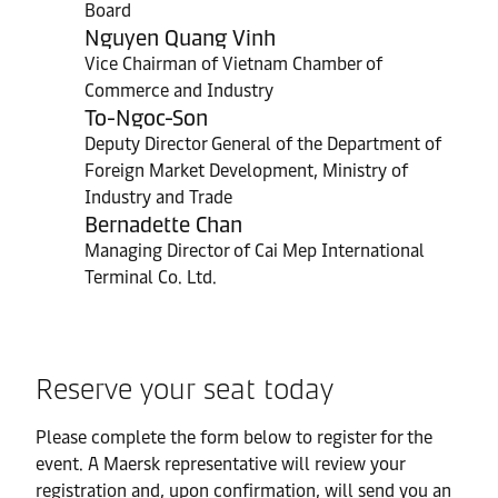
Board
Nguyen Quang Vinh
Vice Chairman of Vietnam Chamber of
Commerce and Industry
To-Ngoc-Son
Deputy Director General of the Department of
Foreign Market Development, Ministry of
Industry and Trade
Bernadette Chan
Managing Director of Cai Mep International
Terminal Co. Ltd.
Reserve your seat today
Please complete the form below to register for the
event. A Maersk representative will review your
registration and, upon confirmation, will send you an