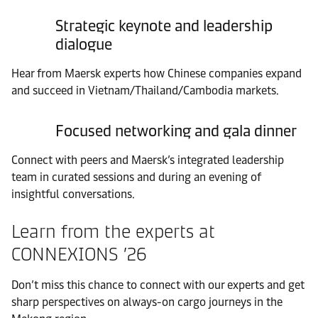
Strategic keynote and leadership
dialogue
Hear from Maersk experts how Chinese companies expand
and succeed in Vietnam/Thailand/Cambodia markets.
Focused networking and gala dinner
Connect with peers and Maersk’s integrated leadership
team in curated sessions and during an evening of
insightful conversations.
Learn from the experts at
CONNEXIONS ’26
Don’t miss this chance to connect with our experts and get
sharp perspectives on always-on cargo journeys in the