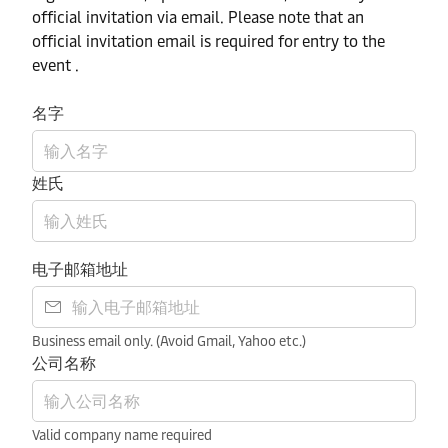
official invitation via email. Please note that an
official invitation email is required for entry to the
event .
名字
姓氏
电子邮箱地址
Business email only. (Avoid Gmail, Yahoo etc.)
公司名称
Valid company name required