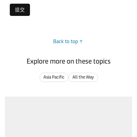
提交
Back to top
Explore more on these topics
Asia Pacific
All the Way