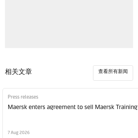
相关文章
查看所有新闻
Press releases
Maersk enters agreement to sell Maersk Training
7 Aug 2026