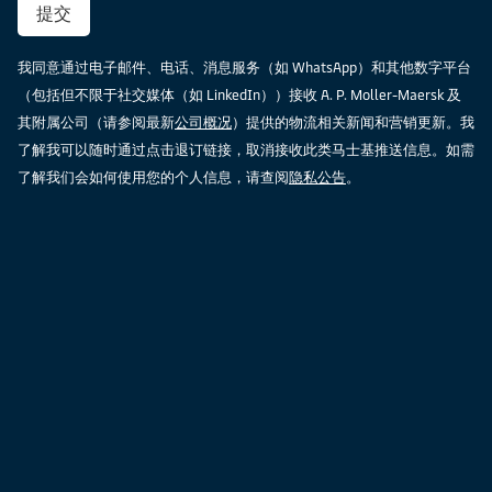
提交
我同意通过电子邮件、电话、消息服务（如 WhatsApp）和其他数字平台
（包括但不限于社交媒体（如 LinkedIn））接收 A. P. Moller-Maersk 及
其附属公司（请参阅最新
公司概况
）提供的物流相关新闻和营销更新。我
了解我可以随时通过点击退订链接，取消接收此类马士基推送信息。如需
了解我们会如何使用您的个人信息，请查阅
隐私公告
。