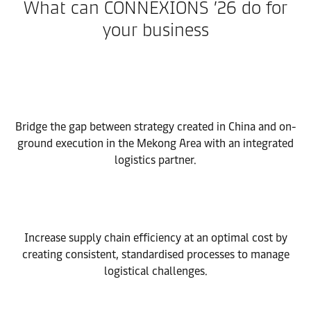
What can CONNEXIONS ’26 do for
your business
Bridge the gap between strategy created in China and on-
ground execution in the Mekong Area with an integrated
logistics partner.
Increase supply chain efficiency at an optimal cost by
creating consistent, standardised processes to manage
logistical challenges.