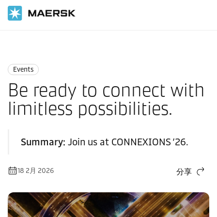
国际货运
News
Events
Events
Be ready to connect with
limitless possibilities.
Summary:
Join us at CONNEXIONS ’26.
18 2月 2026
分享