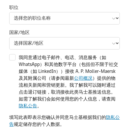
职位
国家/地区
我同意通过电子邮件、电话、消息服务（如
WhatsApp）和其他数字平台（包括但不限于社交
媒体（如 LinkedIn））接收 A. P. Moller-Maersk
及其附属公司（请参阅最新
公司概况
）提供的物
流相关新闻和营销更新。我了解我可以随时通过
点击退订链接，取消接收此类马士基推送信息。
如需了解我们会如何使用您的个人信息，请查阅
隐私公告
。
填写此表即表示您确认并同意马士基根据我们的
隐私公
告
规定储存您的个人数据。