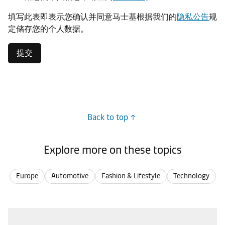
填写此表即表示您确认并同意马士基根据我们的
隐私公告
规
定储存您的个人数据。
提交
Back to top
Explore more on these topics
Europe
Automotive
Fashion & Lifestyle
Technology