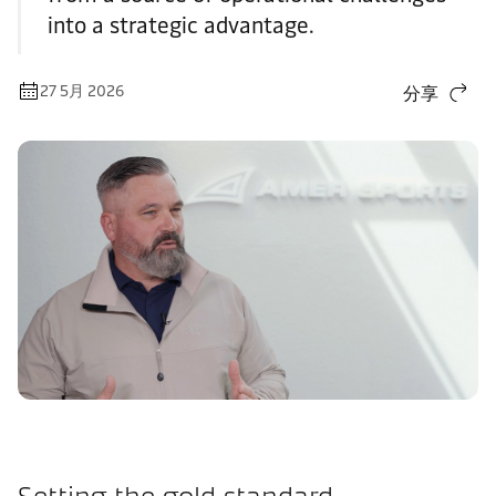
into a strategic advantage.
27 5月 2026
分享