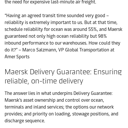
the need for expensive last-minute air freight.
“Having an agreed transit time sounded very good –
reliability is extremely important to us. But at that time,
schedule reliability for ocean was around 55%, and Maersk
guaranteed not only high ocean reliability but 98%
inbound performance to our warehouses. How could they
do it?" – Marco Salzmann, VP Global Transportation at
Amer Sports
Maersk Delivery Guarantee: Ensuring
reliable, on-time delivery
The answer lies in what underpins Delivery Guarantee:
Maersk’s asset ownership and control over ocean,
terminals and inland services; the options our network
provides; and priority on loading, stowage positions, and
discharge sequence.