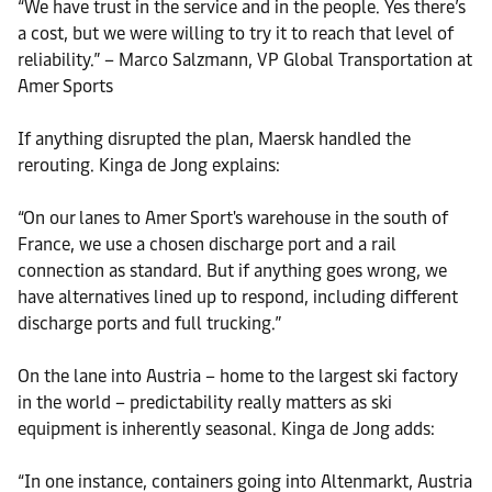
“We have trust in the service and in the people. Yes there’s
a cost, but we were willing to try it to reach that level of
reliability.” – Marco Salzmann, VP Global Transportation at
Amer Sports
If anything disrupted the plan, Maersk handled the
rerouting. Kinga de Jong explains:
“On our lanes to Amer Sport's warehouse in the south of
France, we use a chosen discharge port and a rail
connection as standard. But if anything goes wrong, we
have alternatives lined up to respond, including different
discharge ports and full trucking.”
On the lane into Austria – home to the largest ski factory
in the world – predictability really matters as ski
equipment is inherently seasonal. Kinga de Jong adds:
“In one instance, containers going into Altenmarkt, Austria