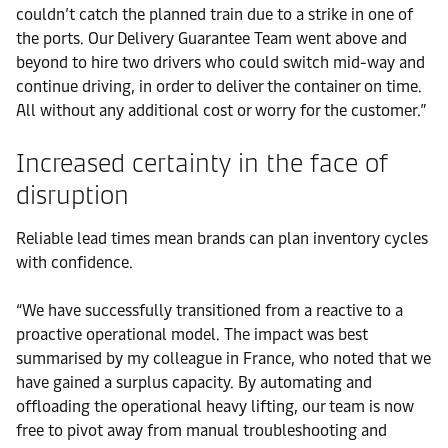
couldn’t catch the planned train due to a strike in one of
the ports. Our Delivery Guarantee Team went above and
beyond to hire two drivers who could switch mid-way and
continue driving, in order to deliver the container on time.
All without any additional cost or worry for the customer.”
Increased certainty in the face of
disruption
Reliable lead times mean brands can plan inventory cycles
with confidence.
“We have successfully transitioned from a reactive to a
proactive operational model. The impact was best
summarised by my colleague in France, who noted that we
have gained a surplus capacity. By automating and
offloading the operational heavy lifting, our team is now
free to pivot away from manual troubleshooting and