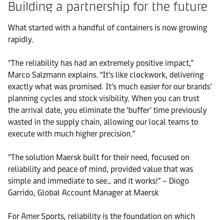
Building a partnership for the future
What started with a handful of containers is now growing
rapidly.
“The reliability has had an extremely positive impact,”
Marco Salzmann explains. “It’s like clockwork, delivering
exactly what was promised. It’s much easier for our brands’
planning cycles and stock visibility. When you can trust
the arrival date, you eliminate the ‘buffer’ time previously
wasted in the supply chain, allowing our local teams to
execute with much higher precision.”
“The solution Maersk built for their need, focused on
reliability and peace of mind, provided value that was
simple and immediate to see… and it works!” – Diogo
Garrido, Global Account Manager at Maersk
For Amer Sports, reliability is the foundation on which