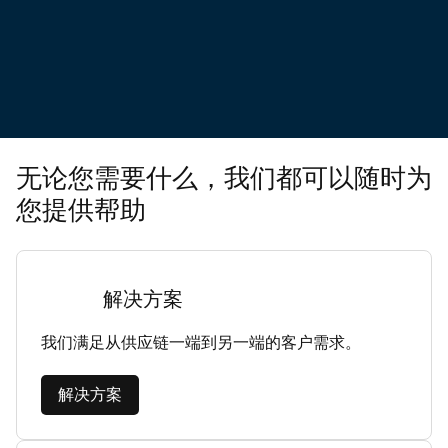
无论您需要什么，我们都可以随时为
您提供帮助
解决方案
我们满足从供应链一端到另一端的客户需求。
解决方案