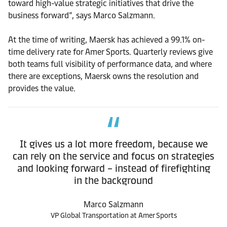
toward high-value strategic initiatives that drive the
business forward”, says Marco Salzmann.
At the time of writing, Maersk has achieved a 99.1% on-
time delivery rate for Amer Sports. Quarterly reviews give
both teams full visibility of performance data, and where
there are exceptions, Maersk owns the resolution and
provides the value.
It gives us a lot more freedom, because we
can rely on the service and focus on strategies
and looking forward – instead of firefighting
in the background
Marco Salzmann
VP Global Transportation at Amer Sports