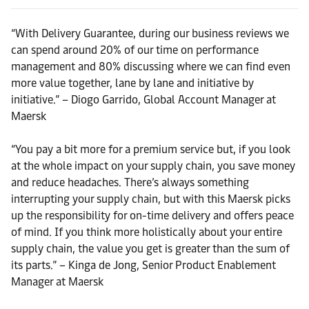
“With Delivery Guarantee, during our business reviews we
can spend around 20% of our time on performance
management and 80% discussing where we can find even
more value together, lane by lane and initiative by
initiative.” – Diogo Garrido, Global Account Manager at
Maersk
“You pay a bit more for a premium service but, if you look
at the whole impact on your supply chain, you save money
and reduce headaches. There’s always something
interrupting your supply chain, but with this Maersk picks
up the responsibility for on-time delivery and offers peace
of mind. If you think more holistically about your entire
supply chain, the value you get is greater than the sum of
its parts.” – Kinga de Jong, Senior Product Enablement
Manager at Maersk