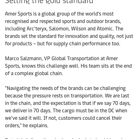
Setting the gold standard
Amer Sports is a global group of the world’s most
recognised and respected sports and outdoor brands,
including Arc’teryx, Salomon, Wilson and Atomic. The
brands set the standard for innovation and quality, not just
for products – but for supply chain performance too.
Marco Salzmann, VP Global Transportation at Amer
Sports, knows this challenge well. His team sits at the end
of a complex global chain.
"Navigating the needs of the brands can be challenging
because the pressure rests on transportation. We are last
in the chain, and the expectation is that if we say 70 days,
we deliver in 70 days. The cargo must be in the DC when
we’ve said it will. If not, customers could cancel their
orders," he explains.