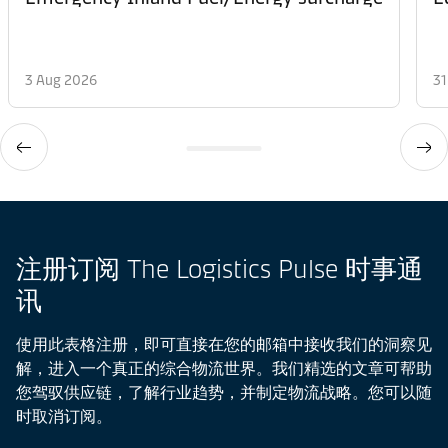
3 Aug 2026
31
注册订阅 The Logistics Pulse 时事通
讯
使用此表格注册，即可直接在您的邮箱中接收我们的洞察见
解，进入一个真正的综合物流世界。我们精选的文章可帮助
您驾驭供应链，了解行业趋势，并制定物流战略。您可以随
时取消订阅。