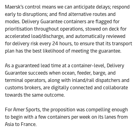
Maersk’s control means we can anticipate delays; respond
early to disruptions; and find alternative routes and
modes. Delivery Guarantee containers are flagged for
prioritisation throughout operations, stowed on deck for
accelerated load/discharge, and automatically reviewed
for delivery risk every 24 hours, to ensure that its transport
plan has the best likelihood of meeting the guarantee.
As a guaranteed lead time at a container-level, Delivery
Guarantee succeeds when ocean, feeder, barge, and
terminal operators, along with inland/rail dispatchers and
customs brokers, are digitally connected and collaborate
towards the same outcome.
For Amer Sports, the proposition was compelling enough
to begin with a few containers per week on its lanes from
Asia to France.