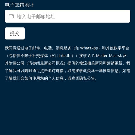
电子邮箱地址
提交
我同意通过电子邮件、电话、消息服务（如 WhatsApp）和其他数字平台
（包括但不限于社交媒体（如 LinkedIn））接收 A. P. Moller-Maersk 及
其附属公司（请参阅最新
公司概况
）提供的物流相关新闻和营销更新。我
了解我可以随时通过点击退订链接，取消接收此类马士基推送信息。如需
了解我们会如何使用您的个人信息，请查阅
隐私公告
。