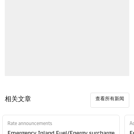
相关文章
查看所有新闻
Rate announcements
Ad
Emergency Inland Fuel/Energy surcharge
E