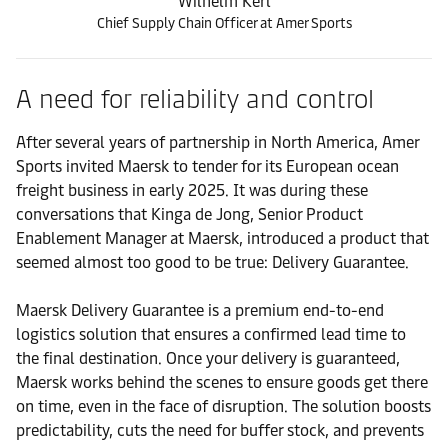
Wilhelm Kerl
Chief Supply Chain Officer at Amer Sports
A need for reliability and control
After several years of partnership in North America, Amer
Sports invited Maersk to tender for its European ocean
freight business in early 2025. It was during these
conversations that Kinga de Jong, Senior Product
Enablement Manager at Maersk, introduced a product that
seemed almost too good to be true: Delivery Guarantee.
Maersk Delivery Guarantee is a premium end-to-end
logistics solution that ensures a confirmed lead time to
the final destination. Once your delivery is guaranteed,
Maersk works behind the scenes to ensure goods get there
on time, even in the face of disruption. The solution boosts
predictability, cuts the need for buffer stock, and prevents