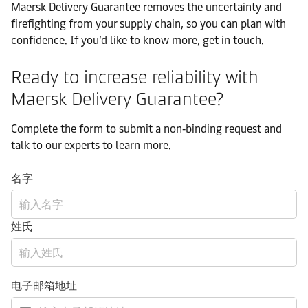
Maersk Delivery Guarantee removes the uncertainty and
firefighting from your supply chain, so you can plan with
confidence. If you’d like to know more, get in touch.
Ready to increase reliability with
Maersk Delivery Guarantee?
Complete the form to submit a non‑binding request and
talk to our experts to learn more.
名字
姓氏
电子邮箱地址