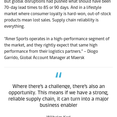
But global disruptions had pushed what should have been
70-day lead times to 85 or 90 days. And in a lifestyle
market where consumer loyalty is hard-won, out-of-stock
products mean lost sales. Supply chain reliability is
everything.
“Amer Sports operates in a high-performance segment of
the market, and they rightly expect that same high
performance from their logistics partners.” – Diogo
Garrido, Global Account Manager at Maersk
Where there’s a challenge, there’s also an
opportunity. This means if we have a strong,
reliable supply chain, it can turn into a major
business enabler