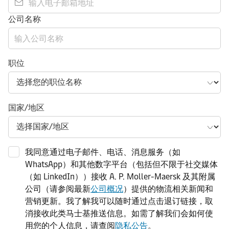
公司名称
职位
国家/地区
我同意通过电子邮件、电话、消息服务（如
WhatsApp）和其他数字平台（包括但不限于社交媒体
（如 LinkedIn））接收 A. P. Moller-Maersk 及其附属
公司（请参阅最新
公司概况
）提供的物流相关新闻和
营销更新。我了解我可以随时通过点击退订链接，取
消接收此类马士基推送信息。如需了解我们会如何使
用您的个人信息，请查阅
隐私公告
。