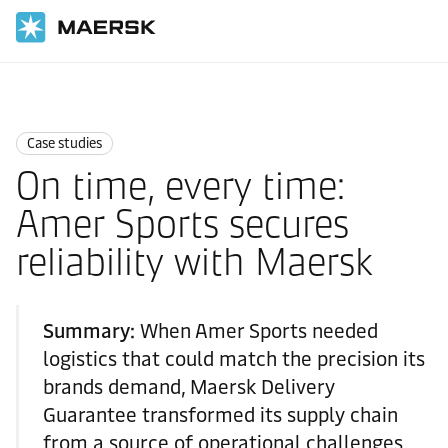
国际货运
News
Case studies
Case studies
On time, every time:
Amer Sports secures
reliability with Maersk
Summary:
When Amer Sports needed
logistics that could match the precision its
brands demand, Maersk Delivery
Guarantee transformed its supply chain
from a source of operational challenges