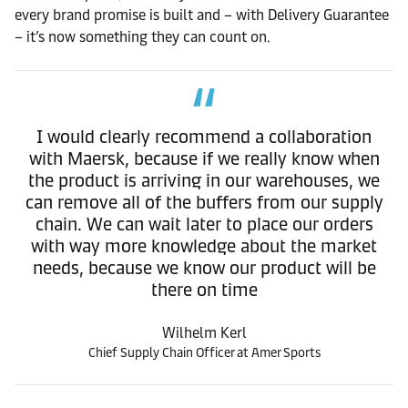
every brand promise is built and – with Delivery Guarantee
– it’s now something they can count on.
I would clearly recommend a collaboration
with Maersk, because if we really know when
the product is arriving in our warehouses, we
can remove all of the buffers from our supply
chain. We can wait later to place our orders
with way more knowledge about the market
needs, because we know our product will be
there on time
Wilhelm Kerl
Chief Supply Chain Officer at Amer Sports