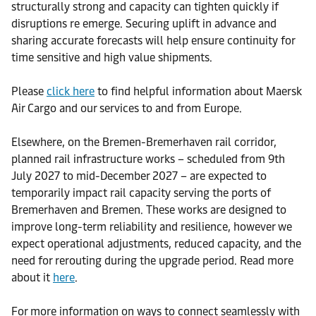
structurally strong and capacity can tighten quickly if
disruptions re emerge. Securing uplift in advance and
sharing accurate forecasts will help ensure continuity for
time sensitive and high value shipments.
Please
click here
to find helpful information about Maersk
Air Cargo and our services to and from Europe.
Elsewhere, on the Bremen-Bremerhaven rail corridor,
planned rail infrastructure works – scheduled from 9th
July 2027 to mid-December 2027 – are expected to
temporarily impact rail capacity serving the ports of
Bremerhaven and Bremen. These works are designed to
improve long-term reliability and resilience, however we
expect operational adjustments, reduced capacity, and the
need for rerouting during the upgrade period. Read more
about it
here
.
For more information on ways to connect seamlessly with