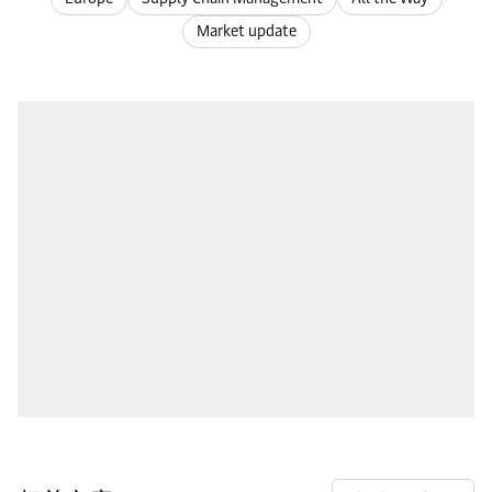
Market update