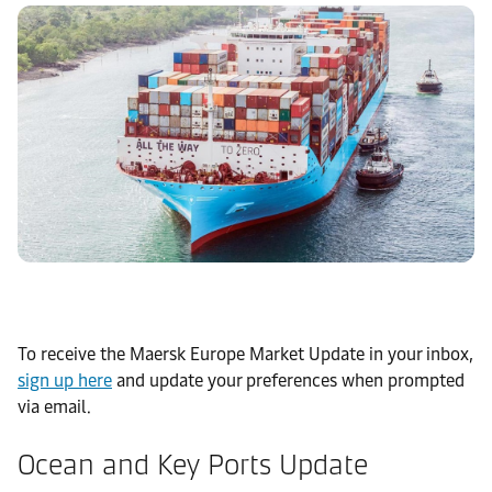
To receive the Maersk Europe Market Update in your inbox,
sign up here
and update your preferences when prompted
via email.
Ocean and Key Ports Update