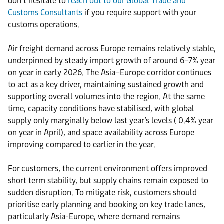
don’t hesitate to
reach out to our Global Trade and
Customs Consultants
if you require support with your
customs operations.
Air freight demand across Europe remains relatively stable,
underpinned by steady import growth of around 6–7% year
on year in early 2026. The Asia–Europe corridor continues
to act as a key driver, maintaining sustained growth and
supporting overall volumes into the region. At the same
time, capacity conditions have stabilised, with global
supply only marginally below last year’s levels ( 0.4% year
on year in April), and space availability across Europe
improving compared to earlier in the year.
For customers, the current environment offers improved
short term stability, but supply chains remain exposed to
sudden disruption. To mitigate risk, customers should
prioritise early planning and booking on key trade lanes,
particularly Asia-Europe, where demand remains