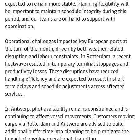
expected to remain more stable. Planning flexibility will
be important to maintain schedule integrity during this
period, and our teams are on hand to support with
coordination.
Operational challenges impacted key European ports at
the turn of the month, driven by both weather related
disruption and labour constraints. In Rotterdam, a recent
heatwave resulted in temporary terminal stoppages and
productivity losses. These disruptions have reduced
handling efficiency and are expected to result in short
term delays and schedule adjustments across affected
services.
In Antwerp, pilot availability remains constrained and is
continuing to affect vessel movements. Customers moving
cargo via Rotterdam and Antwerp are advised to build
additional buffer time into planning to help mitigate the
impact of ongoing operational disruption.