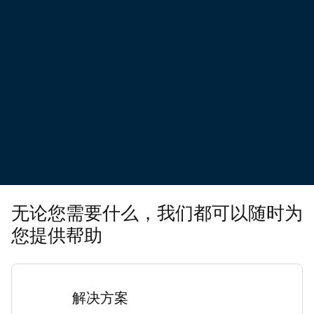
无论您需要什么，我们都可以随时为
您提供帮助
解决方案