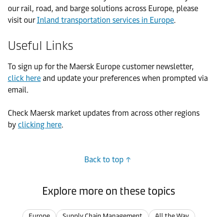
our rail, road, and barge solutions across Europe, please
visit our
Inland transportation services in Europe
.
Useful Links
To sign up for the Maersk Europe customer newsletter,
click here
and update your preferences when prompted via
email.
Check Maersk market updates from across other regions
by
clicking here
.
Back to top
Explore more on these topics
Europe
Supply Chain Management
All the Way