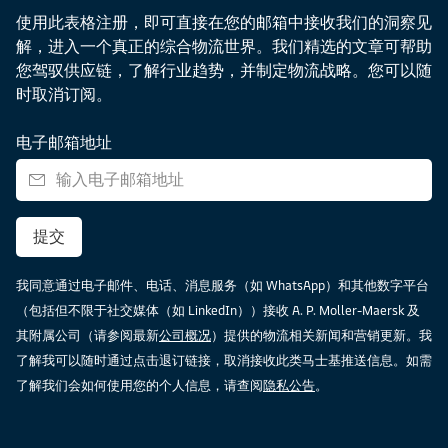
使用此表格注册，即可直接在您的邮箱中接收我们的洞察见
解，进入一个真正的综合物流世界。我们精选的文章可帮助
您驾驭供应链，了解行业趋势，并制定物流战略。您可以随
时取消订阅。
电子邮箱地址
提交
我同意通过电子邮件、电话、消息服务（如 WhatsApp）和其他数字平台
（包括但不限于社交媒体（如 LinkedIn））接收 A. P. Moller-Maersk 及
其附属公司（请参阅最新
公司概况
）提供的物流相关新闻和营销更新。我
了解我可以随时通过点击退订链接，取消接收此类马士基推送信息。如需
了解我们会如何使用您的个人信息，请查阅
隐私公告
。