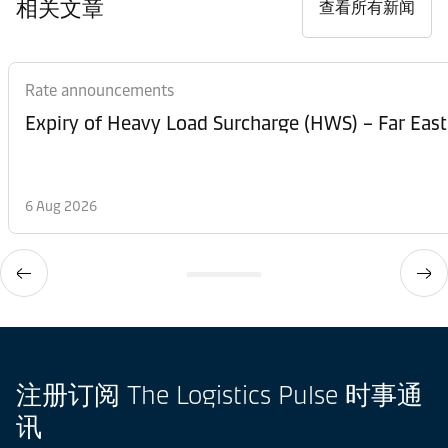
相关文章
查看所有新闻
Rate announcements
Expiry of Heavy Load Surcharge (HWS) – Far East
6 Aug 2026
注册订阅 The Logistics Pulse 时事通
讯