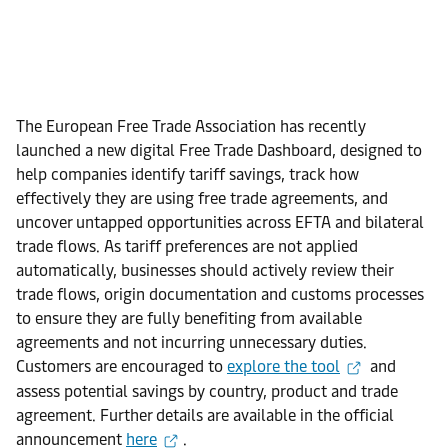
The European Free Trade Association has recently
launched a new digital Free Trade Dashboard, designed to
help companies identify tariff savings, track how
effectively they are using free trade agreements, and
uncover untapped opportunities across EFTA and bilateral
trade flows. As tariff preferences are not applied
automatically, businesses should actively review their
trade flows, origin documentation and customs processes
to ensure they are fully benefiting from available
agreements and not incurring unnecessary duties.
Customers are encouraged to
explore the tool
and
assess potential savings by country, product and trade
agreement. Further details are available in the official
announcement
here
.