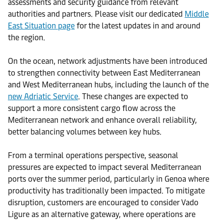
assessments and security guidance from relevant
authorities and partners. Please visit our dedicated
Middle
East Situation page
for the latest updates in and around
the region.
On the ocean, network adjustments have been introduced
to strengthen connectivity between East Mediterranean
and West Mediterranean hubs, including the launch of the
new Adriatic Service
. These changes are expected to
support a more consistent cargo flow across the
Mediterranean network and enhance overall reliability,
better balancing volumes between key hubs.
From a terminal operations perspective, seasonal
pressures are expected to impact several Mediterranean
ports over the summer period, particularly in Genoa where
productivity has traditionally been impacted. To mitigate
disruption, customers are encouraged to consider Vado
Ligure as an alternative gateway, where operations are