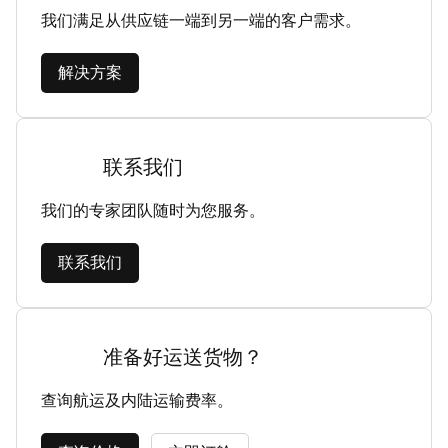
我们满足从供应链一端到另一端的客户需求。
解决方案
联系我们
我们的专家团队随时为您服务。
联系我们
准备好运送货物？
查询航运及内陆运输费率。