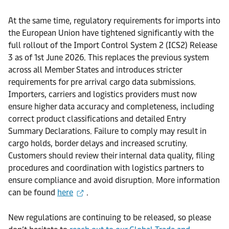
At the same time, regulatory requirements for imports into
the European Union have tightened significantly with the
full rollout of the Import Control System 2 (ICS2) Release
3 as of 1st June 2026. This replaces the previous system
across all Member States and introduces stricter
requirements for pre arrival cargo data submissions.
Importers, carriers and logistics providers must now
ensure higher data accuracy and completeness, including
correct product classifications and detailed Entry
Summary Declarations. Failure to comply may result in
cargo holds, border delays and increased scrutiny.
Customers should review their internal data quality, filing
procedures and coordination with logistics partners to
ensure compliance and avoid disruption. More information
can be found
here
.
New regulations are continuing to be released, so please