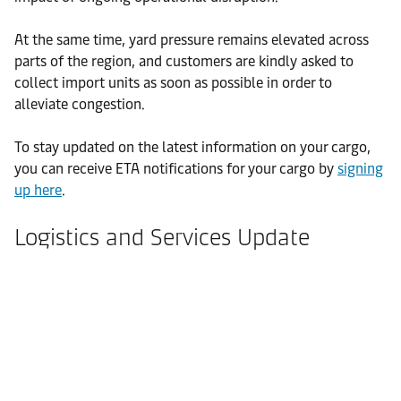
At the same time, yard pressure remains elevated across
parts of the region, and customers are kindly asked to
collect import units as soon as possible in order to
alleviate congestion.
To stay updated on the latest information on your cargo,
you can receive ETA notifications for your cargo by
signing
up here
.
Logistics and Services Update