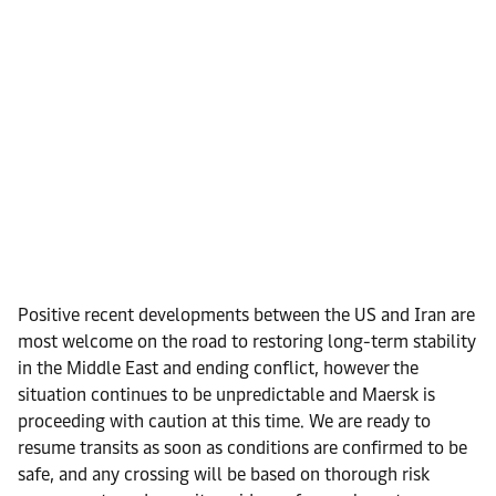
Positive recent developments between the US and Iran are
most welcome on the road to restoring long-term stability
in the Middle East and ending conflict, however the
situation continues to be unpredictable and Maersk is
proceeding with caution at this time. We are ready to
resume transits as soon as conditions are confirmed to be
safe, and any crossing will be based on thorough risk