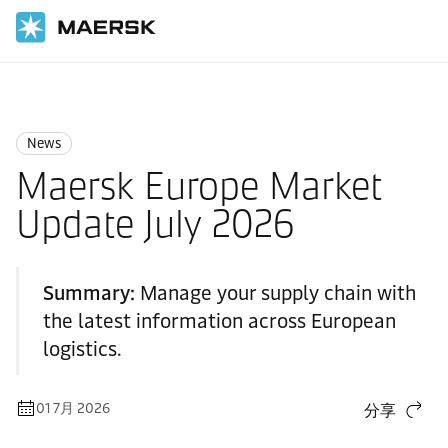
国际货运
News
News
News
Maersk Europe Market
Update July 2026
Summary:
Manage your supply chain with
the latest information across European
logistics.
01 7月 2026
分享