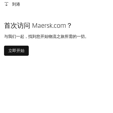
到港
首次访问 Maersk.com？
与我们一起，找到您开始物流之旅所需的一切。
立即开始