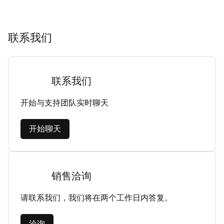
联系我们
联系我们
开始与支持团队实时聊天
开始聊天
销售洽询
请联系我们，我们将在两个工作日内答复。
洽询