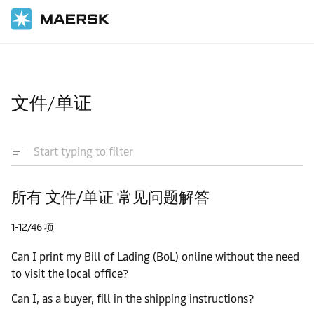
国际货运
帮助支持
文件/单证
所有 文件/单证 常见问题解答
1-12/46 项
Can I print my Bill of Lading (BoL) online without the need
to visit the local office?
Can I, as a buyer, fill in the shipping instructions?