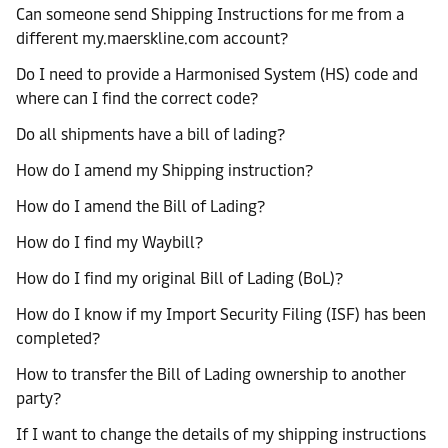
Can someone send Shipping Instructions for me from a
different my.maerskline.com account?
Do I need to provide a Harmonised System (HS) code and
where can I find the correct code?
Do all shipments have a bill of lading?
How do I amend my Shipping instruction?
How do I amend the Bill of Lading?
How do I find my Waybill?
How do I find my original Bill of Lading (BoL)?
How do I know if my Import Security Filing (ISF) has been
completed?
How to transfer the Bill of Lading ownership to another
party?
If I want to change the details of my shipping instructions