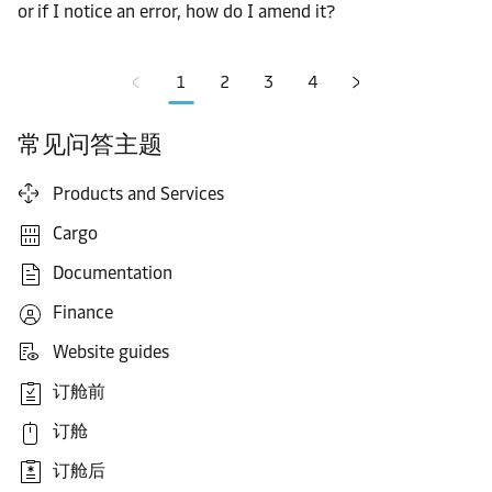
or if I notice an error, how do I amend it?
1
2
3
4
常见问答主题
Products and Services
Cargo
Documentation
Finance
Website guides
订舱前
订舱
订舱后