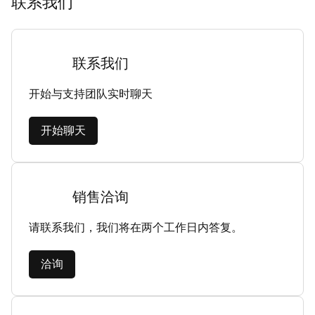
联系我们
联系我们
开始与支持团队实时聊天
开始聊天
销售洽询
请联系我们，我们将在两个工作日内答复。
洽询