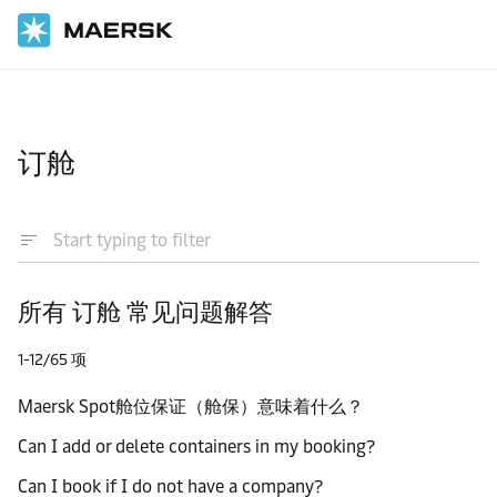
国际货运
帮助支持
订舱
所有 订舱 常见问题解答
1-12/65 项
Maersk Spot舱位保证（舱保）意味着什么？
Can I add or delete containers in my booking?
Can I book if I do not have a company?