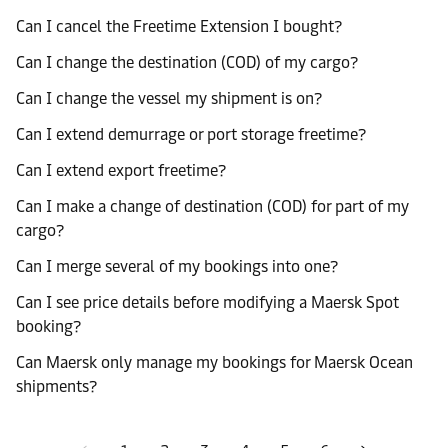
Can I cancel the Freetime Extension I bought?
Can I change the destination (COD) of my cargo?
Can I change the vessel my shipment is on?
Can I extend demurrage or port storage freetime?
Can I extend export freetime?
Can I make a change of destination (COD) for part of my
cargo?
Can I merge several of my bookings into one?
Can I see price details before modifying a Maersk Spot
booking?
Can Maersk only manage my bookings for Maersk Ocean
shipments?