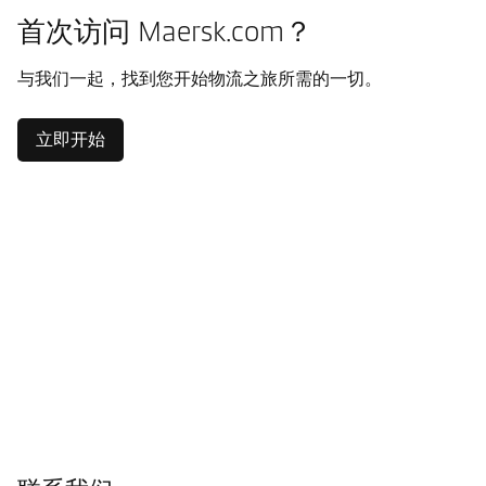
首次访问 Maersk.com？
与我们一起，找到您开始物流之旅所需的一切。
立即开始