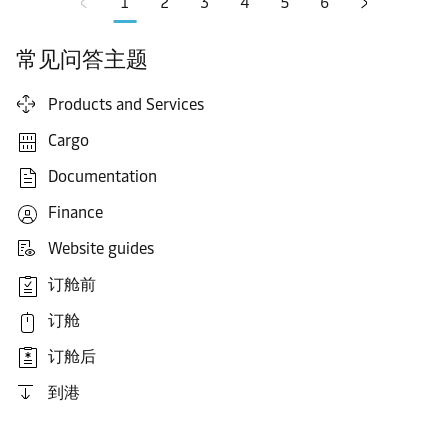
1
2
3
4
5
6
常见问答主题
Products and Services
Cargo
Documentation
Finance
Website guides
订舱前
订舱
订舱后
到港