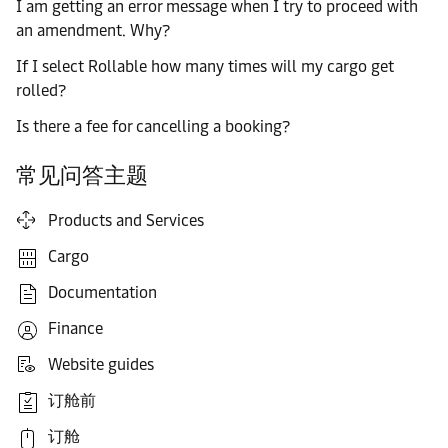
I am getting an error message when I try to proceed with
an amendment. Why?
If I select Rollable how many times will my cargo get
rolled?
Is there a fee for cancelling a booking?
常见问答主题
Products and Services
Cargo
Documentation
Finance
Website guides
订舱前
订舱