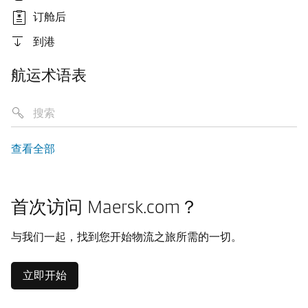
订舱后
到港
航运术语表
查看全部
首次访问 Maersk.com？
与我们一起，找到您开始物流之旅所需的一切。
立即开始