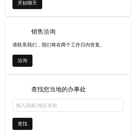
开始聊天
销售洽询
请联系我们，我们将在两个工作日内答复。
洽询
查找您当地的办事处
选择国家/地区
查找