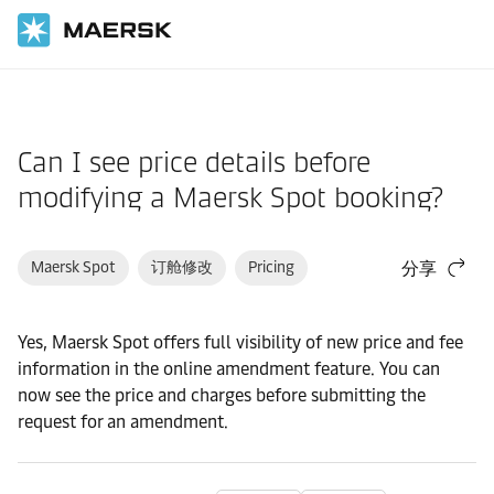
国际货运
帮助支持
订舱
Can I see price details before
modifying a Maersk Spot booking?
Maersk Spot
订舱修改
Pricing
分享
Yes, Maersk Spot offers full visibility of new price and fee
information in the online amendment feature. You can
now see the price and charges before submitting the
request for an amendment.