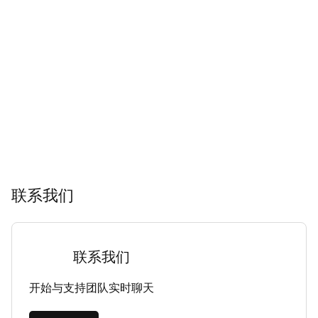
联系我们
联系我们
开始与支持团队实时聊天