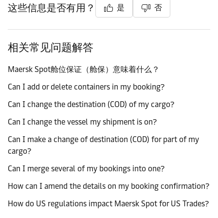
这些信息是否有用？
是
否
相关常见问题解答
Maersk Spot舱位保证（舱保）意味着什么？
Can I add or delete containers in my booking?
Can I change the destination (COD) of my cargo?
Can I change the vessel my shipment is on?
Can I make a change of destination (COD) for part of my
cargo?
Can I merge several of my bookings into one?
How can I amend the details on my booking confirmation?
How do US regulations impact Maersk Spot for US Trades?