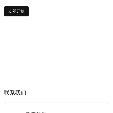
立即开始
联系我们