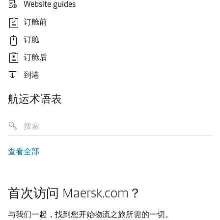
Website guides
订舱前
订舱
订舱后
到港
航运术语表
查看全部
首次访问 Maersk.com？
与我们一起，找到您开始物流之旅所需的一切。