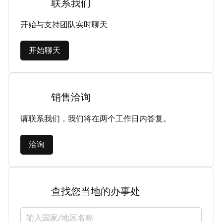
联系我们
开始与支持团队实时聊天
开始聊天
销售洽询
请联系我们，我们将在两个工作日内答复。
洽询
查找您当地的办事处
选择国家/地区