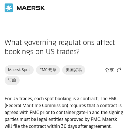
国际货运
帮助支持
订舱
What governing regulations affect
bookings on US trades?
Maersk Spot
FMC 规章
美国贸易
分享
订舱
For US trades, each spot booking is a contract. The FMC
(Federal Maritime Commission) requires that a contract is
agreed with FMC prior to container gate-in and the signing
parties must be legal entities approved by FMC. Maersk
will file the contract within 30 days after agreement.