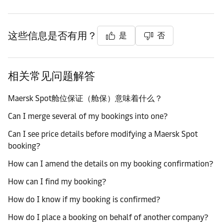
这些信息是否有用？
是
否
相关常见问题解答
Maersk Spot舱位保证（舱保）意味着什么？
Can I merge several of my bookings into one?
Can I see price details before modifying a Maersk Spot
booking?
How can I amend the details on my booking confirmation?
How can I find my booking?
How do I know if my booking is confirmed?
How do I place a booking on behalf of another company?