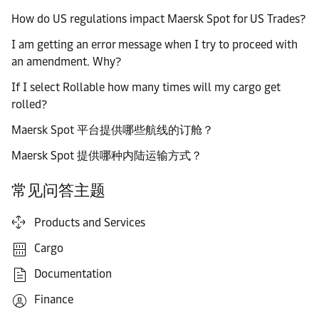
How do US regulations impact Maersk Spot for US Trades?
I am getting an error message when I try to proceed with
an amendment. Why?
If I select Rollable how many times will my cargo get
rolled?
Maersk Spot 平台提供哪些航线的订舱？
Maersk Spot 提供哪种内陆运输方式？
常见问答主题
Products and Services
Cargo
Documentation
Finance