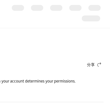
分享
n your account determines your permissions.