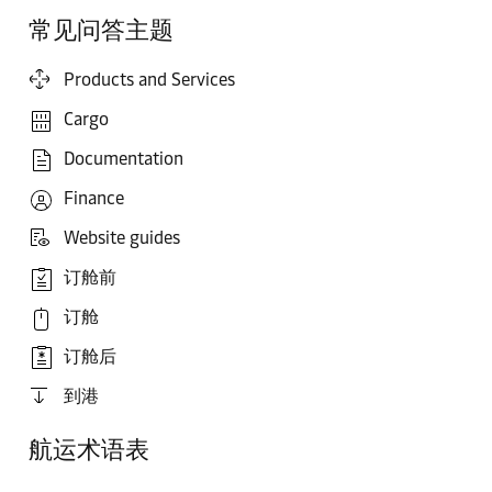
常见问答主题
Products and Services
Cargo
Documentation
Finance
Website guides
订舱前
订舱
订舱后
到港
航运术语表