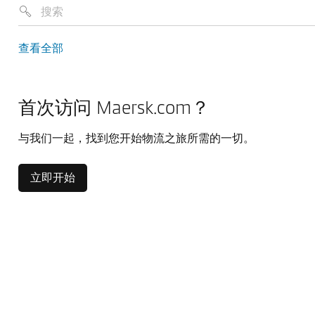
查看全部
首次访问 Maersk.com？
与我们一起，找到您开始物流之旅所需的一切。
立即开始