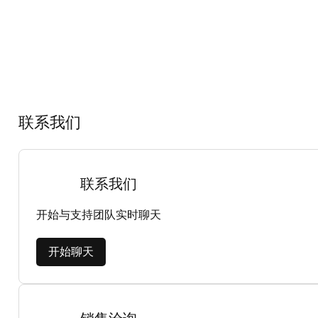
联系我们
联系我们
开始与支持团队实时聊天
开始聊天