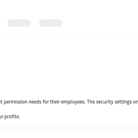
 permission needs for their employees. The security settings o
r profile.