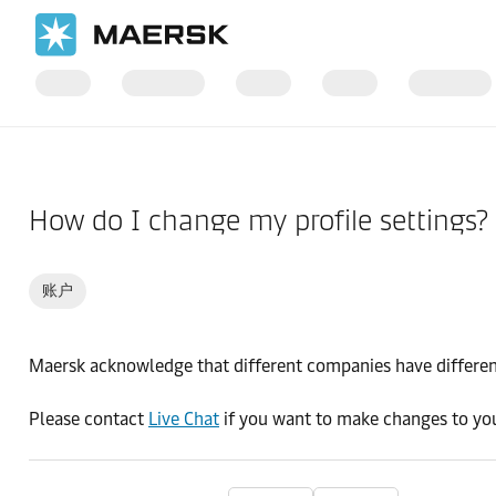
国际货运
帮助支持
订舱前
How do I change my profile settings?
账户
Maersk acknowledge that different companies have different
Please contact
Live Chat
if you want to make changes to you