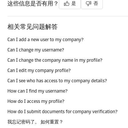
这些信息是否有用？
是
否
相关常见问题解答
Can I add a new user to my company?
Can I change my username?
Can I change the company name in my profile?
Can I edit my company profile?
Can I see who has access to my company details?
How can I find my username?
How do I access my profile?
How do I submit documents for company verification?
我忘记密码了。 如何重置？