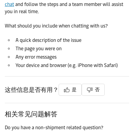
chat
and follow the steps and a team member will assist
you in real time.
What should you include when chatting with us?
A quick description of the issue
The page you were on
Any error messages
Your device and browser (e.g. iPhone with Safari)
这些信息是否有用？
是
否
相关常见问题解答
Do you have a non-shipment related question?