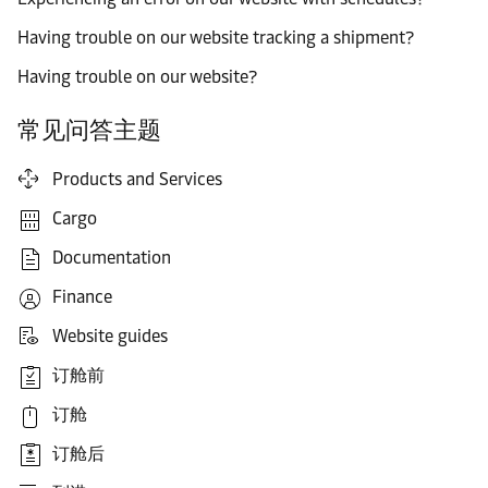
Having trouble on our website tracking a shipment?
Having trouble on our website?
常见问答主题
Products and Services
Cargo
Documentation
Finance
Website guides
订舱前
订舱
订舱后