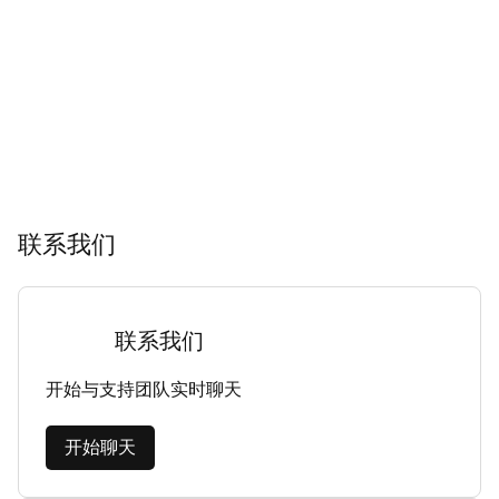
联系我们
联系我们
开始与支持团队实时聊天
开始聊天