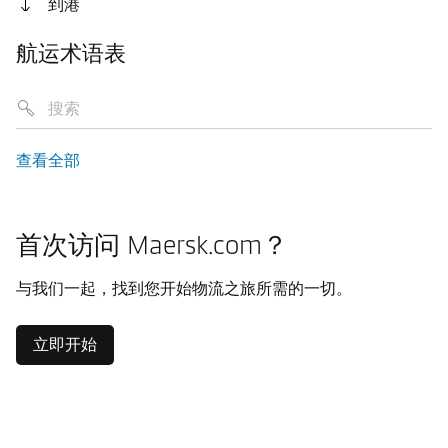
到港
航运术语表
查看全部
首次访问 Maersk.com？
与我们一起，找到您开始物流之旅所需的一切。
立即开始