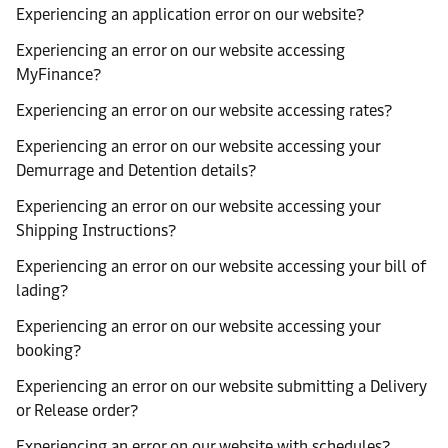
Experiencing an application error on our website?
Experiencing an error on our website accessing
MyFinance?
Experiencing an error on our website accessing rates?
Experiencing an error on our website accessing your
Demurrage and Detention details?
Experiencing an error on our website accessing your
Shipping Instructions?
Experiencing an error on our website accessing your bill of
lading?
Experiencing an error on our website accessing your
booking?
Experiencing an error on our website submitting a Delivery
or Release order?
Experiencing an error on our website with schedules?