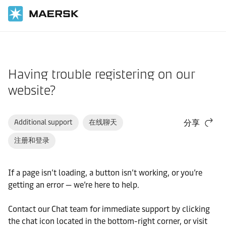
国际货运
帮助支持
网站指南
Having trouble registering on our
website?
Additional support
在线聊天
分享
注册和登录
If a page isn’t loading, a button isn’t working, or you’re
getting an error — we’re here to help.
Contact our Chat team for immediate support by clicking
the chat icon located in the bottom-right corner, or visit