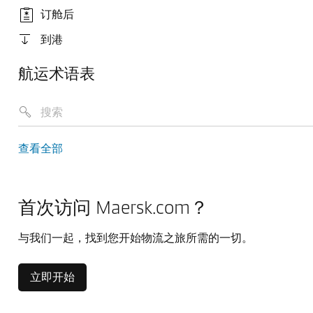
订舱后
到港
航运术语表
查看全部
首次访问 Maersk.com？
与我们一起，找到您开始物流之旅所需的一切。
立即开始