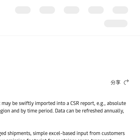
分享
ay be swiftly imported into a CSR report, e.g., absolute
egion and by time period. Data can be refreshed annually,
aged shipments, simple excel-based input from customers