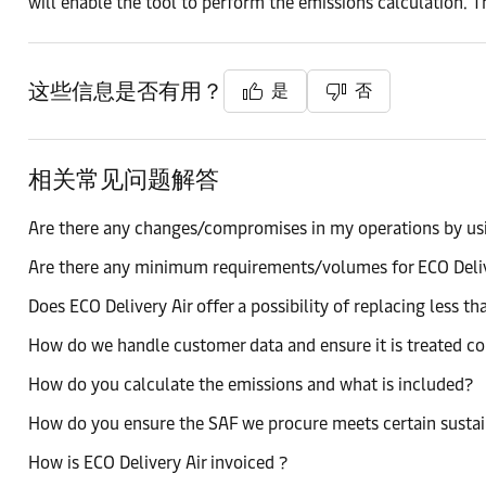
will enable the tool to perform the emissions calculation. T
这些信息是否有用？
是
否
相关常见问题解答
Are there any changes/compromises in my operations by usi
Are there any minimum requirements/volumes for ECO Deli
Does ECO Delivery Air offer a possibility of replacing less t
How do we handle customer data and ensure it is treated co
How do you calculate the emissions and what is included?
How do you ensure the SAF we procure meets certain sustai
How is ECO Delivery Air invoiced ?