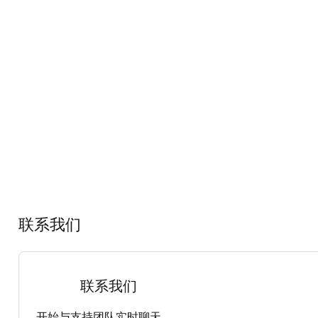
联系我们
联系我们
开始与支持团队实时聊天