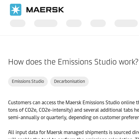
国际货运
帮助支持
订舱前
How does the Emissions Studio work?
Emissions Studio
Decarbonisation
Customers can access the Maersk Emissions Studio online th
tons of CO2e, CO2e-intensity) and several additional tabs he
semi-annually or quarterly, depending on customer prefere
All input data for Maersk managed shipments is sourced di