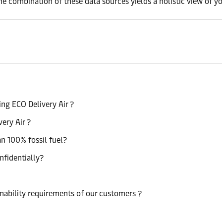
he combination of these data sources yields a holistic view of yo
ng ECO Delivery Air ?
very Air ?
han 100% fossil fuel?
nfidentially?
nability requirements of our customers ?