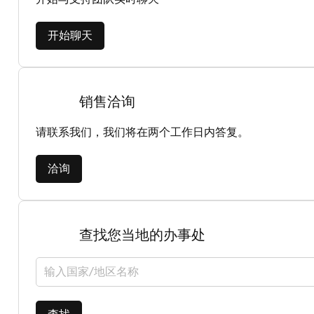
开始聊天
销售洽询
请联系我们，我们将在两个工作日内答复。
洽询
查找您当地的办事处
选择国家/地区