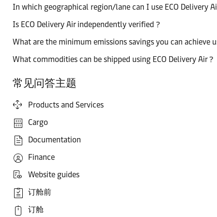
In which geographical region/lane can I use ECO Delivery Ai
Is ECO Delivery Air independently verified ?
What are the minimum emissions savings you can achieve usi
What commodities can be shipped using ECO Delivery Air ?
常见问答主题
Products and Services
Cargo
Documentation
Finance
Website guides
订舱前
订舱