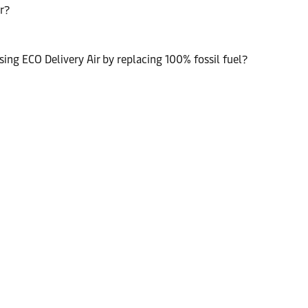
r?
ng ECO Delivery Air by replacing 100% fossil fuel?