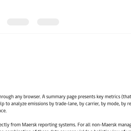
rough any browser. A summary page presents key metrics (that m
lp to analyze emissions by trade-lane, by carrier, by mode, by r
nce.
rectly from Maersk reporting systems. For all non-Maersk man