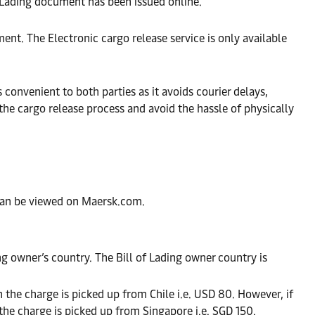
f Lading document has been issued online.
nt. The Electronic cargo release service is only available
convenient to both parties as it avoids courier delays,
he cargo release process and avoid the hassle of physically
can be viewed on Maersk.com.
ing owner’s country. The Bill of Lading owner country is
 the charge is picked up from Chile i.e. USD 80. However, if
he charge is picked up from Singapore i.e. SGD 150.