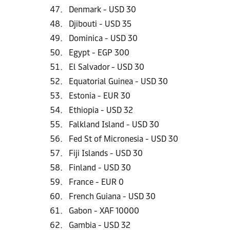
Denmark - USD 30
Djibouti - USD 35
Dominica - USD 30
Egypt - EGP 300
El Salvador - USD 30
Equatorial Guinea - USD 30
Estonia - EUR 30
Ethiopia - USD 32
Falkland Island - USD 30
Fed St of Micronesia - USD 30
Fiji Islands - USD 30
Finland - USD 30
France - EUR 0
French Guiana - USD 30
Gabon - XAF 10000
Gambia - USD 32