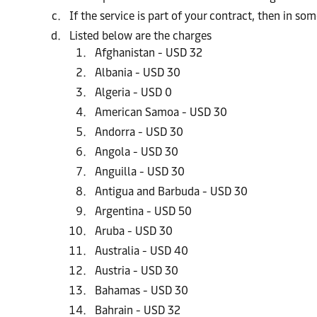
If the service is part of your contract, then in s
Listed below are the charges
Afghanistan - USD 32
Albania - USD 30
Algeria - USD 0
American Samoa - USD 30
Andorra - USD 30
Angola - USD 30
Anguilla - USD 30
Antigua and Barbuda - USD 30
Argentina - USD 50
Aruba - USD 30
Australia - USD 40
Austria - USD 30
Bahamas - USD 30
Bahrain - USD 32