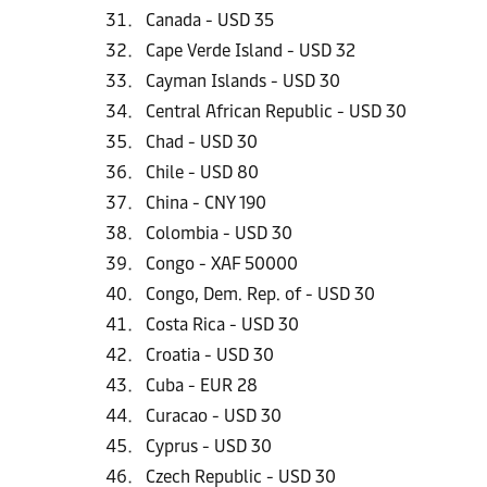
Canada - USD 35
Cape Verde Island - USD 32
Cayman Islands - USD 30
Central African Republic - USD 30
Chad - USD 30
Chile - USD 80
China - CNY 190
Colombia - USD 30
Congo - XAF 50000
Congo, Dem. Rep. of - USD 30
Costa Rica - USD 30
Croatia - USD 30
Cuba - EUR 28
Curacao - USD 30
Cyprus - USD 30
Czech Republic - USD 30