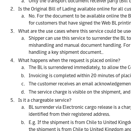
Only the transport document receiver party (Bill 
Is the Original Bill of Lading available online for all c
No. For the document to be available online the B
for customers that have signed the Web BL print
What are the use cases where this service could be us
Shipper can use this service to surrender the BL t
mishandling and manual document handling. For the
handling a key shipment document..
What happens when the request is placed online?
The BL is surrendered immediately, to allow the C
Invoicing is completed within 20 minutes of placi
The customer receives an email acknowledgement 
The service charge is visible on the shipment, and
Is it a chargeable service?
BL surrender via Electronic cargo release is a char
identified from their registered address.
E.g. If the shipment is from Chile to United King
the shipment is from Chile to United Kingdom and