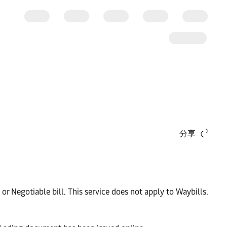
分享
 or Negotiable bill. This service does not apply to Waybills.