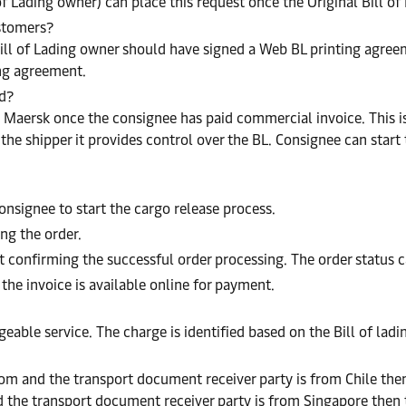
of Lading owner) can place this request once the Original Bill o
ustomers?
ill of Lading owner should have signed a Web BL printing agreeme
ing agreement.
ed?
o Maersk once the consignee has paid commercial invoice. This is 
 shipper it provides control over the BL. Consignee can start t
onsignee to start the cargo release process.
ng the order.
confirming the successful order processing. The order status 
 the invoice is available online for payment.
geable service. The charge is identified based on the Bill of lad
dom and the transport document receiver party is from Chile then
 the transport document receiver party is from Singapore then t