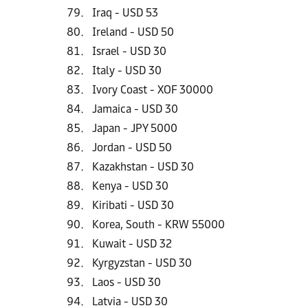
Iraq - USD 53
Ireland - USD 50
Israel - USD 30
Italy - USD 30
Ivory Coast - XOF 30000
Jamaica - USD 30
Japan - JPY 5000
Jordan - USD 50
Kazakhstan - USD 30
Kenya - USD 30
Kiribati - USD 30
Korea, South - KRW 55000
Kuwait - USD 32
Kyrgyzstan - USD 30
Laos - USD 30
Latvia - USD 30