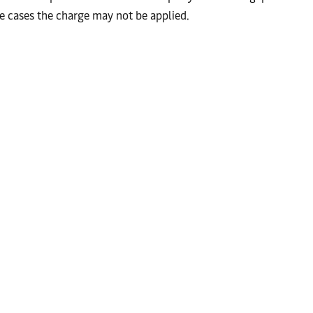
ome cases the charge may not be applied.