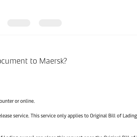
document to Maersk?
ounter or online.
ease service. This service only applies to Original Bill of Lading