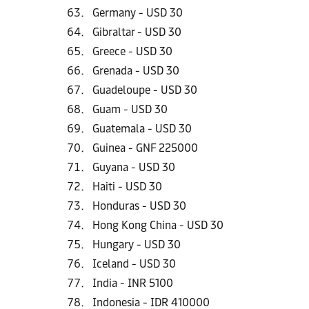
Germany - USD 30
Gibraltar - USD 30
Greece - USD 30
Grenada - USD 30
Guadeloupe - USD 30
Guam - USD 30
Guatemala - USD 30
Guinea - GNF 225000
Guyana - USD 30
Haiti - USD 30
Honduras - USD 30
Hong Kong China - USD 30
Hungary - USD 30
Iceland - USD 30
India - INR 5100
Indonesia - IDR 410000