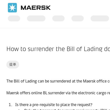
国际货运
帮助支持
到港
How to surrender the Bill of Lading 
提单
The Bill of Lading can be surrendered at the Maersk office c
Maersk offers online BL surrender via the electronic cargo rel
Is there a pre-requisite to place the request?