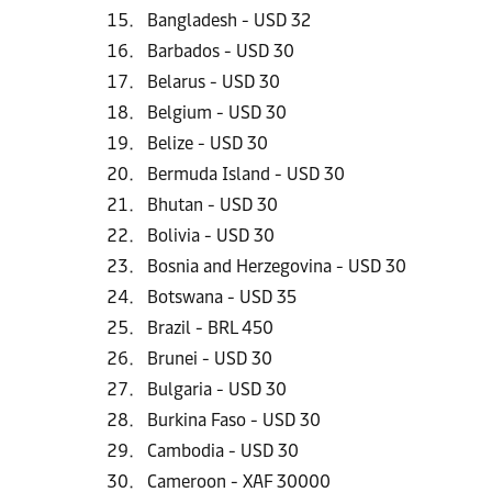
Bangladesh - USD 32
Barbados - USD 30
Belarus - USD 30
Belgium - USD 30
Belize - USD 30
Bermuda Island - USD 30
Bhutan - USD 30
Bolivia - USD 30
Bosnia and Herzegovina - USD 30
Botswana - USD 35
Brazil - BRL 450
Brunei - USD 30
Bulgaria - USD 30
Burkina Faso - USD 30
Cambodia - USD 30
Cameroon - XAF 30000