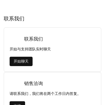
联系我们
联系我们
开始与支持团队实时聊天
开始聊天
销售洽询
请联系我们，我们将在两个工作日内答复。