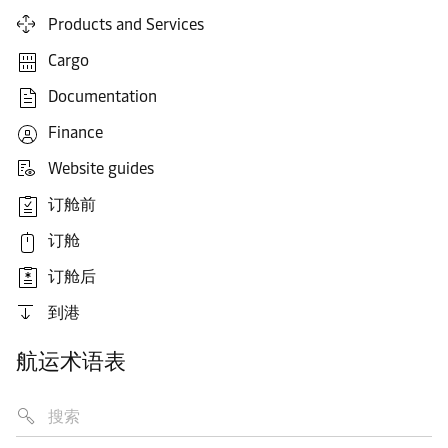
Products and Services
Cargo
Documentation
Finance
Website guides
订舱前
订舱
订舱后
到港
航运术语表