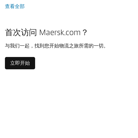
查看全部
首次访问 Maersk.com？
与我们一起，找到您开始物流之旅所需的一切。
立即开始