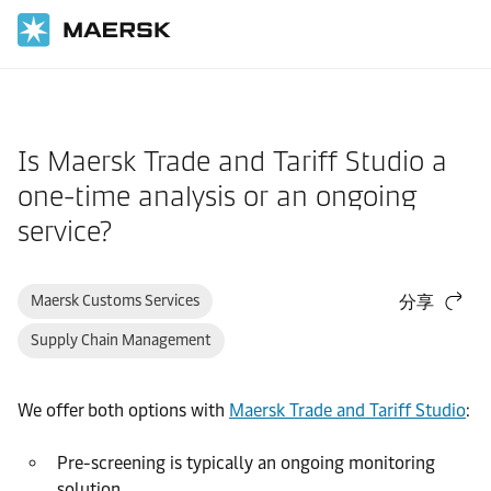
国际货运
帮助支持
订舱
Is Maersk Trade and Tariff Studio a
one-time analysis or an ongoing
service?
Maersk Customs Services
分享
Supply Chain Management
We offer both options with
Maersk Trade and Tariff Studio
:
Pre-screening is typically an ongoing monitoring
solution.