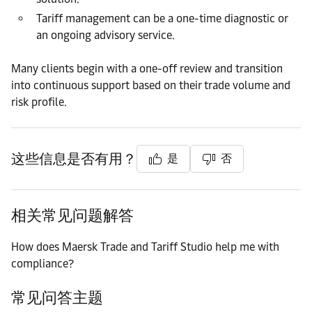
Tariff management can be a one-time diagnostic or
an ongoing advisory service.
Many clients begin with a one-off review and transition
into continuous support based on their trade volume and
risk profile.
这些信息是否有用？
是
否
相关常见问题解答
How does Maersk Trade and Tariff Studio help me with
compliance?
常见问答主题