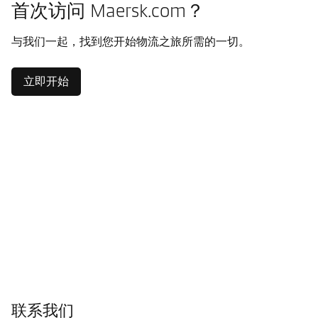
首次访问 Maersk.com？
与我们一起，找到您开始物流之旅所需的一切。
立即开始
联系我们