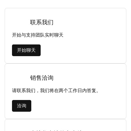
联系我们
开始与支持团队实时聊天
开始聊天
销售洽询
请联系我们，我们将在两个工作日内答复。
洽询