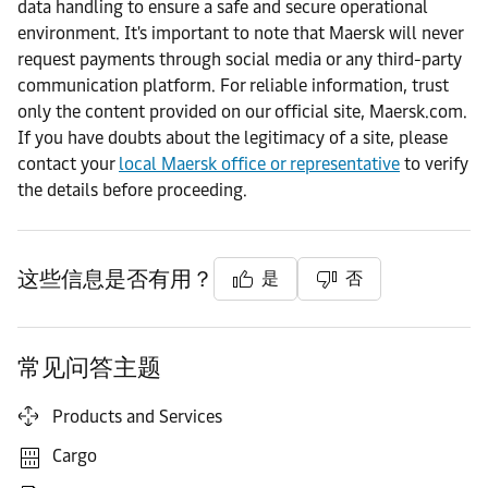
data handling to ensure a safe and secure operational
environment. It's important to note that Maersk will never
request payments through social media or any third-party
communication platform. For reliable information, trust
only the content provided on our official site, Maersk.com.
If you have doubts about the legitimacy of a site, please
contact your
local Maersk office or representative
to verify
the details before proceeding.
这些信息是否有用？
是
否
常见问答主题
Products and Services
Cargo