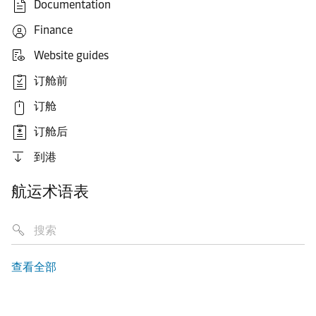
Documentation
Finance
Website guides
订舱前
订舱
订舱后
到港
航运术语表
查看全部