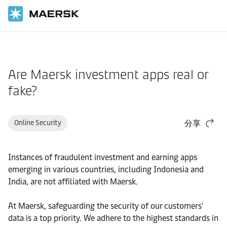
国际货运
帮助支持
订舱前
Are Maersk investment apps real or
fake?
Online Security
分享
Instances of fraudulent investment and earning apps
emerging in various countries, including Indonesia and
India, are not affiliated with Maersk.
At Maersk, safeguarding the security of our customers'
data is a top priority. We adhere to the highest standards in