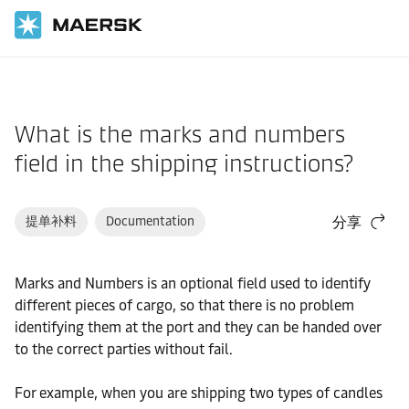
国际货运
帮助支持
文件/单证
What is the marks and numbers
field in the shipping instructions?
提单补料
Documentation
分享
Marks and Numbers is an optional field used to identify
different pieces of cargo, so that there is no problem
identifying them at the port and they can be handed over
to the correct parties without fail.
For example, when you are shipping two types of candles