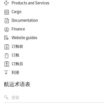
Products and Services
Cargo
Documentation
Finance
Website guides
订舱前
订舱
订舱后
到港
航运术语表