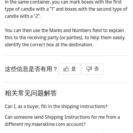
in the same container, you can mark boxes with the first
type of candle with a "1" and boxes with the second type of
candle with a "2".
You can then use the Marks and Numbers field to explain
this to the receiving party (or parties), to help them easily
identify the correct box at the destination.
这些信息是否有用？
是
否
相关常见问题解答
Can I, as a buyer, fill in the shipping instructions?
Can someone send Shipping Instructions for me from a
different my.maerskline.com account?