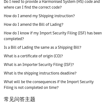
Do I need to provide a Harmonised System (HS) code and
where can I find the correct code?
How do I amend my Shipping instruction?
How do I amend the Bill of Lading?
How do I know if my Import Security Filing (ISF) has been
completed?
Is a Bill of Lading the same as a Shipping Bill?
What is a certificate of origin (CO)?
What is an Importer Security Filing (ISF)?
What is the shipping instructions deadline?
What will be the consequences if the Import Security
Filing is not completed on time?
常见问答主题