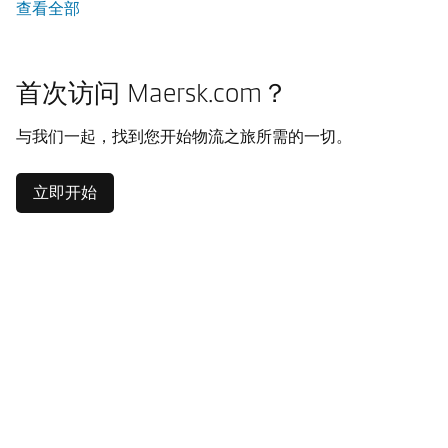
查看全部
首次访问 Maersk.com？
与我们一起，找到您开始物流之旅所需的一切。
立即开始