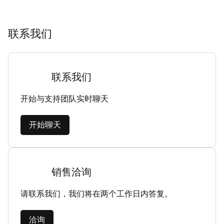
联系我们
联系我们
开始与支持团队实时聊天
开始聊天
销售洽询
请联系我们，我们将在两个工作日内答复。
洽询