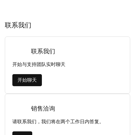
联系我们
联系我们
开始与支持团队实时聊天
开始聊天
销售洽询
请联系我们，我们将在两个工作日内答复。