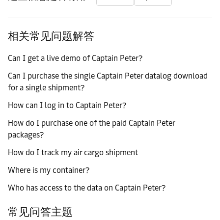
相关常见问题解答
Can I get a live demo of Captain Peter?
Can I purchase the single Captain Peter datalog download
for a single shipment?
How can I log in to Captain Peter?
How do I purchase one of the paid Captain Peter
packages?
How do I track my air cargo shipment
Where is my container?
Who has access to the data on Captain Peter?
常见问答主题