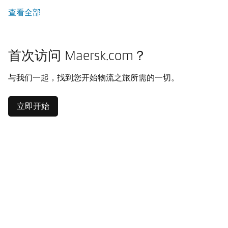
查看全部
首次访问 Maersk.com？
与我们一起，找到您开始物流之旅所需的一切。
立即开始