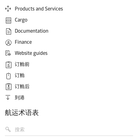
Products and Services
Cargo
Documentation
Finance
Website guides
订舱前
订舱
订舱后
到港
航运术语表