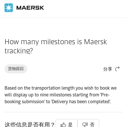
国际货运
帮助支持
货物
How many milestones is Maersk
tracking?
货物跟踪
分享
Based on the transportation length you wish to book we
will display up to nine milestones starting from 'Pre-
booking submission' to 'Delivery has been completed'.
这些信息是否有用？
是
否