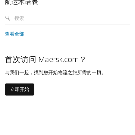
航运术语表
查看全部
首次访问 Maersk.com？
与我们一起，找到您开始物流之旅所需的一切。
立即开始