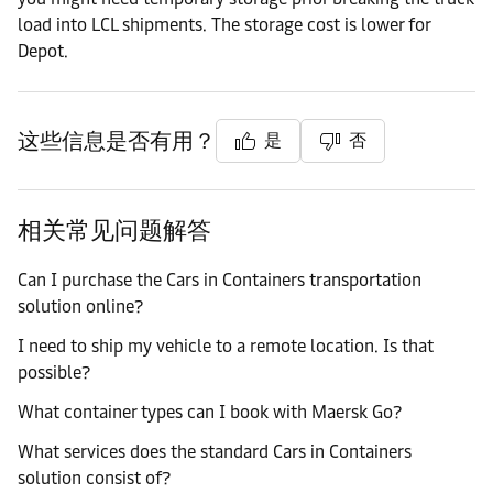
load into LCL shipments. The storage cost is lower for
Depot.
这些信息是否有用？
是
否
相关常见问题解答
Can I purchase the Cars in Containers transportation
solution online?
I need to ship my vehicle to a remote location. Is that
possible?
What container types can I book with Maersk Go?
What services does the standard Cars in Containers
solution consist of?