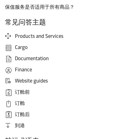
保值服务是否适用于所有商品？
常见问答主题
Products and Services
Cargo
Documentation
Finance
Website guides
订舱前
订舱
订舱后
到港