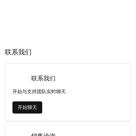
联系我们
联系我们
开始与支持团队实时聊天
开始聊天