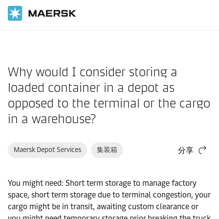
国际货运
帮助支持
物流解决方案
Why would I consider storing a
loaded container in a depot as
opposed to the terminal or the cargo
in a warehouse?
Maersk Depot Services
集装箱
分享
You might need: Short term storage to manage factory
space, short term storage due to terminal congestion, your
cargo might be in transit, awaiting custom clearance or
you might need temporary storage prior breaking the truck