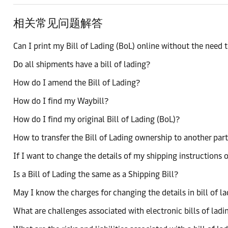
相关常见问题解答
Can I print my Bill of Lading (BoL) online without the need to
Do all shipments have a bill of lading?
How do I amend the Bill of Lading?
How do I find my Waybill?
How do I find my original Bill of Lading (BoL)?
How to transfer the Bill of Lading ownership to another par
If I want to change the details of my shipping instructions o
Is a Bill of Lading the same as a Shipping Bill?
May I know the charges for changing the details in bill of l
What are challenges associated with electronic bills of ladi