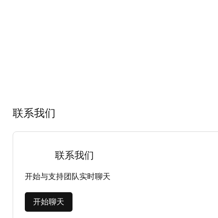
联系我们
联系我们
开始与支持团队实时聊天
开始聊天