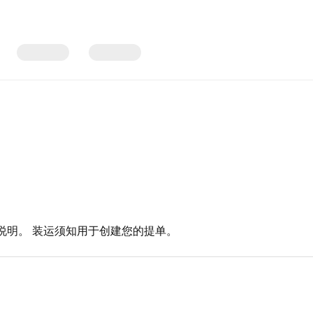
说明。 装运须知用于创建您的提单。