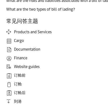
What are the risks and liabilities associated with a bill of la
What are the two types of bill of lading?
常见问答主题
Products and Services
Cargo
Documentation
Finance
Website guides
订舱前
订舱
订舱后
到港