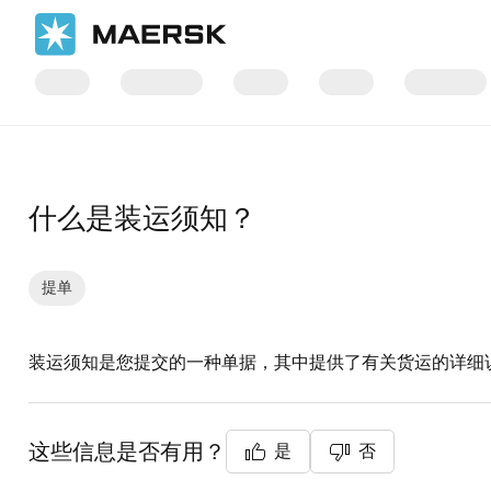
国际货运
帮助支持
文件/单证
什么是装运须知？
提单
装运须知是您提交的一种单据，其中提供了有关货运的详细
这些信息是否有用？
是
否