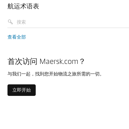
航运术语表
查看全部
首次访问 Maersk.com？
与我们一起，找到您开始物流之旅所需的一切。
立即开始