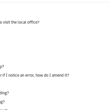
 visit the local office?
ty?
r if I notice an error, how do I amend it?
ading?
ng?