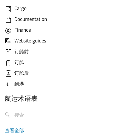
Cargo
Documentation
Finance
Website guides
订舱前
订舱
订舱后
到港
航运术语表
查看全部