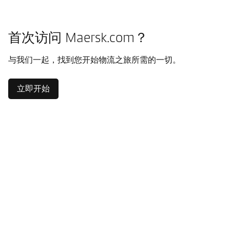
首次访问 Maersk.com？
与我们一起，找到您开始物流之旅所需的一切。
立即开始