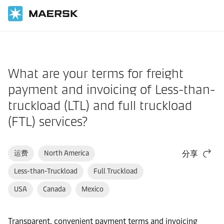
国际货运
帮助支持
到港
What are your terms for freight
payment and invoicing of Less-than-
truckload (LTL) and full truckload
(FTL) services?
运费
North America
分享
Less-than-Truckload
Full Truckload
USA
Canada
Mexico
Transparent, convenient payment terms and invoicing