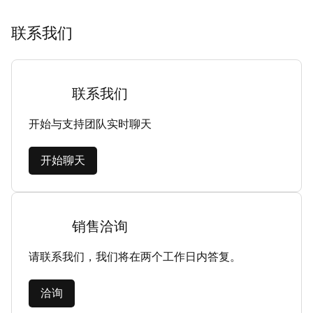
联系我们
联系我们
开始与支持团队实时聊天
开始聊天
销售洽询
请联系我们，我们将在两个工作日内答复。
洽询