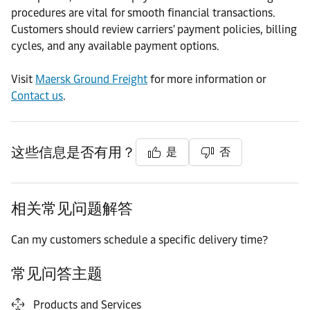
procedures are vital for smooth financial transactions.
Customers should review carriers' payment policies, billing
cycles, and any available payment options.
Visit
Maersk Ground Freight
for more information or
Contact us
.
这些信息是否有用？
是
否
相关常见问题解答
Can my customers schedule a specific delivery time?
常见问答主题
Products and Services