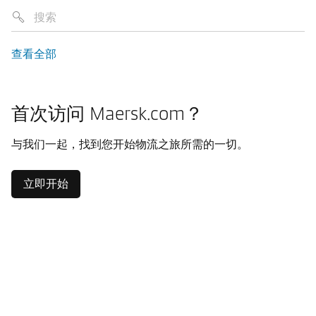
查看全部
首次访问 Maersk.com？
与我们一起，找到您开始物流之旅所需的一切。
立即开始