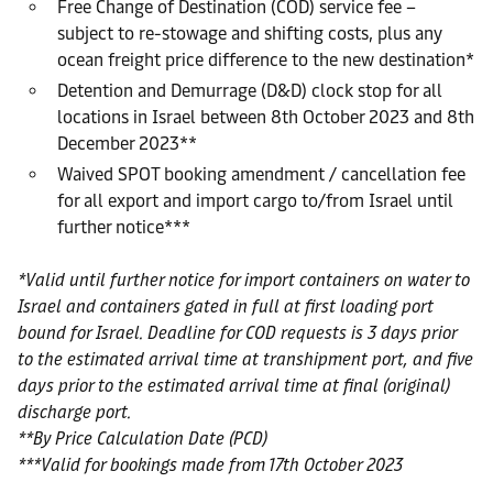
Free Change of Destination (COD) service fee –
subject to re-stowage and shifting costs, plus any
ocean freight price difference to the new destination*
Detention and Demurrage (D&D) clock stop for all
locations in Israel between 8th October 2023 and 8th
December 2023**
Waived SPOT booking amendment / cancellation fee
for all export and import cargo to/from Israel until
further notice***
*Valid until further notice for import containers on water to
Israel and containers gated in full at first loading port
bound for Israel. Deadline for COD requests is 3 days prior
to the estimated arrival time at transhipment port, and five
days prior to the estimated arrival time at final (original)
discharge port.
**By Price Calculation Date (PCD)
***Valid for bookings made from 17th October 2023