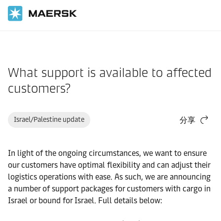
国际货运
帮助支持
货物
What support is available to affected
customers?
Israel/Palestine update
分享
In light of the ongoing circumstances, we want to ensure
our customers have optimal flexibility and can adjust their
logistics operations with ease. As such, we are announcing
a number of support packages for customers with cargo in
Israel or bound for Israel. Full details below: