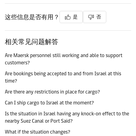
这些信息是否有用？
是
否
相关常见问题解答
Are Maersk personnel still working and able to support
customers?
Are bookings being accepted to and from Israel at this
time?
Are there any restrictions in place for cargo?
Can I ship cargo to Israel at the moment?
Is the situation in Israel having any knock-on effect to the
nearby Suez Canal or Port Said?
What if the situation changes?