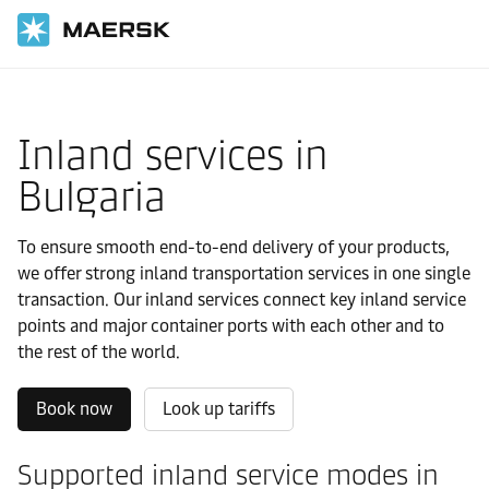
国际货运
当地信息
Europe
Bulgaria
Local solutions
Inland services in
Bulgaria
To ensure smooth end-to-end delivery of your products,
we offer strong inland transportation services in one single
transaction. Our inland services connect key inland service
points and major container ports with each other and to
the rest of the world.
Book now
Look up tariffs
Supported inland service modes in