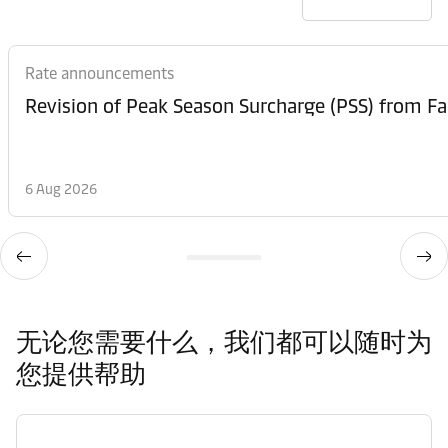
Rate announcements
6 Aug 2026
无论您需要什么，我们都可以随时为
您提供帮助