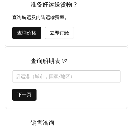
准备好运送货物？
查询航运及内陆运输费率。
查询价格
立即订舱
查询船期表
1/2
启运港（城市，国家/地区）
下一页
销售洽询