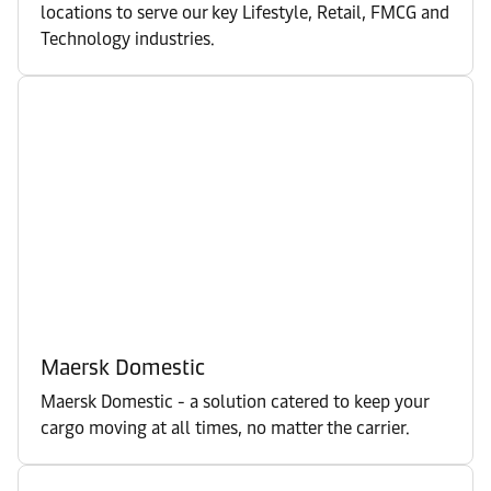
locations to serve our key Lifestyle, Retail, FMCG and
Technology industries.
Maersk Domestic
Maersk Domestic - a solution catered to keep your
cargo moving at all times, no matter the carrier.