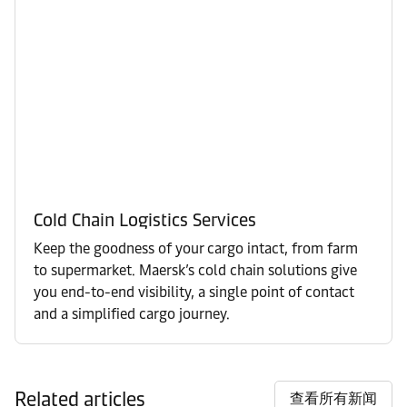
Cold Chain Logistics Services
Keep the goodness of your cargo intact, from farm
to supermarket. Maersk’s cold chain solutions give
you end-to-end visibility, a single point of contact
and a simplified cargo journey.
Related articles
查看所有新闻