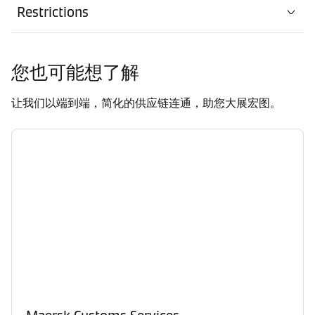
Restrictions
您也可能想了解
让我们以端到端，简化的供应链连通，助您大展宏图。