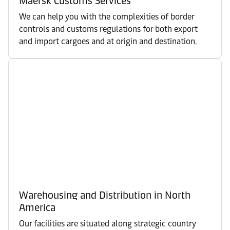
Maersk Customs Services
We can help you with the complexities of border
controls and customs regulations for both export
and import cargoes and at origin and destination.
Warehousing and Distribution in North
America
Our facilities are situated along strategic country