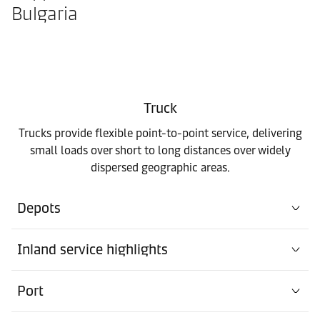
Bulgaria
Truck
Trucks provide flexible point-to-point service, delivering
small loads over short to long distances over widely
dispersed geographic areas.
Depots
Inland service highlights
Port