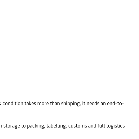
k condition takes more than shipping, it needs an end-to-
 storage to packing, labelling, customs and full logistics