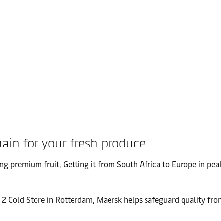
hain for your fresh produce
ng premium fruit. Getting it from South Africa to Europe in pea
 2 Cold Store in Rotterdam, Maersk helps safeguard quality from