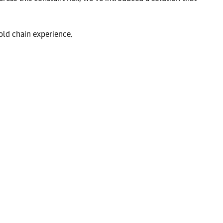
old chain experience.