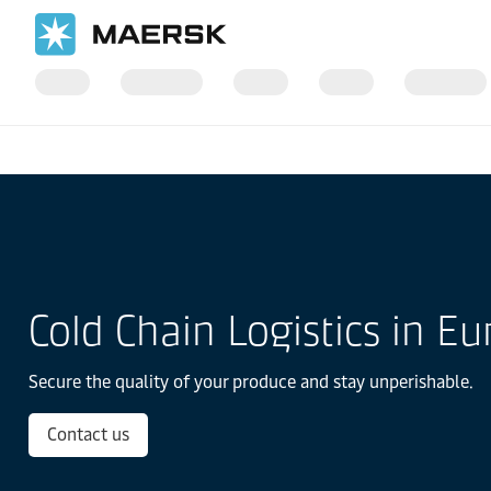
国际货运
当地信息
Europe
Cold Chain Logistics in Europe
Cold Chain Logistics in E
Secure the quality of your produce and stay unperishable.
Contact us