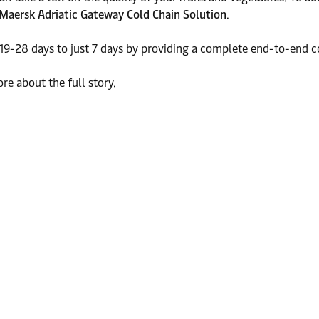
Maersk Adriatic Gateway Cold Chain Solution
.
19-28 days to just 7 days by providing a complete end-to-end c
re about the full story.