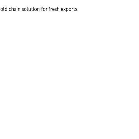
ld chain solution for fresh exports.