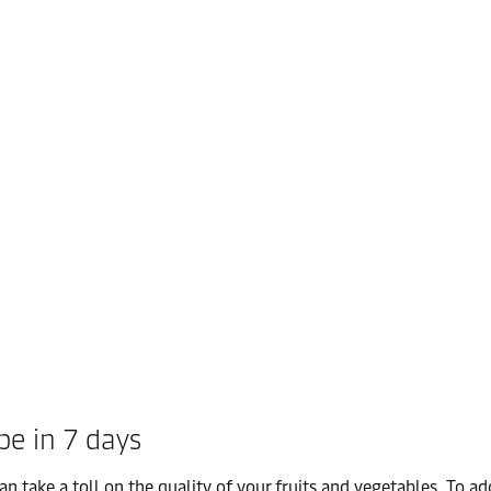
pe in 7 days
take a toll on the quality of your fruits and vegetables. To add