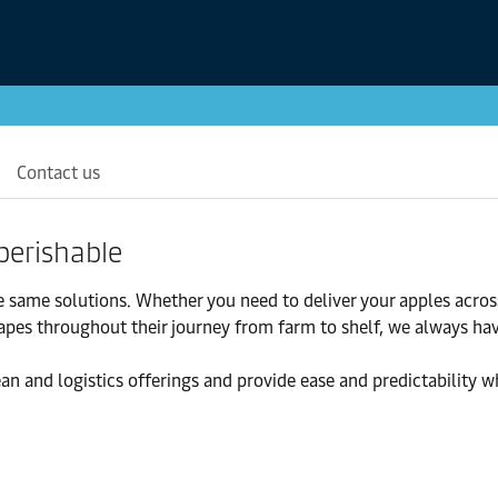
Contact us
perishable
e same solutions. Whether you need to deliver your apples acros
rapes throughout their journey from farm to shelf, we always ha
an and logistics offerings and provide ease and predictability w