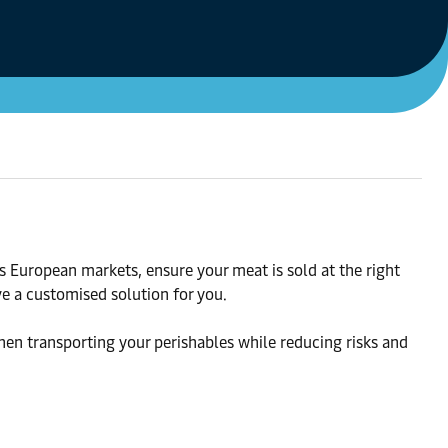
s European markets, ensure your meat is sold at the right
ve a customised solution for you.
hen transporting your perishables while reducing risks and