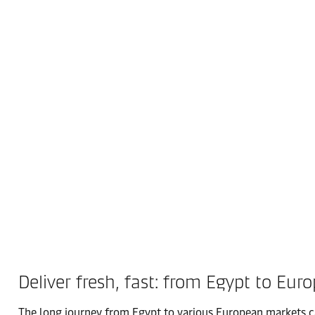
Deliver fresh, fast: from Egypt to Euro
The long journey from Egypt to various European markets can 