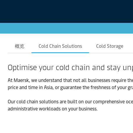
概览
Cold Chain Solutions
Cold Storage
Optimise your cold chain and stay un
At Maersk, we understand that not all businesses require th
price and time in Asia, or guarantee the freshness of your g
Our cold chain solutions are built on our comprehensive oce
administrative workloads on your business.