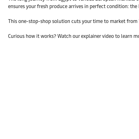
ensures your fresh produce arrives in perfect condition: the
This one-stop-shop solution cuts your time to market from 
Curious how it works? Watch our explainer video to learn mo