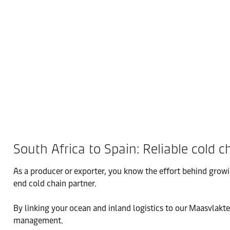
South Africa to Spain: Reliable cold c
As a producer or exporter, you know the effort behind growi
end cold chain partner.
By linking your ocean and inland logistics to our Maasvlakte
management.