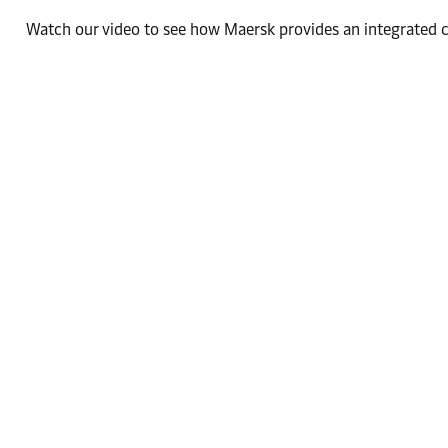
Watch our video to see how Maersk provides an integrated co