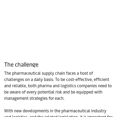
The challenge
The pharmaceutical supply chain faces a host of
challenges on a daily basis. To be cost-effective, efficient
and reliable, both pharma and logistics companies need to
be aware of every potential risk and be equipped with
management strategies for each.
With new developments in the pharmaceutical industry