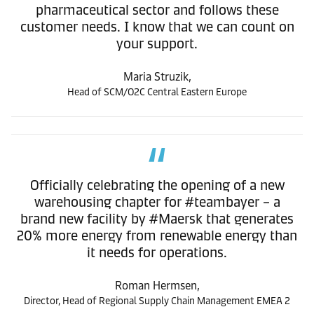
pharmaceutical sector and follows these
customer needs. I know that we can count on
your support.
Maria Struzik,
Head of SCM/O2C Central Eastern Europe
Officially celebrating the opening of a new
warehousing chapter for #teambayer – a
brand new facility by #Maersk that generates
20% more energy from renewable energy than
it needs for operations.
Roman Hermsen,
Director, Head of Regional Supply Chain Management EMEA 2