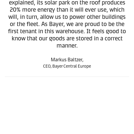
explained, its solar park on the roof produces
20% more energy than it will ever use, which
will, in turn, allow us to power other buildings
or the fleet. As Bayer, we are proud to be the
first tenant in this warehouse. It feels good to
know that our goods are stored in a correct
manner.
Markus Baltzer,
CEO, Bayer Central Europe