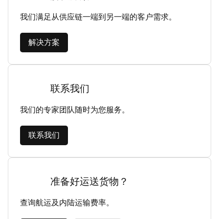
我们满足从供应链一端到另一端的客户需求。
解决方案
联系我们
我们的专家团队随时为您服务。
联系我们
准备好运送货物？
查询航运及内陆运输费率。