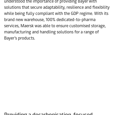
understood the importance of providing Bayer with
solutions that secure adaptability, resilience and flexibility
while being fully compliant with the GDP regime. With its
brand new warehouse, 100% dedicated-to-pharma
services, Maersk was able to ensure customised storage,
manufacturing and handling solutions for a range of
Bayer’s products.
Providing a decarbonisation-focused