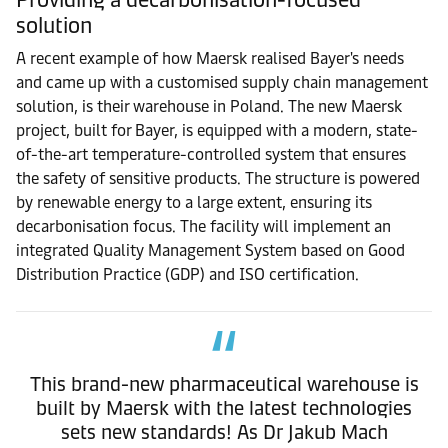
solution
A recent example of how Maersk realised Bayer's needs
and came up with a customised supply chain management
solution, is their warehouse in Poland. The new Maersk
project, built for Bayer, is equipped with a modern, state-
of-the-art temperature-controlled system that ensures
the safety of sensitive products. The structure is powered
by renewable energy to a large extent, ensuring its
decarbonisation focus. The facility will implement an
integrated Quality Management System based on Good
Distribution Practice (GDP) and ISO certification.
This brand-new pharmaceutical warehouse is
built by Maersk with the latest technologies
sets new standards! As Dr Jakub Mach