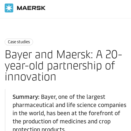
国际货运
News
Case studies
Case studies
Bayer and Maersk: A 20-
year-old partnership of
innovation
Summary:
Bayer, one of the largest
pharmaceutical and life science companies
in the world, has been at the forefront of
the production of medicines and crop
protection products.