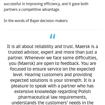
successful in improving efficiency, and it gave both
partners a competitive advantage.
In the words of Bayer decision-makers:
It is all about reliability and trust. Maersk is a
trusted advisor, expert and more than just a
partner. Whenever we face some difficulties,
you (Maersk) are open to feedback. You are
focused to ensure service on the expected
level. Hearing customers and providing
expected solutions is your strength. It is a
pleasure to speak with a partner who has
extensive knowledge regarding Polish
pharmaceutical law requirements,
understands the customers’ needs in the