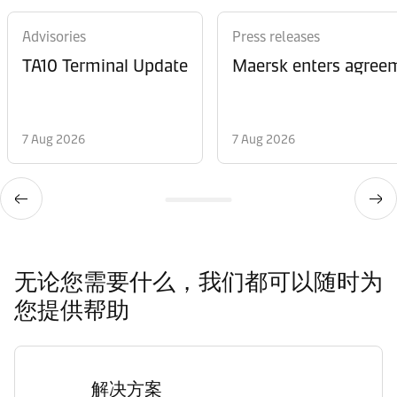
Advisories
Press releases
TA10 Terminal Update
Maersk enters agreem
7 Aug 2026
7 Aug 2026
无论您需要什么，我们都可以随时为
您提供帮助
解决方案