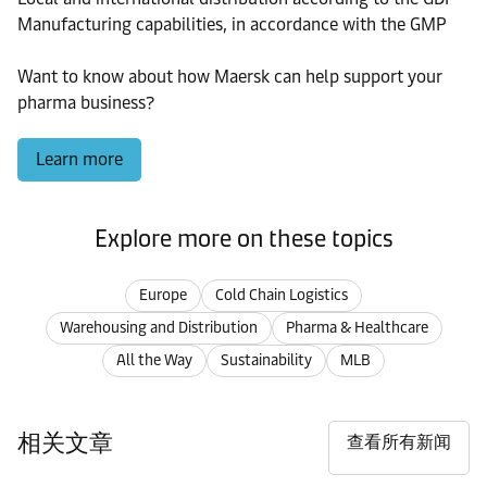
Manufacturing capabilities, in accordance with the GMP
Want to know about how Maersk can help support your
pharma business?
Learn more
Explore more on these topics
Europe
Cold Chain Logistics
Warehousing and Distribution
Pharma & Healthcare
All the Way
Sustainability
MLB
相关文章
查看所有新闻