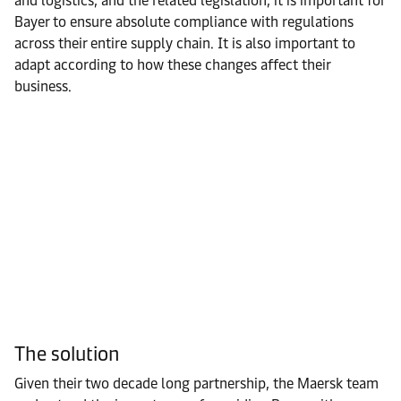
and logistics, and the related legislation, it is important for
Bayer to ensure absolute compliance with regulations
across their entire supply chain. It is also important to
adapt according to how these changes affect their
business.
The solution
Given their two decade long partnership, the Maersk team