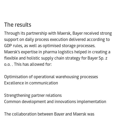
The results
Through its partnership with Maersk, Bayer received strong
support on daily process execution delivered according to
GDP rules, as well as optimised storage processes.
Maersk’s expertise in pharma logistics helped in creating a
flexible and holistic supply chain strategy for Bayer Sp. z
o.o. . This has allowed for:
Optimisation of operational warehousing processes
Excellence in communication
Strengthening partner relations
Common development and innovations implementation
The collaboration between Bayer and Maersk was