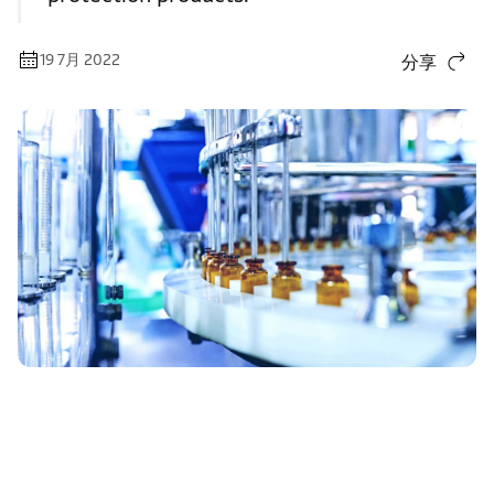
19 7月 2022
分享