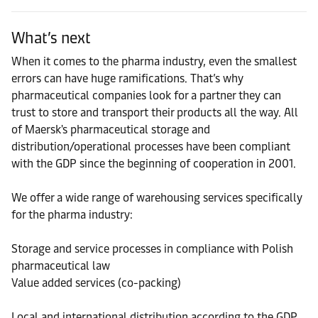
What’s next
When it comes to the pharma industry, even the smallest
errors can have huge ramifications. That’s why
pharmaceutical companies look for a partner they can
trust to store and transport their products all the way. All
of Maersk's pharmaceutical storage and
distribution/operational processes have been compliant
with the GDP since the beginning of cooperation in 2001.
We offer a wide range of warehousing services specifically
for the pharma industry:
Storage and service processes in compliance with Polish
pharmaceutical law
Value added services (co-packing)
Local and international distribution according to the GDP