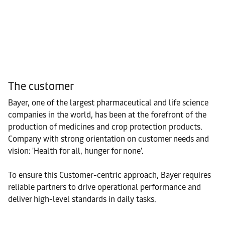
The customer
Bayer, one of the largest pharmaceutical and life science
companies in the world, has been at the forefront of the
production of medicines and crop protection products.
Company with strong orientation on customer needs and
vision: 'Health for all, hunger for none'.
To ensure this Customer-centric approach, Bayer requires
reliable partners to drive operational performance and
deliver high-level standards in daily tasks.