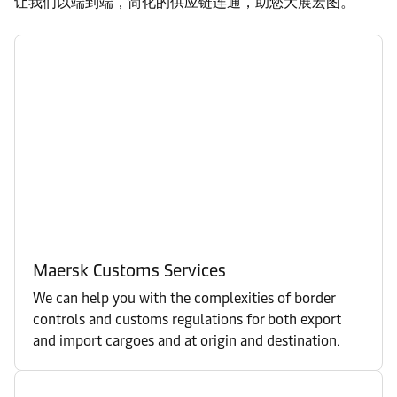
让我们以端到端，简化的供应链连通，助您大展宏图。
Maersk Customs Services
We can help you with the complexities of border
controls and customs regulations for both export
and import cargoes and at origin and destination.