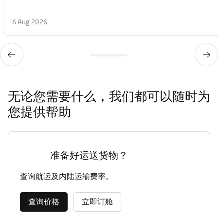
6 Aug 2026
无论您需要什么，我们都可以随时为
您提供帮助
准备好运送货物？
查询航运及内陆运输费率。
查询价格
立即订舱