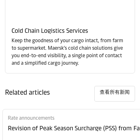
Cold Chain Logistics Services
Keep the goodness of your cargo intact, from farm
to supermarket. Maersk’s cold chain solutions give
you end-to-end visibility, a single point of contact
and a simplified cargo journey.
Related articles
查看所有新闻
Rate announcements