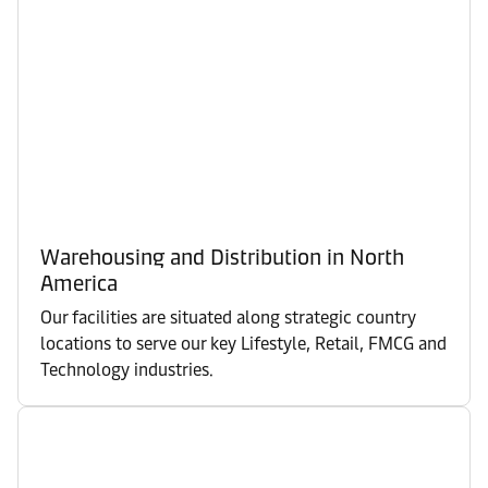
Warehousing and Distribution in North
America
Our facilities are situated along strategic country
locations to serve our key Lifestyle, Retail, FMCG and
Technology industries.