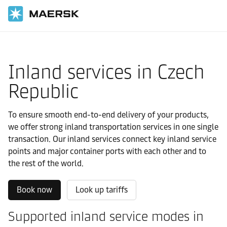
国际货运
当地信息
Europe
Czech Republic
Local solutions
Inland services in Czech
Republic
To ensure smooth end-to-end delivery of your products,
we offer strong inland transportation services in one single
transaction. Our inland services connect key inland service
points and major container ports with each other and to
the rest of the world.
Book now
Look up tariffs
Supported inland service modes in