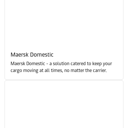
Maersk Domestic
Maersk Domestic - a solution catered to keep your
cargo moving at all times, no matter the carrier.