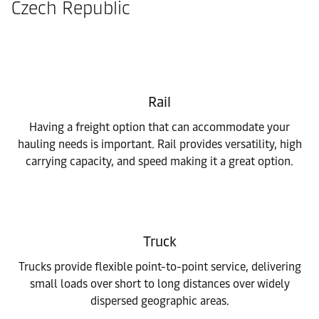
Czech Republic
Rail
Having a freight option that can accommodate your
hauling needs is important. Rail provides versatility, high
carrying capacity, and speed making it a great option.
Truck
Trucks provide flexible point-to-point service, delivering
small loads over short to long distances over widely
dispersed geographic areas.