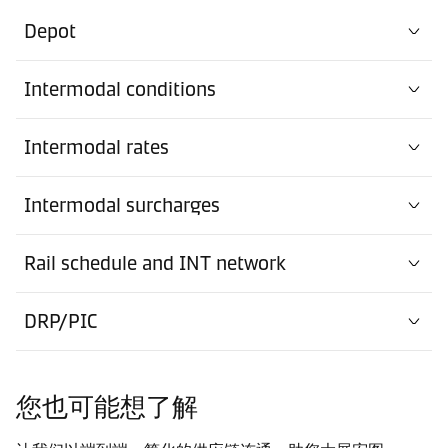
Depot
Intermodal conditions
Intermodal rates
Intermodal surcharges
Rail schedule and INT network
DRP/PIC
您也可能想了解