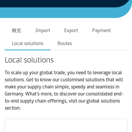
概览
Import
Export
Payment
Local solutions
Routes
Local solutions
To scale up your global trade, you need to leverage local
solutions. Get to know our customised solutions that will
make your supply chain simple, speedy and seamless in
Germany. What’s more, to discover our consolidated end-
to-end supply chain offerings, visit our global solutions
section.