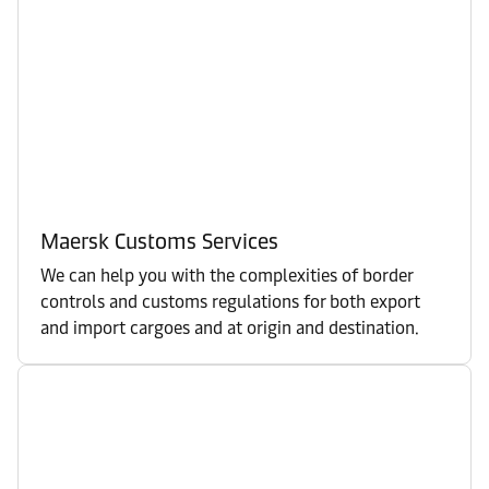
Maersk Customs Services
We can help you with the complexities of border
controls and customs regulations for both export
and import cargoes and at origin and destination.