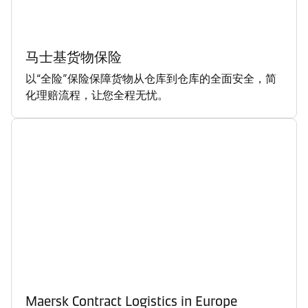
马士基货物保险
以“全险”保险保障货物从仓库到仓库的全面安全，简
化理赔流程，让您全程无忧。
Maersk Contract Logistics in Europe