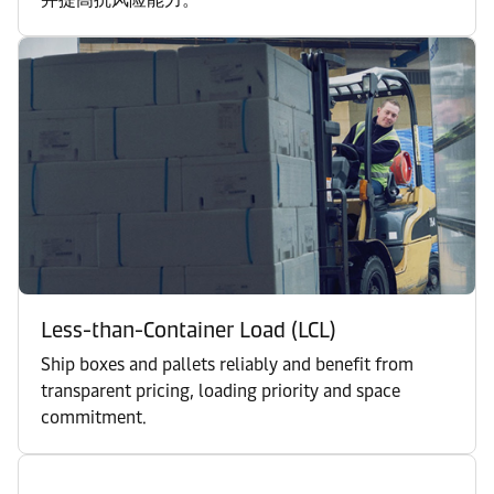
Less-than-Container Load (LCL)
Ship boxes and pallets reliably and benefit from
transparent pricing, loading priority and space
commitment.