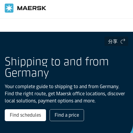
国际货运
当地信息
Europe
Germany
分享
Shipping to and from
Germany
Your complete guide to shipping to and from Germany.
Find the right route, get Maersk office locations, discover
local solutions, payment options and more.
Find schedules
Find a price