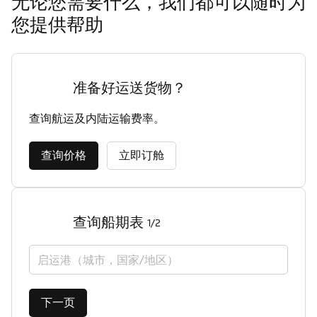
无论您需要什么，我们都可以随时为
您提供帮助
准备好运送货物？
查询航运及内陆运输费率。
查询价格
立即订舱
查询船期表
1/2
启运港（城市，国家/地区）
下一页