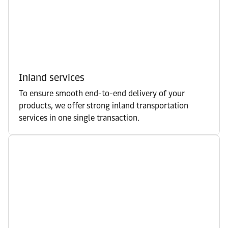
Inland services
To ensure smooth end-to-end delivery of your
products, we offer strong inland transportation
services in one single transaction.