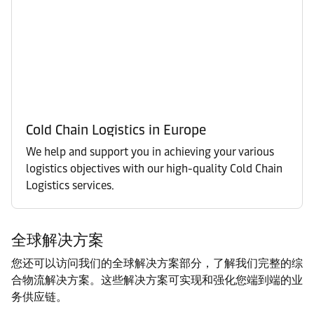
Cold Chain Logistics in Europe
We help and support you in achieving your various
logistics objectives with our high-quality Cold Chain
Logistics services.
全球解决方案
您还可以访问我们的全球解决方案部分，了解我们完整的综
合物流解决方案。这些解决方案可实现和强化您端到端的业
务供应链。