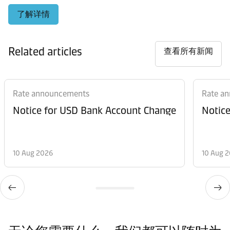
了解详情
Related articles
查看所有新闻
Rate announcements
Rate a
Notice for USD Bank Account Change
Notic
10 Aug 2026
10 Aug 