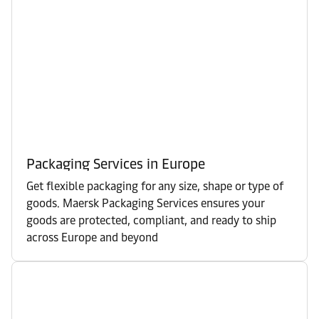
Packaging Services in Europe
Get flexible packaging for any size, shape or type of
goods. Maersk Packaging Services ensures your
goods are protected, compliant, and ready to ship
across Europe and beyond