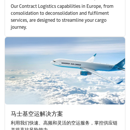
Our Contract Logistics capabilities in Europe, from
consolidation to deconsolidation and fulfilment
services, are designed to streamline your cargo
journey.
马士基空运解决方案
利用我们快速、高频和灵活的空运服务，掌控供应链
并提高抗风险能力。