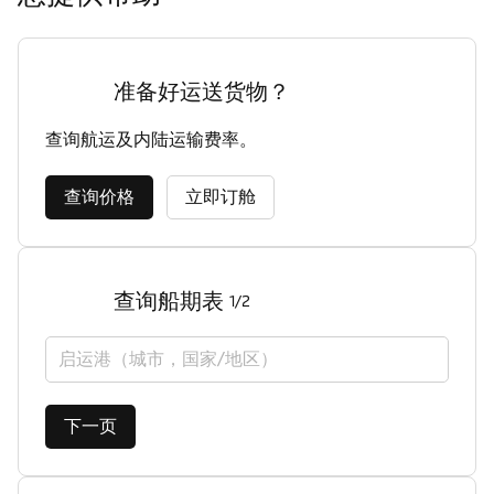
准备好运送货物？
查询航运及内陆运输费率。
查询价格
立即订舱
查询船期表
1/2
启运港（城市，国家/地区）
下一页