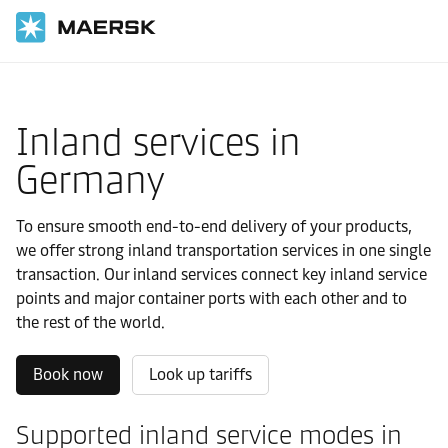
国际货运
当地信息
Europe
Germany
Local solutions
Inland services in
Germany
To ensure smooth end-to-end delivery of your products,
we offer strong inland transportation services in one single
transaction. Our inland services connect key inland service
points and major container ports with each other and to
the rest of the world.
Book now
Look up tariffs
Supported inland service modes in