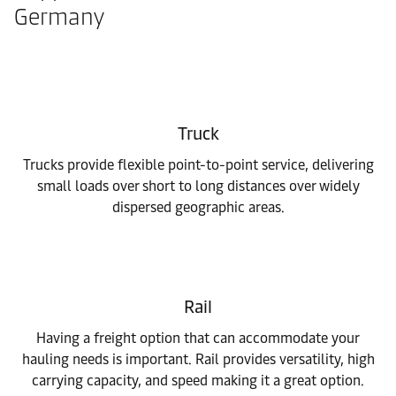
Germany
Truck
Trucks provide flexible point-to-point service, delivering
small loads over short to long distances over widely
dispersed geographic areas.
Rail
Having a freight option that can accommodate your
hauling needs is important. Rail provides versatility, high
carrying capacity, and speed making it a great option.