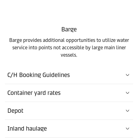
Barge
Barge provides additional opportunities to utilize water
service into points not accessible by large main liner
vessels.
C/H Booking Guidelines
Container yard rates
Depot
Inland haulage