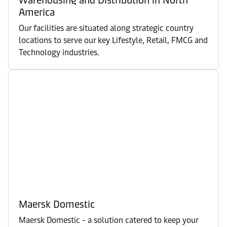
America
Our facilities are situated along strategic country
locations to serve our key Lifestyle, Retail, FMCG and
Technology industries.
Maersk Domestic
Maersk Domestic - a solution catered to keep your