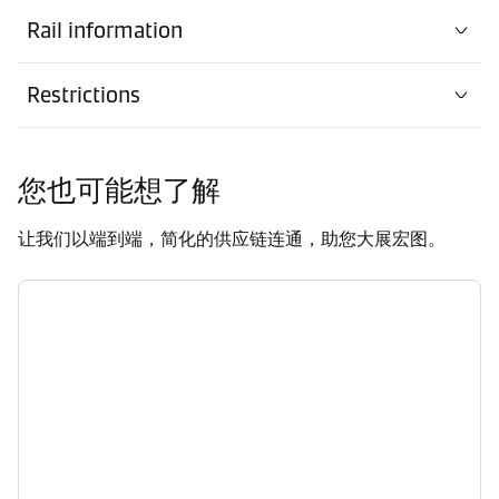
Rail information
Restrictions
您也可能想了解
让我们以端到端，简化的供应链连通，助您大展宏图。