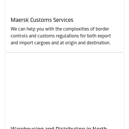
Maersk Customs Services
We can help you with the complexities of border
controls and customs regulations for both export
and import cargoes and at origin and destination.
Warehousing and Distribution in North