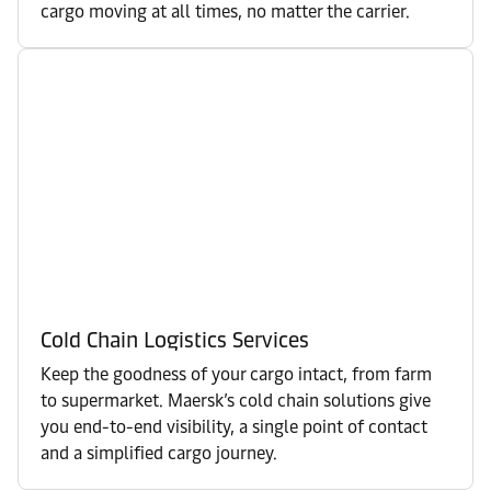
cargo moving at all times, no matter the carrier.
Cold Chain Logistics Services
Keep the goodness of your cargo intact, from farm
to supermarket. Maersk’s cold chain solutions give
you end-to-end visibility, a single point of contact
and a simplified cargo journey.