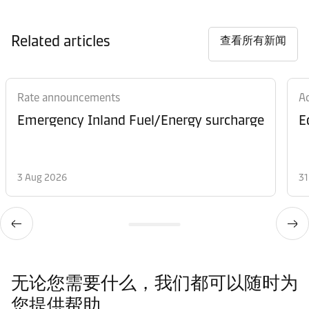
Related articles
查看所有新闻
Rate announcements
Ad
Emergency Inland Fuel/Energy surcharge
E
3 Aug 2026
31
无论您需要什么，我们都可以随时为
您提供帮助