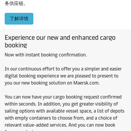
务供应链。
了解详情
Experience our new and enhanced cargo
booking
Now with instant booking confirmation.
In our continuous effort to offer you a simpler and easier
digital booking experience we are pleased to present to
you our new booking solution on Maersk.com.
You can now have your cargo booking request confirmed
within seconds. In addition, you get greater visibility of
sailing options with available vessel space, a list of depots
with empty containers to choose from, and a choice of
relevant value-added services. And you can now book