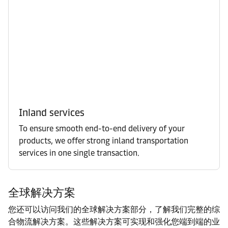
Inland services
To ensure smooth end-to-end delivery of your
products, we offer strong inland transportation
services in one single transaction.
全球解决方案
您还可以访问我们的全球解决方案部分，了解我们完整的综
合物流解决方案。这些解决方案可实现和强化您端到端的业