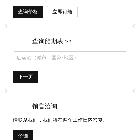
查询价格
立即订舱
查询船期表
1/2
启运港（城市，国家/地区）
下一页
销售洽询
请联系我们，我们将在两个工作日内答复。
洽询