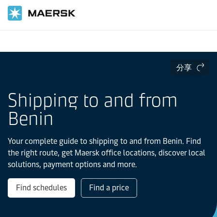
国际货运
当地信息
IMEA
Benin
分享
Shipping to and from
Benin
Your complete guide to shipping to and from Benin. Find
the right route, get Maersk office locations, discover local
solutions, payment options and more.
Find schedules
Find a price