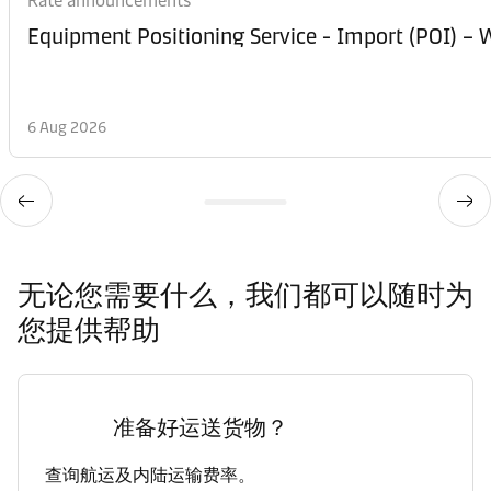
Rate announcements
Equipment Posi
6 Aug 2026
无论您需要什么，我们都可以随时为
您提供帮助
准备好运送货物？
查询航运及内陆运输费率。