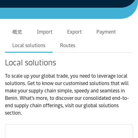
概览
Import
Export
Payment
Local solutions
Routes
Local solutions
To scale up your global trade, you need to leverage local
solutions. Get to know our customised solutions that will
make your supply chain simple, speedy and seamless in
Benin. What’s more, to discover our consolidated end-to-
end supply chain offerings, visit our global solutions
section.