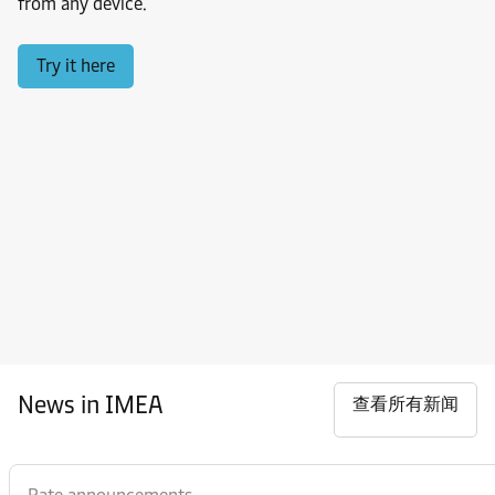
from any device.
Try it here
News in IMEA
查看所有新闻