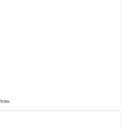
tries.