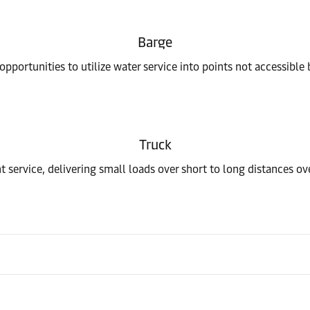
Barge
pportunities to utilize water service into points not accessible 
Truck
t service, delivering small loads over short to long distances o