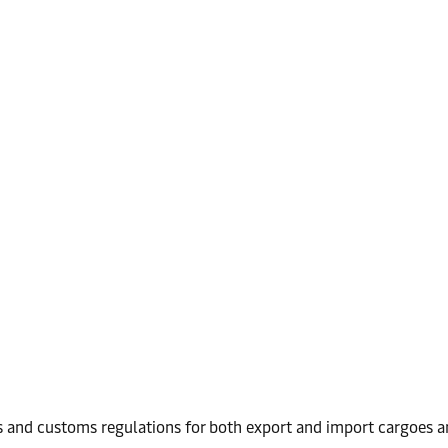
 and customs regulations for both export and import cargoes an