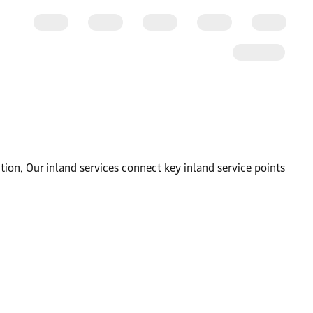
tion. Our inland services connect key inland service points