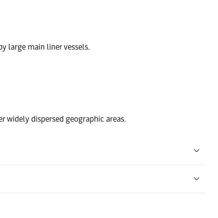
by large main liner vessels.
ver widely dispersed geographic areas.