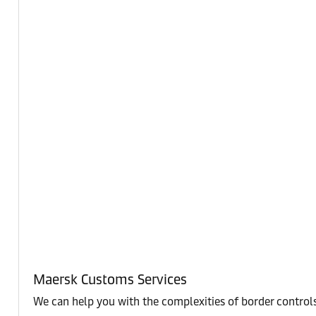
Maersk Customs Services
We can help you with the complexities of border controls