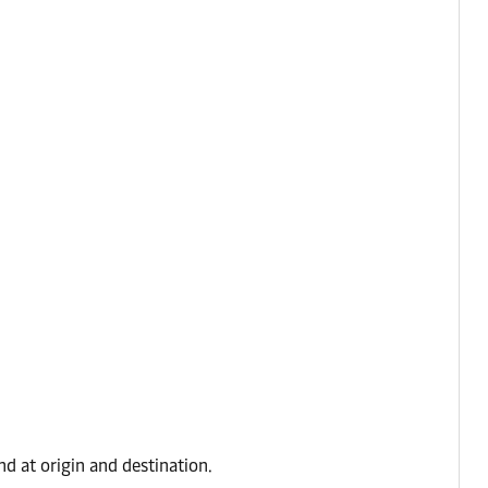
d at origin and destination.