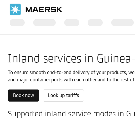
国际货运
当地信息
IMEA
Guinea-Bissau
Local solutions
Inland services in Guinea
To ensure smooth end-to-end delivery of your products, we of
and major container ports with each other and to the rest of
Book now
Look up tariffs
Supported inland service modes in G