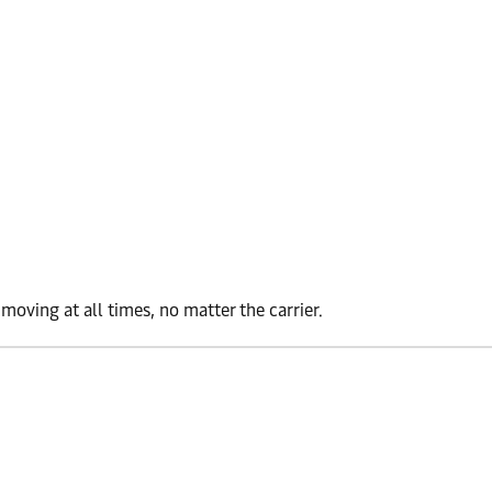
oving at all times, no matter the carrier.