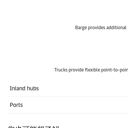
Barge provides additional o
Trucks provide flexible point-to-poin
Inland hubs
Ports