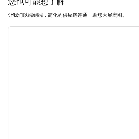
您也可能想了解
让我们以端到端，简化的供应链连通，助您大展宏图。