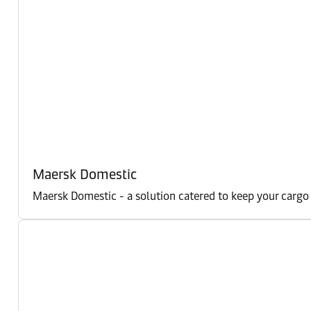
Maersk Domestic
Maersk Domestic - a solution catered to keep your cargo m