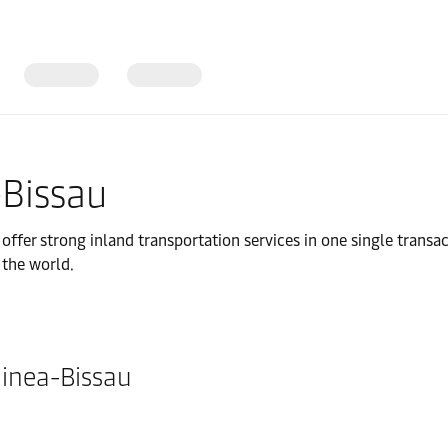
-Bissau
fer strong inland transportation services in one single transac
 the world.
uinea-Bissau