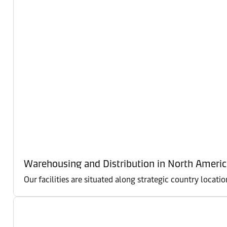
Warehousing and Distribution in North Americ
Our facilities are situated along strategic country locati