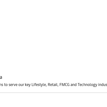
a
ons to serve our key Lifestyle, Retail, FMCG and Technology indus