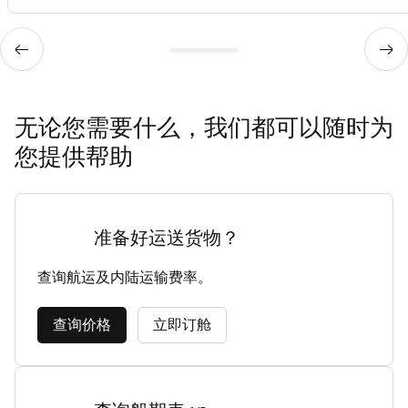
无论您需要什么，我们都可以随时为
您提供帮助
准备好运送货物？
查询航运及内陆运输费率。
查询价格
立即订舱