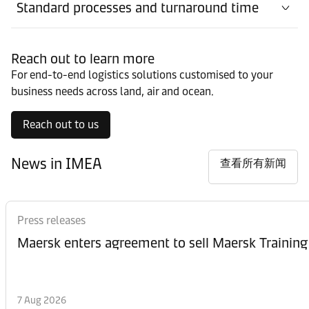
Standard processes and turnaround time
Reach out to learn more
For end-to-end logistics solutions customised to your
business needs across land, air and ocean.
Reach out to us
News in IMEA
查看所有新闻
Press releases
Maersk enters agreement to sell Maersk Training
7 Aug 2026