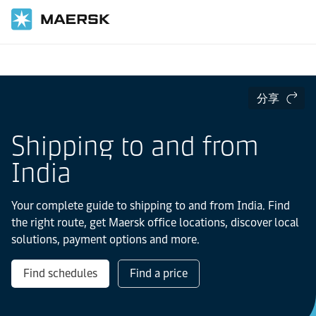
国际货运
当地信息
IMEA
India
分享
Shipping to and from
India
Your complete guide to shipping to and from India. Find
the right route, get Maersk office locations, discover local
solutions, payment options and more.
Find schedules
Find a price