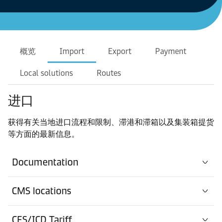
概览
Import
Export
Payment
Local solutions
Routes
进口
获得有关当地进口流程和限制、滞港和滞箱以及集装箱提货
等方面的最新信息。
Documentation
CMS locations
CFS/ICD Tariff