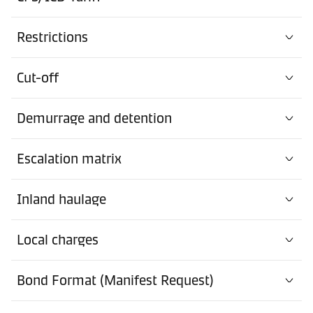
Restrictions
Cut-off
Demurrage and detention
Escalation matrix
Inland haulage
Local charges
Bond Format (Manifest Request)