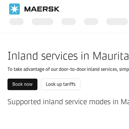
国际货运
当地信息
IMEA
Mauritania
Local solutions
Inland services in Maurit
To take advantage of our door-to-door inland services, simply
Book now
Look up tariffs
Supported inland service modes in M