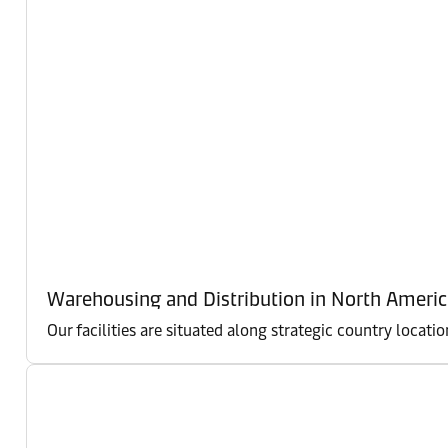
Warehousing and Distribution in North Americ
Our facilities are situated along strategic country locati