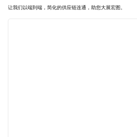
让我们以端到端，简化的供应链连通，助您大展宏图。