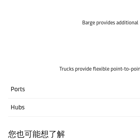
Barge provides additional o
Trucks provide flexible point-to-poin
Ports
Hubs
您也可能想了解