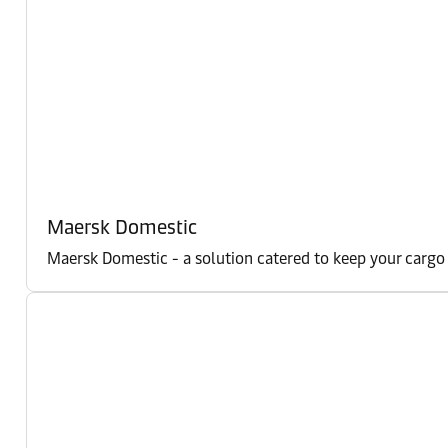
Maersk Domestic
Maersk Domestic - a solution catered to keep your cargo m