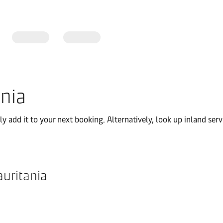
ania
 add it to your next booking. Alternatively, look up inland servi
auritania