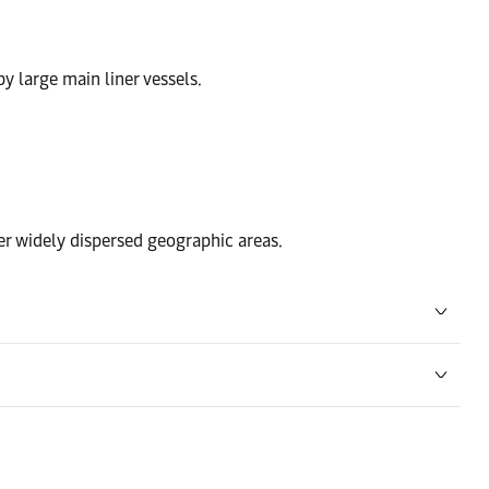
by large main liner vessels.
ver widely dispersed geographic areas.