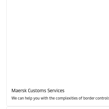
Maersk Customs Services
We can help you with the complexities of border controls