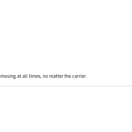
oving at all times, no matter the carrier.