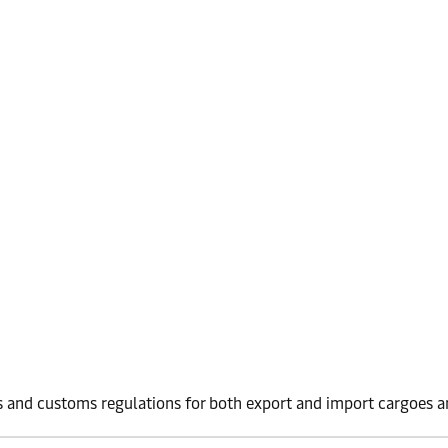
 and customs regulations for both export and import cargoes an