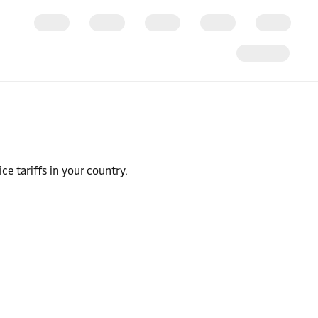
ce tariffs in your country.