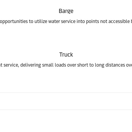
Barge
pportunities to utilize water service into points not accessible 
Truck
t service, delivering small loads over short to long distances o