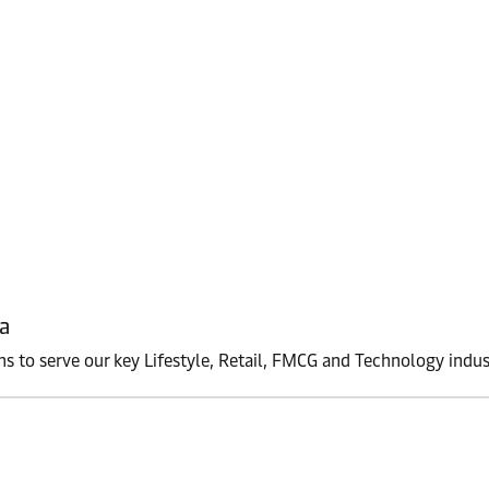
a
ons to serve our key Lifestyle, Retail, FMCG and Technology indus