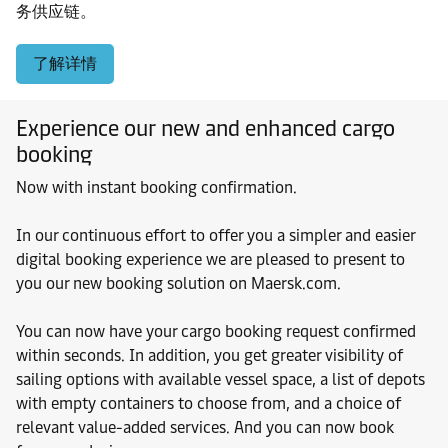
务供应链。
了解详情
Experience our new and enhanced cargo
booking
Now with instant booking confirmation.
In our continuous effort to offer you a simpler and easier
digital booking experience we are pleased to present to
you our new booking solution on Maersk.com.
You can now have your cargo booking request confirmed
within seconds. In addition, you get greater visibility of
sailing options with available vessel space, a list of depots
with empty containers to choose from, and a choice of
relevant value-added services. And you can now book