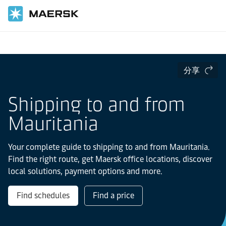
国际货运
当地信息
IMEA
Mauritania
分享
Shipping to and from
Mauritania
Your complete guide to shipping to and from Mauritania.
Find the right route, get Maersk office locations, discover
local solutions, payment options and more.
Find schedules
Find a price