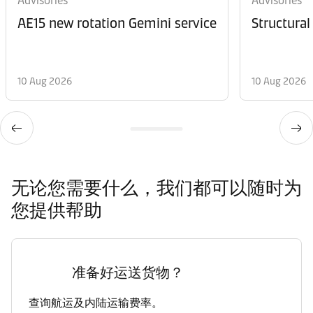
Advisories
Advisories
AE15 new rotation Gemini service
Structural
10 Aug 2026
10 Aug 2026
无论您需要什么，我们都可以随时为
您提供帮助
准备好运送货物？
查询航运及内陆运输费率。