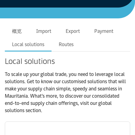
概览
Import
Export
Payment
Local solutions
Routes
Local solutions
To scale up your global trade, you need to leverage local
solutions. Get to know our customised solutions that will
make your supply chain simple, speedy and seamless in
Mauritania. What’s more, to discover our consolidated
end-to-end supply chain offerings, visit our global
solutions section.