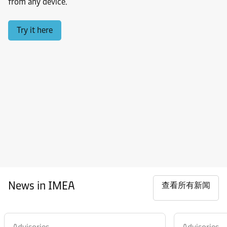
from any device.
Try it here
News in IMEA
查看所有新闻