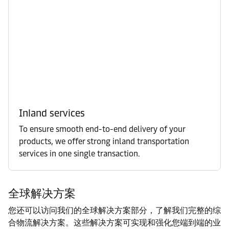
Inland services
To ensure smooth end-to-end delivery of your
products, we offer strong inland transportation
services in one single transaction.
全球解决方案
您还可以访问我们的全球解决方案部分，了解我们完整的综
合物流解决方案。这些解决方案可实现和强化您端到端的业