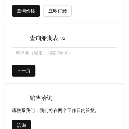
查询价格
立即订舱
查询船期表
1/2
启运港（城市，国家/地区）
下一页
销售洽询
请联系我们，我们将在两个工作日内答复。
洽询