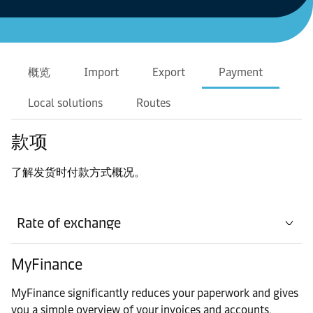
概览
Import
Export
Payment
Local solutions
Routes
款项
了解发货时付款方式概况。
Rate of exchange
MyFinance
MyFinance significantly reduces your paperwork and gives
you a simple overview of your invoices and accounts.