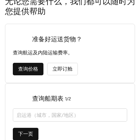
无论您需要什么，我们都可以随时为
您提供帮助
准备好运送货物？
查询航运及内陆运输费率。
查询价格
立即订舱
查询船期表
1/2
启运港（城市，国家/地区）
下一页