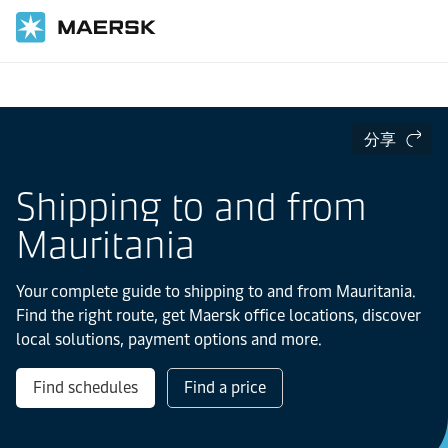
国际货运
当地信息
IMEA
Mauritania
分享
Shipping to and from
Mauritania
Your complete guide to shipping to and from Mauritania.
Find the right route, get Maersk office locations, discover
local solutions, payment options and more.
Find schedules
Find a price