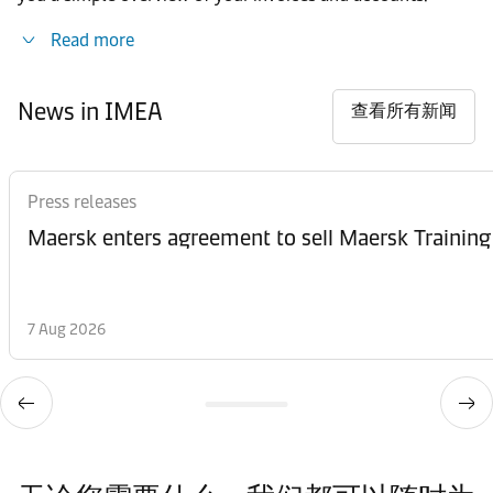
Read more
News in IMEA
查看所有新闻
Press releases
Maersk enters agreement to sell Maersk Training
7 Aug 2026